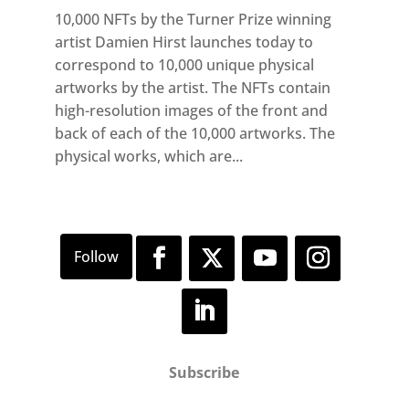
10,000 NFTs by the Turner Prize winning
artist Damien Hirst launches today to
correspond to 10,000 unique physical
artworks by the artist. The NFTs contain
high-resolution images of the front and
back of each of the 10,000 artworks. The
physical works, which are...
Subscribe