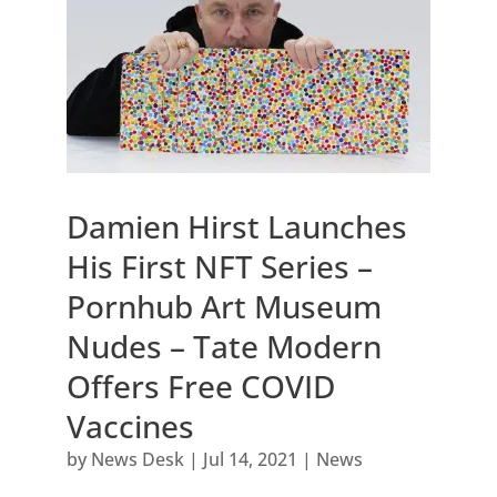
Damien Hirst Launches
His First NFT Series –
Pornhub Art Museum
Nudes – Tate Modern
Offers Free COVID
Vaccines
by
News Desk
|
Jul 14, 2021
|
News