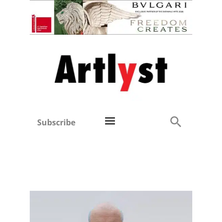
Subscribe