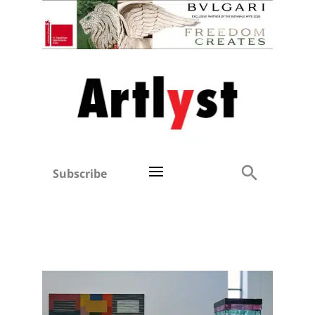
Subscribe