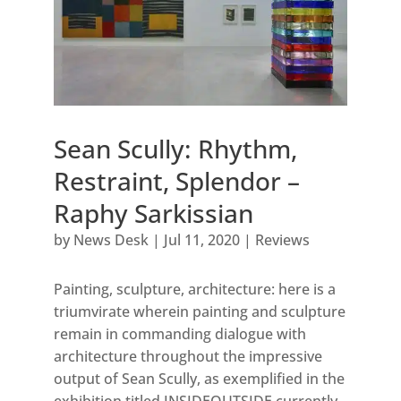
Sean Scully: Rhythm,
Restraint, Splendor –
Raphy Sarkissian
by
News Desk
|
Jul 11, 2020
|
Reviews
Painting, sculpture, architecture: here is a
triumvirate wherein painting and sculpture
remain in commanding dialogue with
architecture throughout the impressive
output of Sean Scully, as exemplified in the
exhibition titled INSIDEOUTSIDE currently