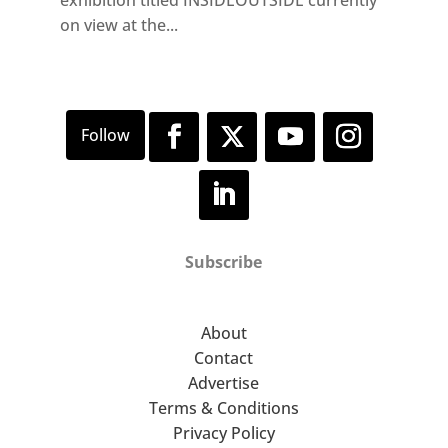
on view at the...
Subscribe
About
Contact
Advertise
Terms & Conditions
Privacy Policy