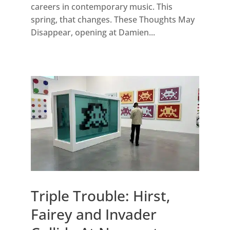
careers in contemporary music. This
spring, that changes. These Thoughts May
Disappear, opening at Damien...
Triple Trouble: Hirst,
Fairey and Invader