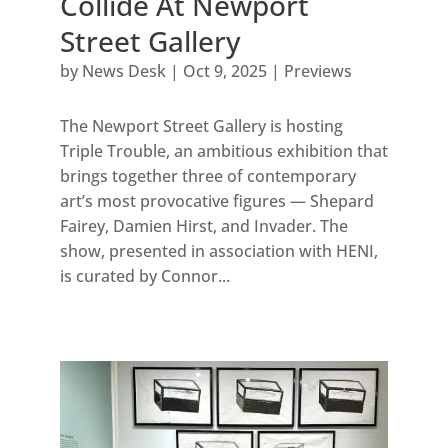
Collide At Newport
Street Gallery
by
News Desk
|
Oct 9, 2025
|
Previews
The Newport Street Gallery is hosting
Triple Trouble, an ambitious exhibition that
brings together three of contemporary
art’s most provocative figures — Shepard
Fairey, Damien Hirst, and Invader. The
show, presented in association with HENI,
is curated by Connor...