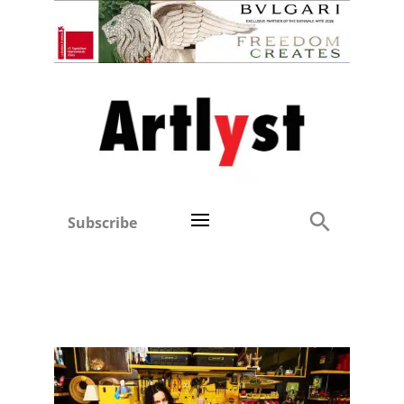
Subscribe