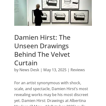
Damien Hirst: The
Unseen Drawings
Behind The Velvet
Curtain
by
News Desk
|
May 13, 2025
|
Reviews
For an artist synonymous with shock,
scale, and spectacle, Damien Hirst’s most
revealing works may be his most discreet
yet. Damien Hirst: Drawings at Albertina