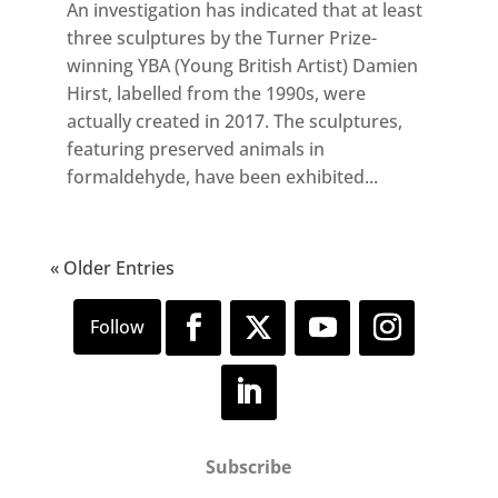
An investigation has indicated that at least
three sculptures by the Turner Prize-
winning YBA (Young British Artist) Damien
Hirst, labelled from the 1990s, were
actually created in 2017. The sculptures,
featuring preserved animals in
formaldehyde, have been exhibited...
« Older Entries
Subscribe