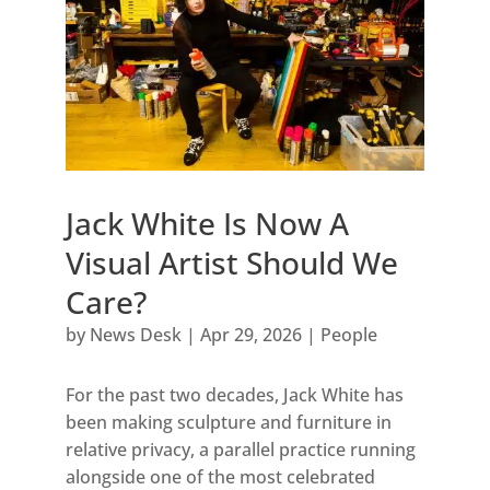
Jack White Is Now A
Visual Artist Should We
Care?
by
News Desk
|
Apr 29, 2026
|
People
For the past two decades, Jack White has
been making sculpture and furniture in
relative privacy, a parallel practice running
alongside one of the most celebrated