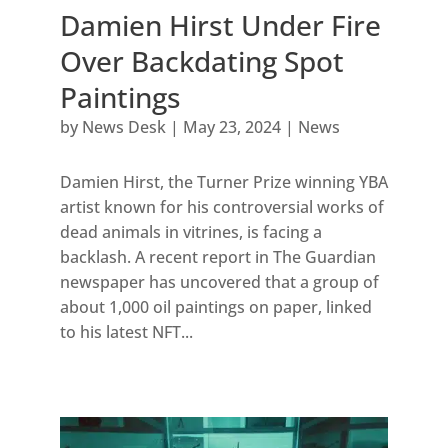
Damien Hirst Under Fire
Over Backdating Spot
Paintings
by
News Desk
|
May 23, 2024
|
News
Damien Hirst, the Turner Prize winning YBA
artist known for his controversial works of
dead animals in vitrines, is facing a
backlash. A recent report in The Guardian
newspaper has uncovered that a group of
about 1,000 oil paintings on paper, linked
to his latest NFT...