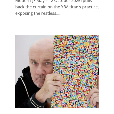
Modern (7 May – 12 October 2025) pulls
back the curtain on the YBA titan’s practice,
exposing the restless,...