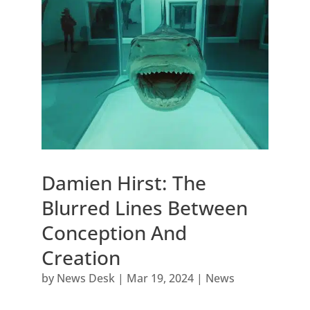
Damien Hirst: The
Blurred Lines Between
Conception And
Creation
by
News Desk
|
Mar 19, 2024
|
News