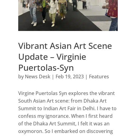
Vibrant Asian Art Scene
Update – Virginie
Puertolas-Syn
by
News Desk
|
Feb 19, 2023
|
Features
Virgine Puertolas Syn explores the vibrant
South Asian Art scene: from Dhaka Art
Summit to Indian Art Fair in Delhi. I have to
confess my ignorance. When I first heard
of the Dhaka Art Summit, I felt it was an
oxymoron. So I embarked on discovering