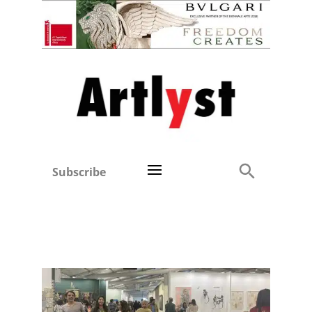
Subscribe