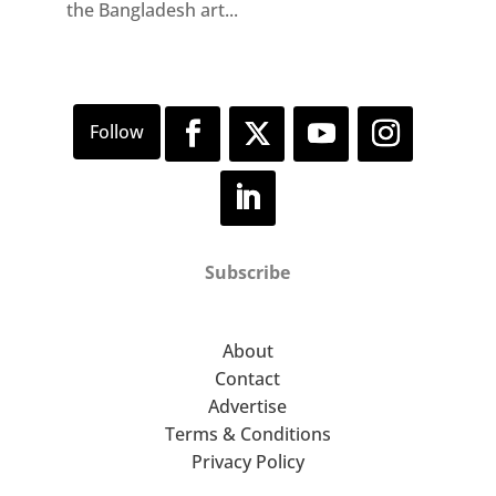
the Bangladesh art...
Subscribe
About
Contact
Advertise
Terms & Conditions
Privacy Policy