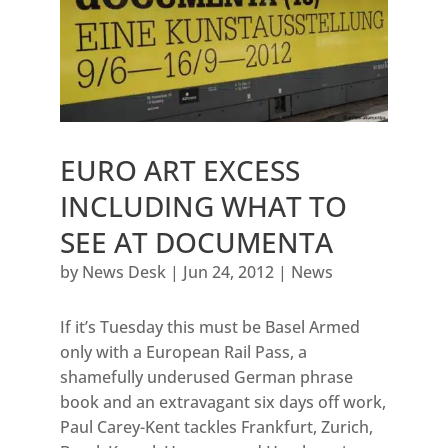
EURO ART EXCESS
INCLUDING WHAT TO
SEE AT DOCUMENTA
by
News Desk
|
Jun 24, 2012
|
News
If it’s Tuesday this must be Basel Armed
only with a European Rail Pass, a
shamefully underused German phrase
book and an extravagant six days off work,
Paul Carey-Kent tackles Frankfurt, Zurich,