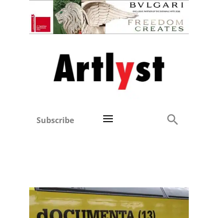
Subscribe