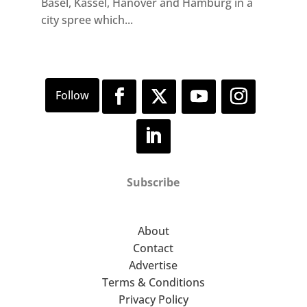
Basel, Kassel, Hanover and Hamburg in a
city spree which...
Subscribe
About
Contact
Advertise
Terms & Conditions
Privacy Policy