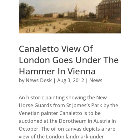
Canaletto View Of
London Goes Under The
Hammer In Vienna
by
News Desk
|
Aug 3, 2012
|
News
An historic painting showing the New
Horse Guards from St James’s Park by the
Venetian painter Canaletto is to be
auctioned at the Dorotheum in Austria in
October. The oil on canvas depicts a rare
view of the London landmark under