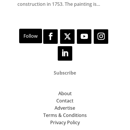
construction in 1753. The painting is...
Subscribe
About
Contact
Advertise
Terms & Conditions
Privacy Policy