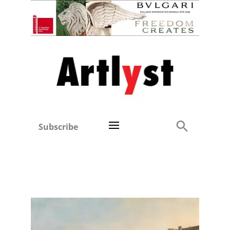
Subscribe