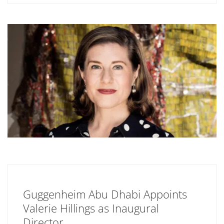
Guggenheim Abu Dhabi Appoints
Valerie Hillings as Inaugural
Director