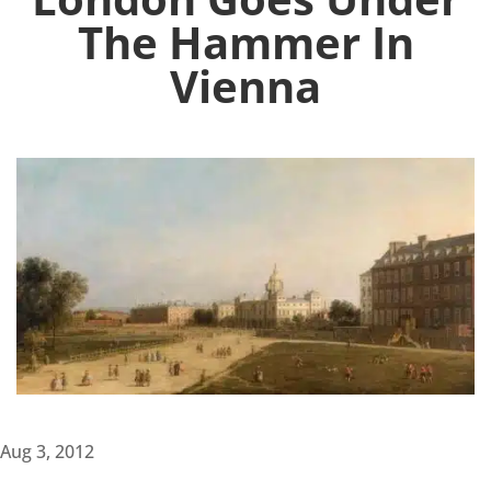
The Hammer In
Vienna
Aug 3, 2012