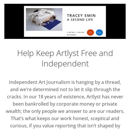
Help Keep Artlyst Free and
Independent
Independent Art Journalism is hanging by a thread,
and we’re determined not to let it slip through the
cracks. In our 18 years of existence, Artlyst has never
been bankrolled by corporate money or private
wealth; the only people we answer to are our readers.
That’s what keeps our work honest, sceptical and
curious, if you value reporting that isn’t shaped by