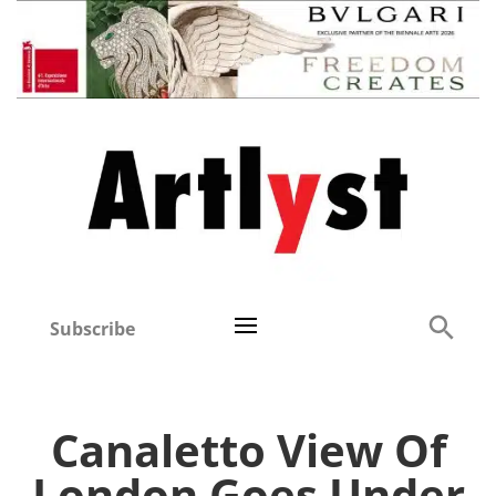
Subscribe
Canaletto View Of
London Goes Under