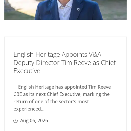
English Heritage Appoints V&A
Deputy Director Tim Reeve as Chief
Executive
English Heritage has appointed Tim Reeve
CBE as its next Chief Executive, marking the
return of one of the sector's most
experienced...
Aug 06, 2026