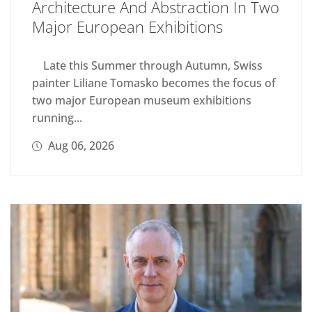
Architecture And Abstraction In Two
Major European Exhibitions
Late this Summer through Autumn, Swiss
painter Liliane Tomasko becomes the focus of
two major European museum exhibitions
running...
Aug 06, 2026