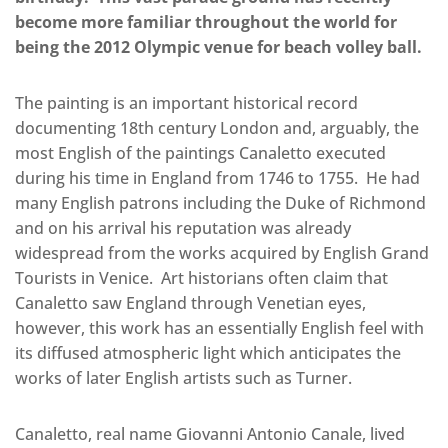
become more familiar throughout the world for
being the 2012 Olympic venue for beach volley ball.
The painting is an important historical record
documenting 18th century London and, arguably, the
most English of the paintings Canaletto executed
during his time in England from 1746 to 1755. He had
many English patrons including the Duke of Richmond
and on his arrival his reputation was already
widespread from the works acquired by English Grand
Tourists in Venice. Art historians often claim that
Canaletto saw England through Venetian eyes,
however, this work has an essentially English feel with
its diffused atmospheric light which anticipates the
works of later English artists such as Turner.
Canaletto, real name Giovanni Antonio Canale, lived