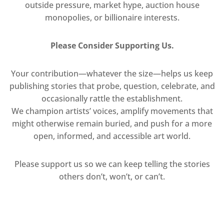
outside pressure, market hype, auction house
monopolies, or billionaire interests.
Please Consider Supporting Us.
Your contribution—whatever the size—helps us keep
publishing stories that probe, question, celebrate, and
occasionally rattle the establishment.
We champion artists’ voices, amplify movements that
might otherwise remain buried, and push for a more
open, informed, and accessible art world.
Please support us so we can keep telling the stories
others don’t, won’t, or can’t.