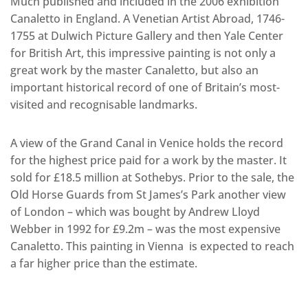
Much published and included in the 2006 exhibition
Canaletto in England. A Venetian Artist Abroad, 1746-
1755 at Dulwich Picture Gallery and then Yale Center
for British Art, this impressive painting is not only a
great work by the master Canaletto, but also an
important historical record of one of Britain’s most-
visited and recognisable landmarks.
A view of the Grand Canal in Venice holds the record
for the highest price paid for a work by the master. It
sold for £18.5 million at Sothebys. Prior to the sale, the
Old Horse Guards from St James’s Park another view
of London – which was bought by Andrew Lloyd
Webber in 1992 for £9.2m – was the most expensive
Canaletto. This painting in Vienna is expected to reach
a far higher price than the estimate.