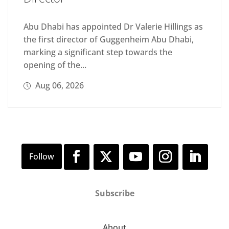
Abu Dhabi has appointed Dr Valerie Hillings as
the first director of Guggenheim Abu Dhabi,
marking a significant step towards the
opening of the...
Aug 06, 2026
Subscribe
About