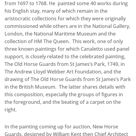
from 1697 to 1768. He painted some 40 works during
his English stay, many of which remain in the
aristocratic collections for which they were originally
commissioned while others are in the National Gallery,
London, the National Maritime Museum and the
collection of HM The Queen. This work, one of only
three known paintings for which Canaletto used panel
support, is closely related to the celebrated painting,
The Old Horse Guards from St James’s Park, 1749, in
The Andrew Lloyd Webber Art Foundation, and the
drawing of The Old Horse Guards from St James’s Park
in the British Museum. The latter shares details with
this composition, especially the groups of figures in
the foreground, and the beating of a carpet on the
right.
In the painting coming up for auction, New Horse
Guards, designed by William Kent then Chief Architect