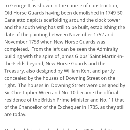
to George II, is shown in the course of construction,
Old Horse Guards having been demolished in 1749-50.
Canaletto depicts scaffolding around the clock tower
and the south wing has still to be built, establishing the
date of the painting between November 1752 and
November 1753 when New Horse Guards was
completed. From the left can be seen the Admiralty
building with the spire of James Gibbs’ Saint Martin-in-
the-Fields beyond, New Horse Guards and the
Treasury, also designed by William Kent and partly
concealed by the houses of Downing Street on the
right. The houses in Downing Street were designed by
Sir Christopher Wren and No. 10 became the official
residence of the British Prime Minister and No. 11 that
of the Chancellor of the Exchequer in 1735, as they still
are today.