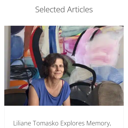
Selected Articles
Liliane Tomasko Explores Memory,