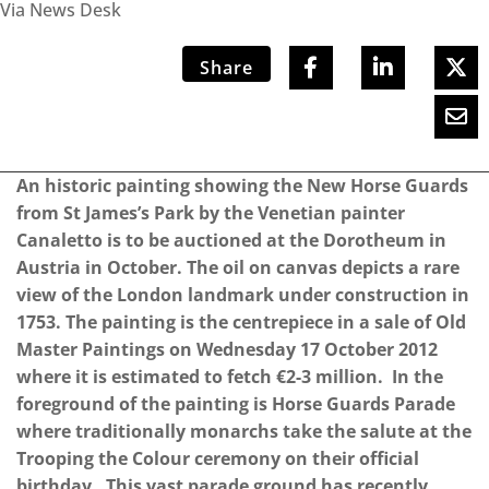
Via News Desk
Share
An historic painting showing the New Horse Guards
from St James’s Park by the Venetian painter
Canaletto is to be auctioned at the Dorotheum in
Austria in October. The oil on canvas depicts a rare
view of the London landmark under construction in
1753. The painting is the centrepiece in a sale of Old
Master Paintings on Wednesday 17 October 2012
where it is estimated to fetch €2-3 million. In the
foreground of the painting is Horse Guards Parade
where traditionally monarchs take the salute at the
Trooping the Colour ceremony on their official
birthday. This vast parade ground has recently