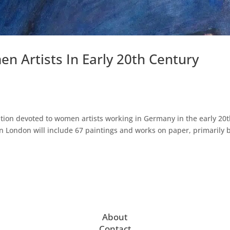
 Artists In Early 20th Century
tion devoted to women artists working in Germany in the early 20
in London will include 67 paintings and works on paper, primarily 
About
Contact