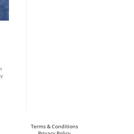
th
by
Terms & Conditions
Privacy Policy