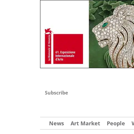
Subscribe
News
Art Market
People