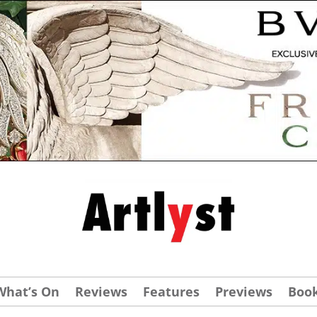
What’s On
Reviews
Features
Previews
Boo