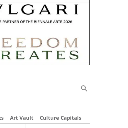
ks
Art Vault
Culture Capitals