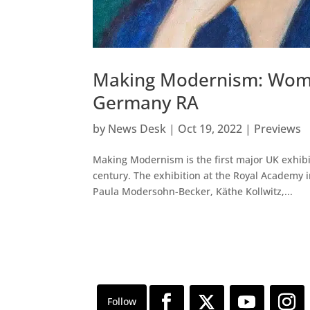
Making Modernism: Women
Germany RA
by
News Desk
|
Oct 19, 2022
|
Previews
Making Modernism is the first major UK exhibi
century. The exhibition at the Royal Academy 
Paula Modersohn-Becker, Käthe Kollwitz,...