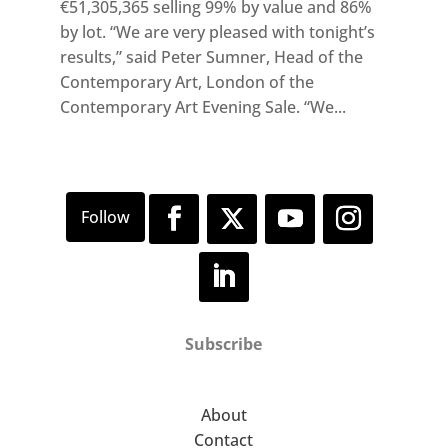
€51,305,365 selling 99% by value and 86%
by lot. “We are very pleased with tonight’s
results,” said Peter Sumner, Head of the
Contemporary Art, London of the
Contemporary Art Evening Sale. “We...
Subscribe
About
Contact