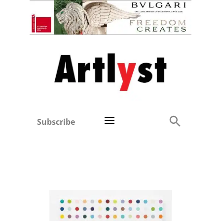
Subscribe