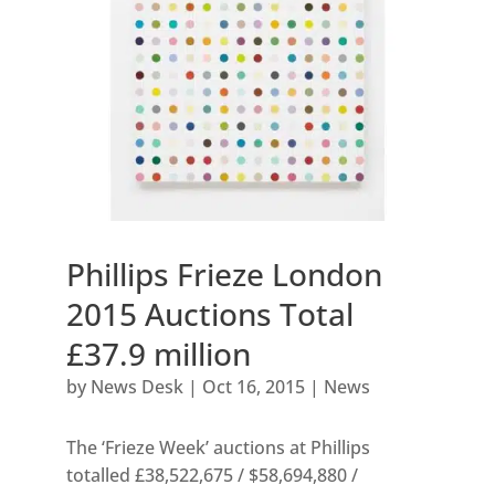
Phillips Frieze London
2015 Auctions Total
£37.9 million
by
News Desk
|
Oct 16, 2015
|
News
The ‘Frieze Week’ auctions at Phillips
totalled £38,522,675 / $58,694,880 /