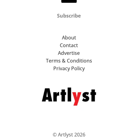
Subscribe
About
Contact
Advertise
Terms & Conditions
Privacy Policy
© Artlyst 2026