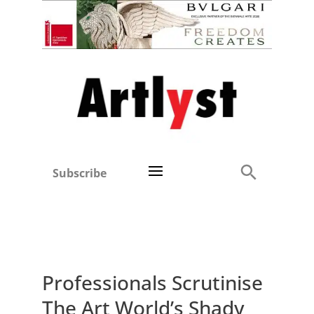
Subscribe
Professionals Scrutinise
The Art World’s Shady