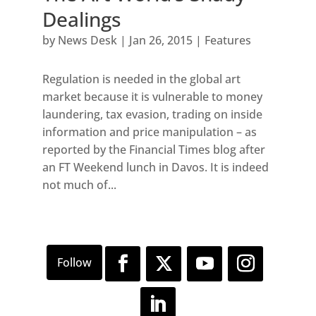
Dealings
by
News Desk
|
Jan 26, 2015
|
Features
Regulation is needed in the global art
market because it is vulnerable to money
laundering, tax evasion, trading on inside
information and price manipulation – as
reported by the Financial Times blog after
an FT Weekend lunch in Davos. It is indeed
not much of...