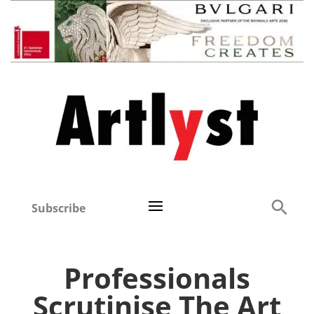
Subscribe
Professionals
Scrutinise The Art