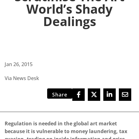
World’s Shady
Dealings
Jan 26, 2015
Via News Desk
Share
Regulation is needed in the global art market
because it is vulnerable to money laundering, tax