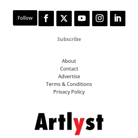
Subscribe
About
Contact
Advertise
Terms & Conditions
Privacy Policy