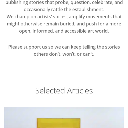
publishing stories that probe, question, celebrate, and
occasionally rattle the establishment.
We champion artists’ voices, amplify movements that
might otherwise remain buried, and push for a more
open, informed, and accessible art world.
Please support us so we can keep telling the stories
others don’t, won’t, or can’t.
Selected Articles