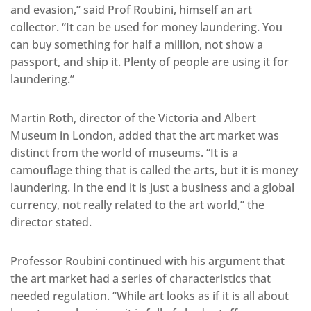
and evasion,” said Prof Roubini, himself an art
collector. “It can be used for money laundering. You
can buy something for half a million, not show a
passport, and ship it. Plenty of people are using it for
laundering.”
Martin Roth, director of the Victoria and Albert
Museum in London, added that the art market was
distinct from the world of museums. “It is a
camouflage thing that is called the arts, but it is money
laundering. In the end it is just a business and a global
currency, not really related to the art world,” the
director stated.
Professor Roubini continued with his argument that
the art market had a series of characteristics that
needed regulation. “While art looks as if it is all about