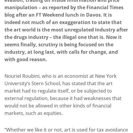
evasion, trading on inside information and price
manipulation – as reported by the Financial Times
blog after an FT Weekend lunch in Davos. It is
indeed not much of an exaggeration to state that
the art world is the most unregulated industry after
the drugs industry – the illegal one that is. Now it
seems finally, scrutiny is being focused on the
industry, at long last, with calls for change, and
with good reason.
Nouriel Roubini, who is an economist at New York
University’s Stern School, has stated that the art
market had to regulate itself, or be subjected to
external regulation, because it had weaknesses that
would not be allowed in other kinds of financial
markets, such as equities.
“Whether we like it or not, art is used for tax avoidance