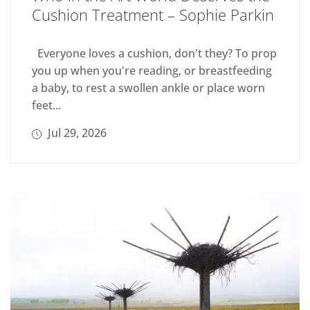
Cushion Treatment – Sophie Parkin
Everyone loves a cushion, don't they? To prop
you up when you're reading, or breastfeeding
a baby, to rest a swollen ankle or place worn
feet...
Jul 29, 2026