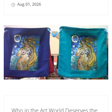
Aug 01, 2026
Who in the Art World Deserves the