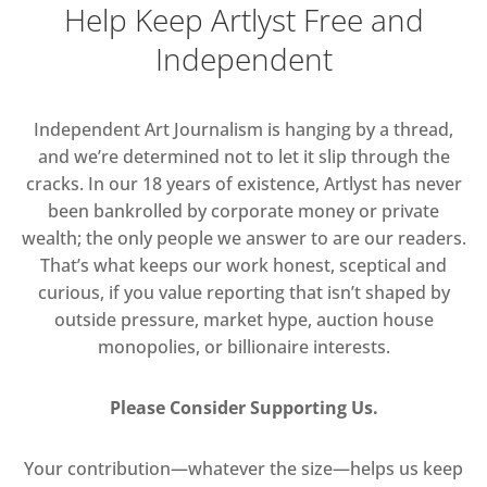
Help Keep Artlyst Free and
Independent
Independent Art Journalism is hanging by a thread,
and we’re determined not to let it slip through the
cracks. In our 18 years of existence, Artlyst has never
been bankrolled by corporate money or private
wealth; the only people we answer to are our readers.
That’s what keeps our work honest, sceptical and
curious, if you value reporting that isn’t shaped by
outside pressure, market hype, auction house
monopolies, or billionaire interests.
Please Consider Supporting Us.
Your contribution—whatever the size—helps us keep