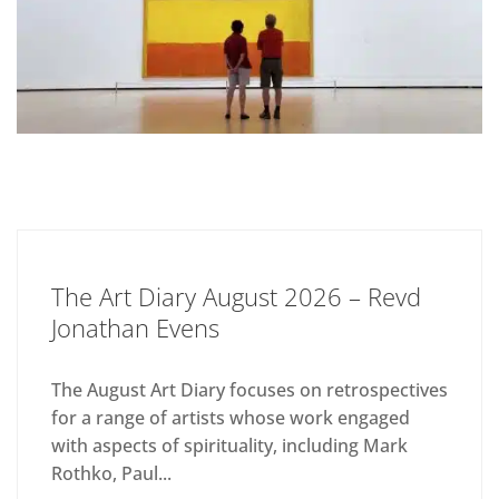
The Art Diary August 2026 – Revd
Jonathan Evens
The August Art Diary focuses on retrospectives
for a range of artists whose work engaged
with aspects of spirituality, including Mark
Rothko, Paul...