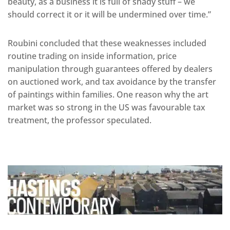
beauty, as a business it is full of shady stuff – we
should correct it or it will be undermined over time.”
Roubini concluded that these weaknesses included
routine trading on inside information, price
manipulation through guarantees offered by dealers
on auctioned work, and tax avoidance by the transfer
of paintings within families. One reason why the art
market was so strong in the US was favourable tax
treatment, the professor speculated.