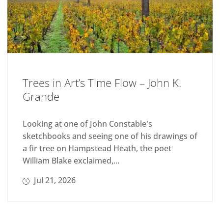
Trees in Art’s Time Flow – John K.
Grande
Looking at one of John Constable's
sketchbooks and seeing one of his drawings of
a fir tree on Hampstead Heath, the poet
William Blake exclaimed,...
Jul 21, 2026