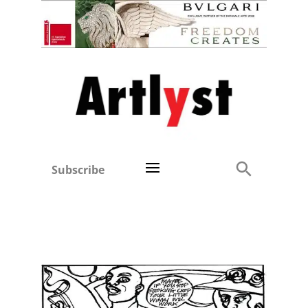
Subscribe