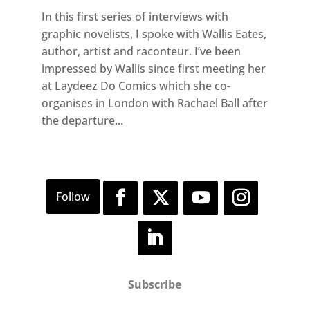
In this first series of interviews with
graphic novelists, I spoke with Wallis Eates,
author, artist and raconteur. I’ve been
impressed by Wallis since first meeting her
at Laydeez Do Comics which she co-
organises in London with Rachael Ball after
the departure...
Subscribe