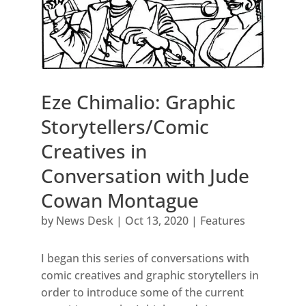
Eze Chimalio: Graphic
Storytellers/Comic
Creatives in
Conversation with Jude
Cowan Montague
by
News Desk
|
Oct 13, 2020
|
Features
I began this series of conversations with
comic creatives and graphic storytellers in
order to introduce some of the current