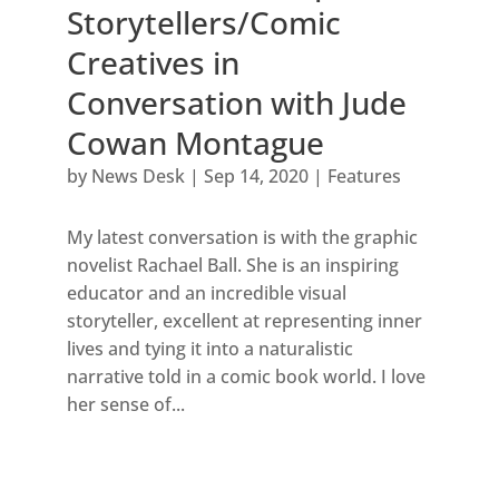
Storytellers/Comic
Creatives in
Conversation with Jude
Cowan Montague
by
News Desk
|
Sep 14, 2020
|
Features
My latest conversation is with the graphic
novelist Rachael Ball. She is an inspiring
educator and an incredible visual
storyteller, excellent at representing inner
lives and tying it into a naturalistic
narrative told in a comic book world. I love
her sense of...