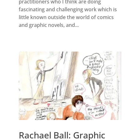
practitioners who I think are doing
fascinating and challenging work which is
little known outside the world of comics
and graphic novels, and...
Rachael Ball: Graphic