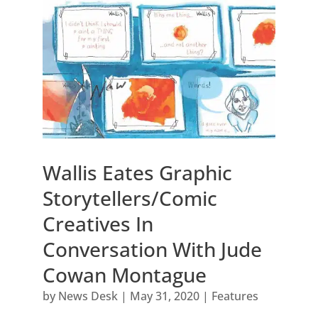
Wallis Eates Graphic
Storytellers/Comic
Creatives In
Conversation With Jude
Cowan Montague
by
News Desk
|
May 31, 2020
|
Features