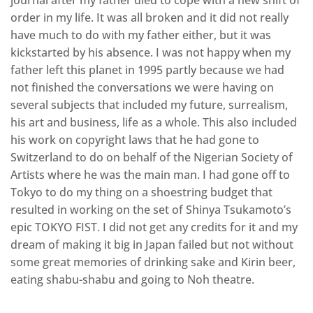
journal after my father died to cope with a new shift of
order in my life. It was all broken and it did not really
have much to do with my father either, but it was
kickstarted by his absence. I was not happy when my
father left this planet in 1995 partly because we had
not finished the conversations we were having on
several subjects that included my future, surrealism,
his art and business, life as a whole. This also included
his work on copyright laws that he had gone to
Switzerland to do on behalf of the Nigerian Society of
Artists where he was the main man. I had gone off to
Tokyo to do my thing on a shoestring budget that
resulted in working on the set of Shinya Tsukamoto’s
epic TOKYO FIST. I did not get any credits for it and my
dream of making it big in Japan failed but not without
some great memories of drinking sake and Kirin beer,
eating shabu-shabu and going to Noh theatre.