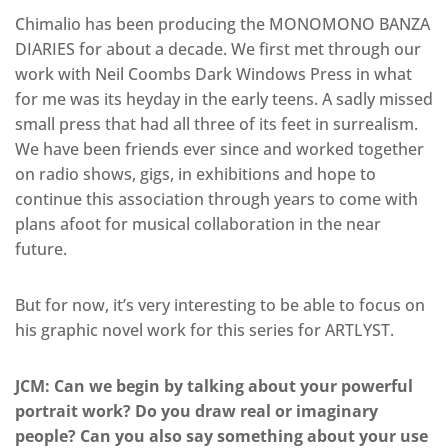
Chimalio has been producing the MONOMONO BANZA
DIARIES for about a decade. We first met through our
work with Neil Coombs Dark Windows Press in what
for me was its heyday in the early teens. A sadly missed
small press that had all three of its feet in surrealism.
We have been friends ever since and worked together
on radio shows, gigs, in exhibitions and hope to
continue this association through years to come with
plans afoot for musical collaboration in the near
future.
But for now, it’s very interesting to be able to focus on
his graphic novel work for this series for ARTLYST.
JCM: Can we begin by talking about your powerful
portrait work? Do you draw real or imaginary
people? Can you also say something about your use