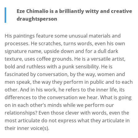
Eze Chimalio is a brilliantly witty and creative
draughtsperson
His paintings feature some unusual materials and
processes. He scratches, turns words, even his own
signature name, upside down and for a dull dark
texture, uses coffee grounds. He is a versatile artist,
bold and ruthless with a punk sensibility. He is
fascinated by conversation, by the way, women and
men speak, the way they perform in public and to each
other. And in his work, he refers to the inner life, its
differences to the conversation we hear. What is going
on in each other’s minds while we perform our
relationships? Even those clever with words, even the
most articulate do not express what they articulate in
their inner voice(s).