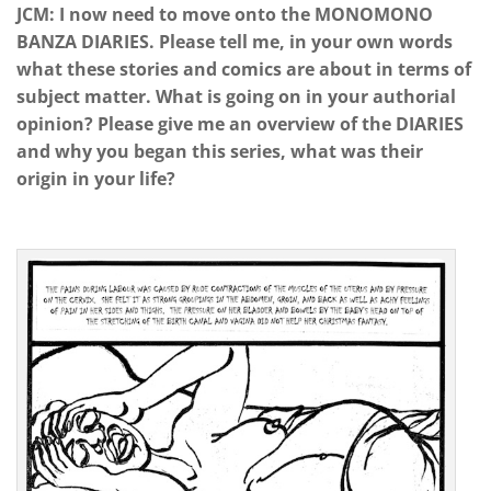
JCM: I now need to move onto the MONOMONO
BANZA DIARIES. Please tell me, in your own words
what these stories and comics are about in terms of
subject matter. What is going on in your authorial
opinion? Please give me an overview of the DIARIES
and why you began this series, what was their
origin in your life?