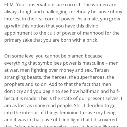
ECM: Your observations are correct. The women are
always tough and challenging cerebrally because of my
interest in the real core of power. As a male, you grow
up with this notion that you have this divine
appointment to the cult of power of manhood for the
primary sake that you are born with a prick.
On some level you cannot be blamed because
everything that symbolises power is masculine – men
at war, men fighting over money and sex, Tarzan
strangling beasts, the heroes, the superheroes, the
prophets and so on. Add to that the fact that men
don’t cry and you begin to see how half-man and half-
biscuit is made. This is the state of our present selves. I
am as lost as many mad people. Still, I decided to go
into the interior of things feminine to save my being
and it was in that cave of blind light that I discovered
that Adam did not know what a snake looked like nor