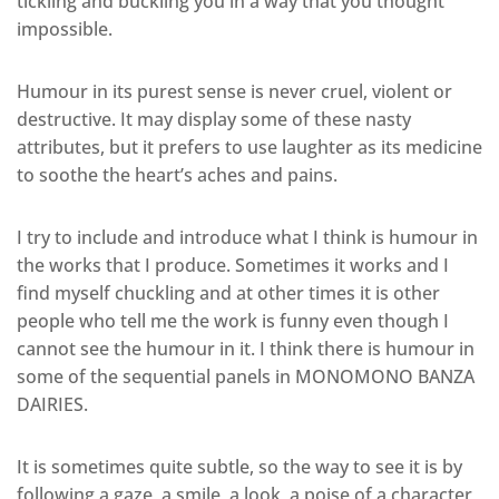
tickling and buckling you in a way that you thought
impossible.
Humour in its purest sense is never cruel, violent or
destructive. It may display some of these nasty
attributes, but it prefers to use laughter as its medicine
to soothe the heart’s aches and pains.
I try to include and introduce what I think is humour in
the works that I produce. Sometimes it works and I
find myself chuckling and at other times it is other
people who tell me the work is funny even though I
cannot see the humour in it. I think there is humour in
some of the sequential panels in MONOMONO BANZA
DAIRIES.
It is sometimes quite subtle, so the way to see it is by
following a gaze, a smile, a look, a poise of a character