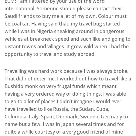
ECM: I am flattered by your use of the word
international. Someone should please contact their
Saudi friends to buy me a jet of my own. Colour must
be coal tar. Having said that, my travel bug started
while I was in Nigeria sneaking around in dangerous
vehicles at breakneck speed and such like and going to
distant towns and villages. It grew wild when I had the
opportunity to travel and study abroad.
Travelling was hard work because I was always broke.
That did not deter me. I worked out how to travel like a
Bushido monk on very frugal funds which meant
having a very ordered way of doing things. I was able
to go to a lot of places I didn’t imagine I would ever
have travelled to like Russia, the Sudan, Cuba,
Colombia, Italy, Spain, Denmark, Sweden, Germany to
name but a few. I was in Japan several times and for
quite a while courtesy of a very good friend of mine