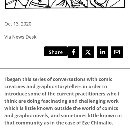
Oct 13, 2020
Via News Desk
Share
I began this series of conversations with comic
creatives and graphic storytellers in order to
introduce some of the current practitioners who I
think are doing fascinating and challenging work
which is little known outside the world of comics
and graphic novels, and sometimes little known in
that community as in the case of Eze Chimalio.