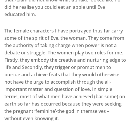
did he realise you could eat an apple until Eve
educated him.
The female characters I have portrayed thus far carry
some of the spirit of Eve, the woman. They come from
the authority of taking charge when power is not a
debate or struggle. The women play two roles for me.
Firstly, they embody the creative and nurturing edge to
life and Secondly, they trigger or prompt men to
pursue and achieve feats that they would otherwise
not have the urge to accomplish through the all-
important matter and question of love. In simple
terms, most of what men have achieved (bar some) on
earth so far has occurred because they were seeking
the pregnant ‘feminine’-the god in themselves –
without even knowing it.