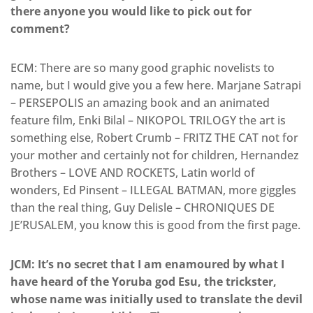
there anyone you would like to pick out for
comment?
ECM: There are so many good graphic novelists to
name, but I would give you a few here. Marjane Satrapi
– PERSEPOLIS an amazing book and an animated
feature film, Enki Bilal – NIKOPOL TRILOGY the art is
something else, Robert Crumb – FRITZ THE CAT not for
your mother and certainly not for children, Hernandez
Brothers – LOVE AND ROCKETS, Latin world of
wonders, Ed Pinsent – ILLEGAL BATMAN, more giggles
than the real thing, Guy Delisle – CHRONIQUES DE
JE’RUSALEM, you know this is good from the first page.
JCM: It’s no secret that I am enamoured by what I
have heard of the Yoruba god Esu, the trickster,
whose name was initially used to translate the devil