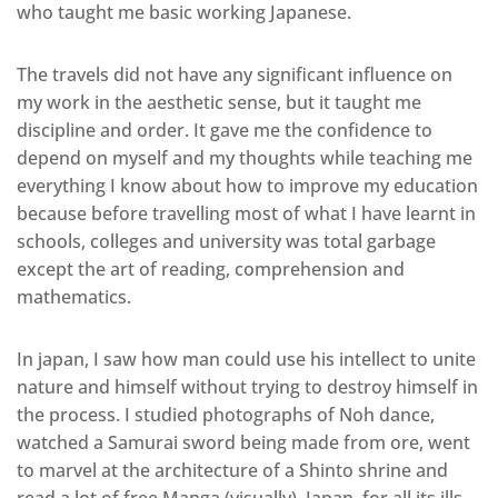
who taught me basic working Japanese.
The travels did not have any significant influence on
my work in the aesthetic sense, but it taught me
discipline and order. It gave me the confidence to
depend on myself and my thoughts while teaching me
everything I know about how to improve my education
because before travelling most of what I have learnt in
schools, colleges and university was total garbage
except the art of reading, comprehension and
mathematics.
In japan, I saw how man could use his intellect to unite
nature and himself without trying to destroy himself in
the process. I studied photographs of Noh dance,
watched a Samurai sword being made from ore, went
to marvel at the architecture of a Shinto shrine and