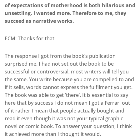
of expectations of motherhood is both hilarious and
unsettling. I wanted more. Therefore to me, they
succeed as narrative works.
ECM: Thanks for that.
The response I got from the book’s publication
surprised me. I had not set out the book to be
successful or controversial; most writers will tell you
the same. You write because you are compelled to and
if it sells, words cannot express the fulfilment you get.
The book was able to get ‘there’. It is essential to say
here that by success I do not mean I got a Ferrari out
of it rather I mean that people actually bought and
read it even though it was not your typical graphic
novel or comic book. To answer your question, I think
it achieved more than I thought it would.