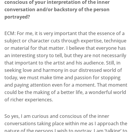
conscious of your interpretation of the inner
conversation and/or backstory of the person
portrayed?
ECM: For me, it is very important that the essence of a
subject or character cuts through expertise, technique
or material for that matter. I believe that everyone has
an interesting story to tell, but they are not necessarily
that important to the artist and his audience. Still, in
seeking love and harmony in our distressed world of
today, we must make time and passion for stopping
and paying attention even for a moment. That moment
could be the making of a better life, a wonderful world
of richer experiences.
So yes, I am curious and conscious of the inner
conversations taking place within me as I approach the
nature of the persons I wish to portray. I am ‘talking’ to