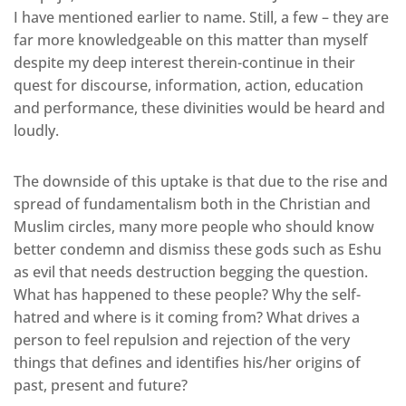
I have mentioned earlier to name. Still, a few – they are
far more knowledgeable on this matter than myself
despite my deep interest therein-continue in their
quest for discourse, information, action, education
and performance, these divinities would be heard and
loudly.
The downside of this uptake is that due to the rise and
spread of fundamentalism both in the Christian and
Muslim circles, many more people who should know
better condemn and dismiss these gods such as Eshu
as evil that needs destruction begging the question.
What has happened to these people? Why the self-
hatred and where is it coming from? What drives a
person to feel repulsion and rejection of the very
things that defines and identifies his/her origins of
past, present and future?