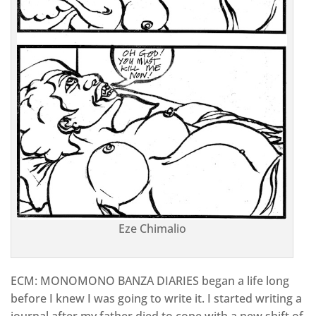
Eze Chimalio
ECM: MONOMONO BANZA DIARIES began a life long
before I knew I was going to write it. I started writing a