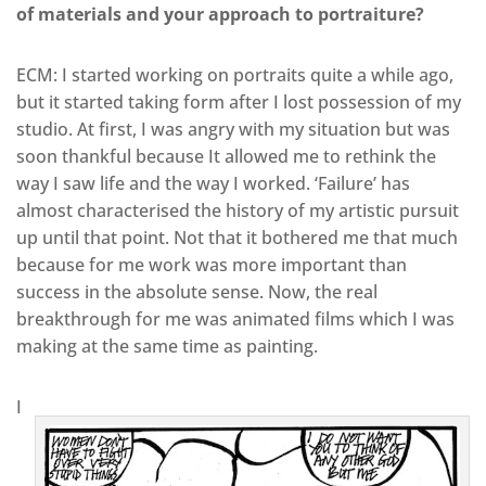
of materials and your approach to portraiture?
ECM: I started working on portraits quite a while ago,
but it started taking form after I lost possession of my
studio. At first, I was angry with my situation but was
soon thankful because It allowed me to rethink the
way I saw life and the way I worked. ‘Failure’ has
almost characterised the history of my artistic pursuit
up until that point. Not that it bothered me that much
because for me work was more important than
success in the absolute sense. Now, the real
breakthrough for me was animated films which I was
making at the same time as painting.
I