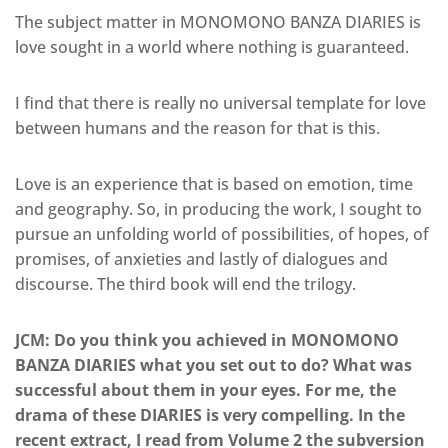
The subject matter in MONOMONO BANZA DIARIES is
love sought in a world where nothing is guaranteed.
I find that there is really no universal template for love
between humans and the reason for that is this.
Love is an experience that is based on emotion, time
and geography. So, in producing the work, I sought to
pursue an unfolding world of possibilities, of hopes, of
promises, of anxieties and lastly of dialogues and
discourse. The third book will end the trilogy.
JCM: Do you think you achieved in MONOMONO
BANZA DIARIES what you set out to do? What was
successful about them in your eyes. For me, the
drama of these DIARIES is very compelling. In the
recent extract, I read from Volume 2 the subversion