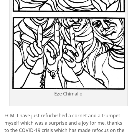
Eze Chimalio
ECM: I have just refurbished a cornet and a trumpet
myself which was a surprise and a joy for me, thanks
to the COVID-19 crisis which has made refocus on the