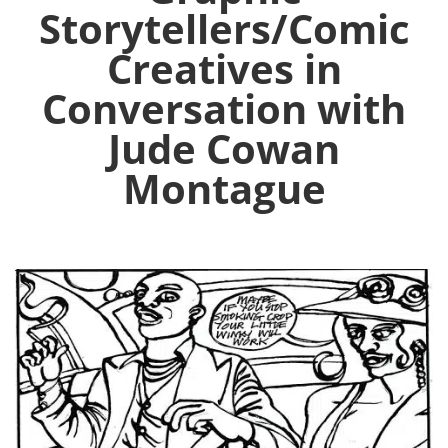
Storytellers/Comic
Creatives in
Conversation with
Jude Cowan
Montague