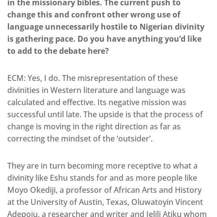
in the missionary bibles. The current push to
change this and confront other wrong use of
language unnecessarily hostile to Nigerian divinity
is gathering pace. Do you have anything you’d like
to add to the debate here?
ECM: Yes, I do. The misrepresentation of these
divinities in Western literature and language was
calculated and effective. Its negative mission was
successful until late. The upside is that the process of
change is moving in the right direction as far as
correcting the mindset of the ‘outsider’.
They are in turn becoming more receptive to what a
divinity like Eshu stands for and as more people like
Moyo Okediji, a professor of African Arts and History
at the University of Austin, Texas, Oluwatoyin Vincent
Adepoju, a researcher and writer and Jelili Atiku whom