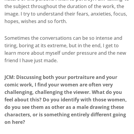
the subject throughout the duration of the work, the
image. I try to understand their fears, anxieties, focus,
hopes, wishes and so forth.
Sometimes the conversations can be so intense and
tiring, boring at its extreme, but in the end, I get to
learn more about myself under pressure and the new
friend I have just made.
JCM: Discussing both your portraiture and your
comic work, I find your women are often very
challenging, challenging the viewer. What do you
feel about this? Do you identify with those women,
do you see them as other as a male drawing these
characters, or is something entirely different going
on here?