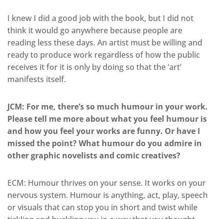
I knew I did a good job with the book, but I did not
think it would go anywhere because people are
reading less these days. An artist must be willing and
ready to produce work regardless of how the public
receives it for it is only by doing so that the ‘art’
manifests itself.
JCM: For me, there’s so much humour in your work.
Please tell me more about what you feel humour is
and how you feel your works are funny. Or have I
missed the point? What humour do you admire in
other graphic novelists and comic creatives?
ECM: Humour thrives on your sense. It works on your
nervous system. Humour is anything, act, play, speech
or visuals that can stop you in short and twist while