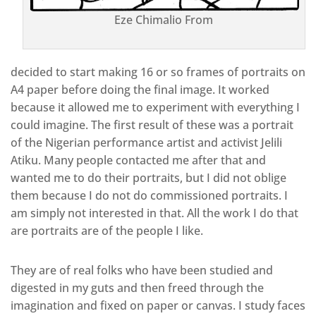
Eze Chimalio From
decided to start making 16 or so frames of portraits on
A4 paper before doing the final image. It worked
because it allowed me to experiment with everything I
could imagine. The first result of these was a portrait
of the Nigerian performance artist and activist Jelili
Atiku. Many people contacted me after that and
wanted me to do their portraits, but I did not oblige
them because I do not do commissioned portraits. I
am simply not interested in that. All the work I do that
are portraits are of the people I like.
They are of real folks who have been studied and
digested in my guts and then freed through the
imagination and fixed on paper or canvas. I study faces