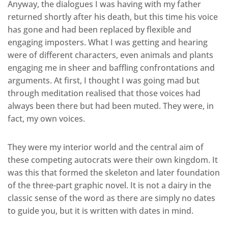
Anyway, the dialogues I was having with my father
returned shortly after his death, but this time his voice
has gone and had been replaced by flexible and
engaging imposters. What I was getting and hearing
were of different characters, even animals and plants
engaging me in sheer and baffling confrontations and
arguments. At first, I thought I was going mad but
through meditation realised that those voices had
always been there but had been muted. They were, in
fact, my own voices.
They were my interior world and the central aim of
these competing autocrats were their own kingdom. It
was this that formed the skeleton and later foundation
of the three-part graphic novel. It is not a dairy in the
classic sense of the word as there are simply no dates
to guide you, but it is written with dates in mind.