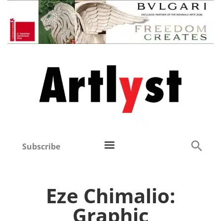
Subscribe
Eze Chimalio:
Graphic