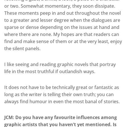
or two. Somewhat momentary, they soon dissipate.
These moments peep in and out throughout the novel
to a greater and lesser degree when the dialogues are
sparse or dense depending on the issues at hand and
where there are none. My hopes are that readers can
find and make sense of them or at the very least, enjoy
the silent panels.
I like seeing and reading graphic novels that portray
life in the most truthful if outlandish ways.
It does not have to be technically great or fantastic as
long as the writer is telling their own truth; you can
always find humour in even the most banal of stories.
JCM: Do you have any favourite influences among
graphic artists that you haven’t yet mentioned. Is