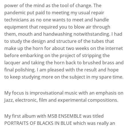
power of the mind as the tool of change. The
pandemic put paid to meeting my usual repair
technicians as no one wants to meet and handle
equipment that required you to blow air through
them, mouth and handwashing notwithstanding. I had
to study the design and structure of the tubes that
make up the horn for about two weeks on the internet
before embarking on the project of stripping the
lacquer and taking the horn back to brushed brass and
final polishing. I am pleased with the result and hope
to keep studying more on the subject in my spare time.
My focus is improvisational music with an emphasis on
Jazz, electronic, film and experimental compositions.
My first album with MSB ENSEMBLE was titled
PORTRAITS OF BLACKS IN BLUE which was really an