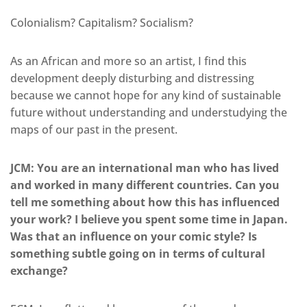
Colonialism? Capitalism? Socialism?
As an African and more so an artist, I find this
development deeply disturbing and distressing
because we cannot hope for any kind of sustainable
future without understanding and understudying the
maps of our past in the present.
JCM: You are an international man who has lived
and worked in many different countries. Can you
tell me something about how this has influenced
your work? I believe you spent some time in Japan.
Was that an influence on your comic style? Is
something subtle going on in terms of cultural
exchange?