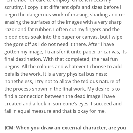
scrutiny, I copy it at different dpi’s and sizes before I
begin the dangerous work of erasing, shading and re-
erasing the surfaces of the images with a very sharp
razor and fat rubber. I often cut my fingers and the
blood does soak into the paper or canvas, but I wipe
the gore off as I do not need it there. After I have
gotten my image, I transfer it unto paper or canvas, its
final destination. With that completed, the real fun
begins. All the colours and whatever I choose to add
befalls the work. It is a very physical business;
nonetheless, I try not to allow the tedious nature of
the process shown in the final work. My desire is to
find a connection between the dead image I have
created and a look in someone’s eyes. I succeed and
fail in equal measure and that is okay for me.
JCM: When you draw an external character, are you