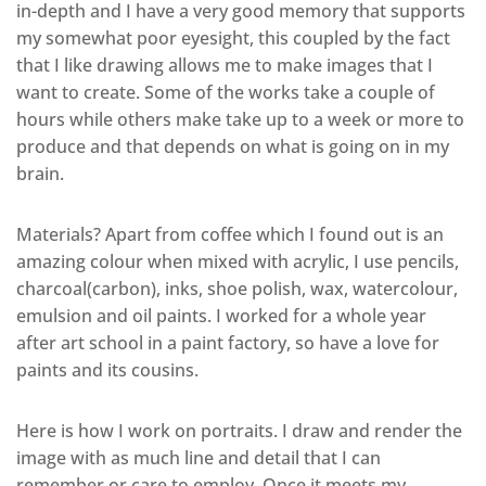
in-depth and I have a very good memory that supports
my somewhat poor eyesight, this coupled by the fact
that I like drawing allows me to make images that I
want to create. Some of the works take a couple of
hours while others make take up to a week or more to
produce and that depends on what is going on in my
brain.
Materials? Apart from coffee which I found out is an
amazing colour when mixed with acrylic, I use pencils,
charcoal(carbon), inks, shoe polish, wax, watercolour,
emulsion and oil paints. I worked for a whole year
after art school in a paint factory, so have a love for
paints and its cousins.
Here is how I work on portraits. I draw and render the
image with as much line and detail that I can
remember or care to employ. Once it meets my