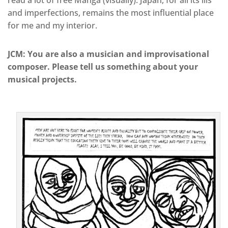
read a lot of free Manga (visually). Japan, for all its ills
and imperfections, remains the most influential place
for me and my interior.
JCM: You are also a musician and improvisational
composer. Please tell us something about your
musical projects.