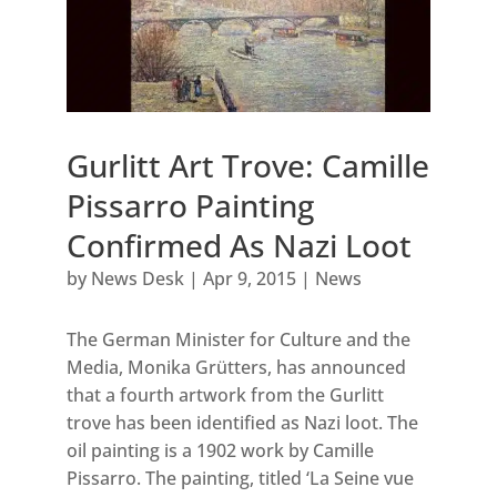
Gurlitt Art Trove: Camille
Pissarro Painting
Confirmed As Nazi Loot
by
News Desk
|
Apr 9, 2015
|
News
The German Minister for Culture and the
Media, Monika Grütters, has announced
that a fourth artwork from the Gurlitt
trove has been identified as Nazi loot. The
oil painting is a 1902 work by Camille
Pissarro. The painting, titled ‘La Seine vue