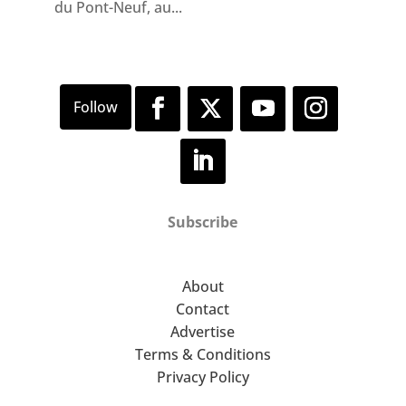
du Pont-Neuf, au...
Subscribe
About
Contact
Advertise
Terms & Conditions
Privacy Policy