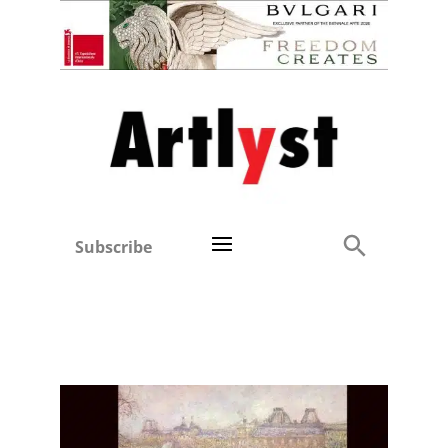
Subscribe