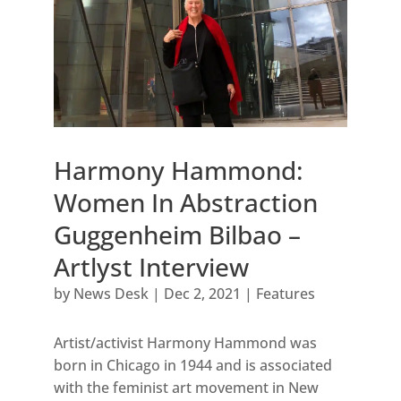
Harmony Hammond:
Women In Abstraction
Guggenheim Bilbao –
Artlyst Interview
by
News Desk
|
Dec 2, 2021
|
Features
Artist/activist Harmony Hammond was
born in Chicago in 1944 and is associated
with the feminist art movement in New