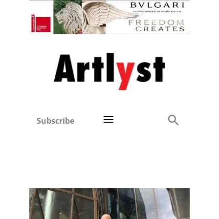
Subscribe