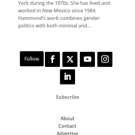
York during the 1970s. She has lived and
worked in New Mexico since 1984.
Hammond’s work combines gender
politics with both minimal and...
Subscribe
About
Contact
Advertise