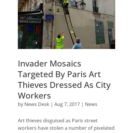
Invader Mosaics
Targeted By Paris Art
Thieves Dressed As City
Workers
by
News Desk
|
Aug 7, 2017
|
News
Art thieves disguised as Paris street
workers have stolen a number of pixelated