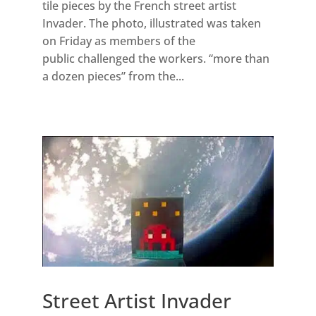
tile pieces by the French street artist
Invader. The photo, illustrated was taken
on Friday as members of the
public challenged the workers. “more than
a dozen pieces” from the...
Street Artist Invader