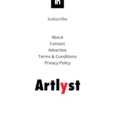
Subscribe
About
Contact
Advertise
Terms & Conditions
Privacy Policy