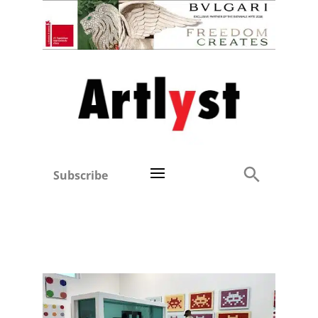
Subscribe