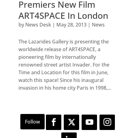
Premiers New Film
ART4SPACE In London
by
News Desk
|
May 28, 2013
|
News
The Lazarides Gallery is presenting the
worldwide release of ART4SPACE, a
pioneering film by internationally
renowned street artist Invader. For the
Time and Location for this film in June,
watch this space! Since his inaugural
invasion in his home city Paris in 1998,...