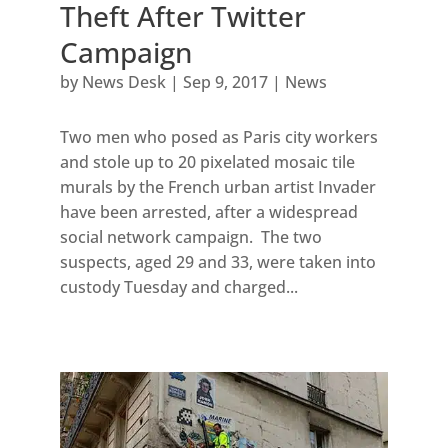
Theft After Twitter
Campaign
by
News Desk
|
Sep 9, 2017
|
News
Two men who posed as Paris city workers
and stole up to 20 pixelated mosaic tile
murals by the French urban artist Invader
have been arrested, after a widespread
social network campaign. The two
suspects, aged 29 and 33, were taken into
custody Tuesday and charged...