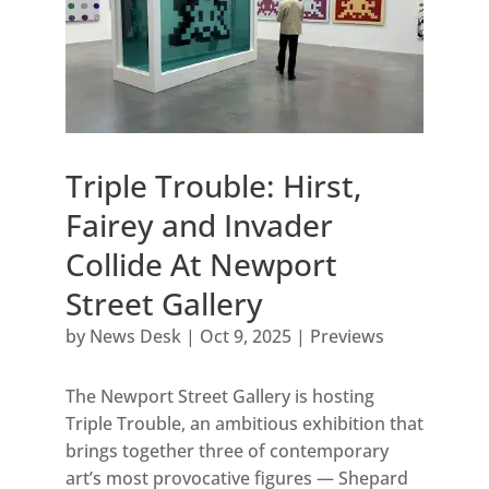
Triple Trouble: Hirst,
Fairey and Invader
Collide At Newport
Street Gallery
by
News Desk
|
Oct 9, 2025
|
Previews
The Newport Street Gallery is hosting
Triple Trouble, an ambitious exhibition that
brings together three of contemporary
art’s most provocative figures — Shepard