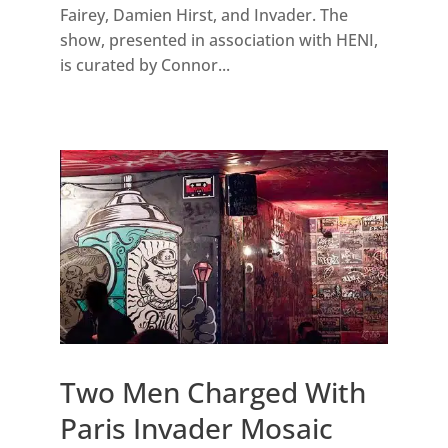
Fairey, Damien Hirst, and Invader. The
show, presented in association with HENI,
is curated by Connor...
Two Men Charged With
Paris Invader Mosaic