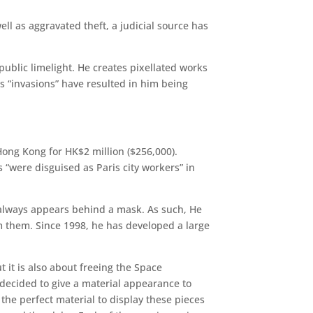
l as aggravated theft, a judicial source has
public limelight. He creates pixellated works
s “invasions” have resulted in him being
Hong Kong for HK$2 million ($256,000).
s “were disguised as Paris city workers” in
 always appears behind a mask. As such, He
om them. Since 1998, he has developed a large
ut it is also about freeing the Space
 decided to give a material appearance to
e the perfect material to display these pieces