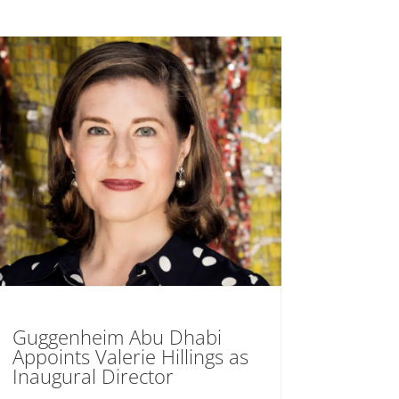
Guggenheim Abu Dhabi
Appoints Valerie Hillings as
Inaugural Director