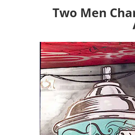
Two Men Char