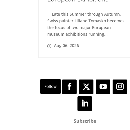
Late this Summer through Autumn,
Swiss painter Liliane Tomasko becomes
the focus of two major European
museum exhibitions running...
Aug 06, 2026
Subscribe