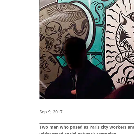
Sep 9, 2017
Two men who posed as Paris city workers and s
widespread social network campaign.