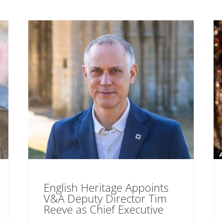
English Heritage Appoints
V&A Deputy Director Tim
Reeve as Chief Executive