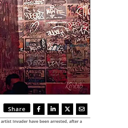
Share
rtist Invader have been arrested, after a