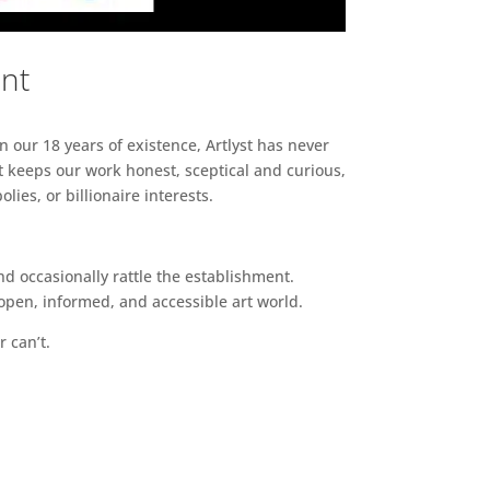
ent
n our 18 years of existence, Artlyst has never
 keeps our work honest, sceptical and curious,
ies, or billionaire interests.
d occasionally rattle the establishment.
pen, informed, and accessible art world.
r can’t.