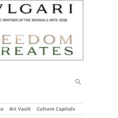
ks
Art Vault
Culture Capitals