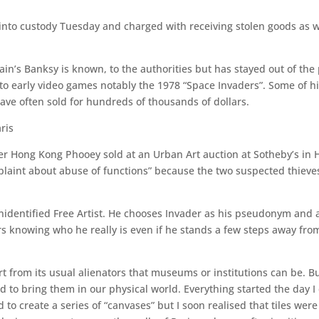
nto custody Tuesday and charged with receiving stolen goods as wel
ain’s Banksy is known, to the authorities but has stayed out of the 
to early video games notably the 1978 “Space Invaders”. Some of hi
have often sold for hundreds of thousands of dollars.
ris
cter Hong Kong Phooey sold at an Urban Art auction at Sotheby’s in 
complaint about abuse of functions” because the two suspected thieve
Unidentified Free Artist. He chooses Invader as his pseudonym and
tors knowing who he really is even if he stands a few steps away fr
g Art from its usual alienators that museums or institutions can be. B
 to bring them in our physical world. Everything started the day I
d to create a series of “canvases” but I soon realised that tiles wer