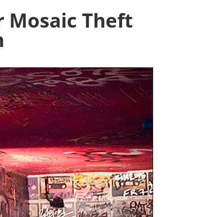
 Mosaic Theft
n