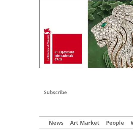
Subscribe
News
Art Market
People