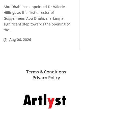
Abu Dhabi has appointed Dr Valerie
Hillings as the first director of
Guggenheim Abu Dhabi, marking a
significant step towards the opening of
the...
Aug 06, 2026
Terms & Conditions
Privacy Policy