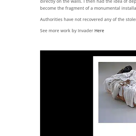
directly on the walls. I then had the idea of d
become the fragment of a monumental installa
Authorities have not recovered any of the stol
See more work by Invader
Here