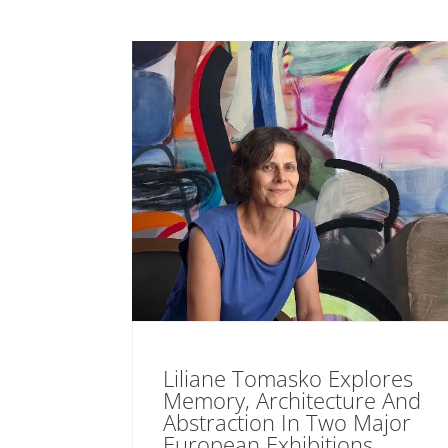
Liliane Tomasko Explores
Memory, Architecture And
Abstraction In Two Major
European Exhibitions