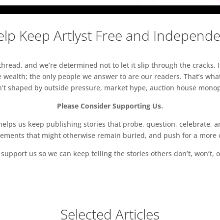
lp Keep Artlyst Free and Independ
read, and we’re determined not to let it slip through the cracks. I
 wealth; the only people we answer to are our readers. That’s what
sn’t shaped by outside pressure, market hype, auction house monopol
Please Consider Supporting Us.
ps us keep publishing stories that probe, question, celebrate, an
vements that might otherwise remain buried, and push for a more o
support us so we can keep telling the stories others don’t, won’t, o
Selected Articles