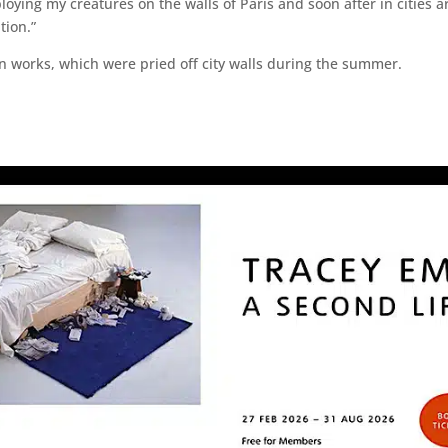
eploying my creatures on the walls of Paris and soon after in cities
tion.”
en works, which were pried off city walls during the summer.