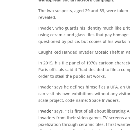
The two suspects, aged 29 and 33, were taken i
revealed.
Invader, who guards his identity much like Brit
using ceramic and glass tiles that pay homage 
questioned by police, but copies of his works 
Caught Red Handed Invader Mosaic Theft In Pa
In 2015, his tile panel of 1970s cartoon chara
Paris officials said it “had decided to file a 
order to steal the public art works.
Invader says he defines himself as a UFA, an 
can visit his own exhibitions without any visi
scale project, code name: Space Invaders.
Invader
says, “It is first of all about liberatin
Invaders from their video games TV screens and
pixelization through ceramic tiles. I first wante