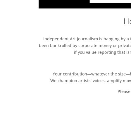
He
Independent Art Journalism is hanging by a th
been bankrolled by corporate money or private
if you value reporting that i
Your contribution—whatever the size—hel
We champion artists’ voices, amplify mo
Please 