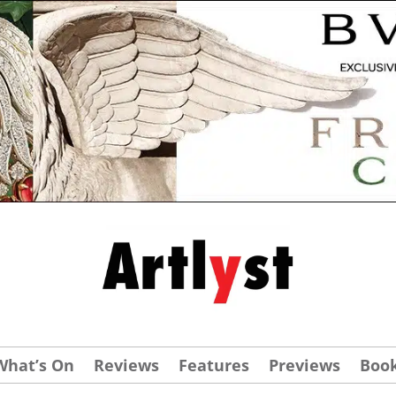
What’s On
Reviews
Features
Previews
Boo