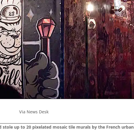
Via News Desk
tole up to 20 pixelated mosaic tile murals by the French urban a