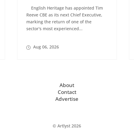
English Heritage has appointed Tim
Reeve CBE as its next Chief Executive,
marking the return of one of the
sector's most experienced...
Aug 06, 2026
About
Contact
Advertise
© Artlyst 2026