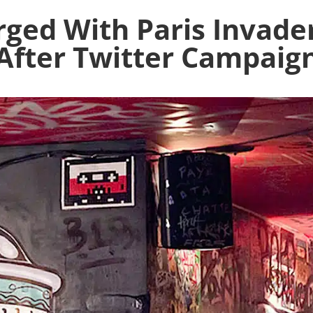
ged With Paris Invader
After Twitter Campaig