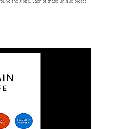
 around the globe. Each of these unique pieces