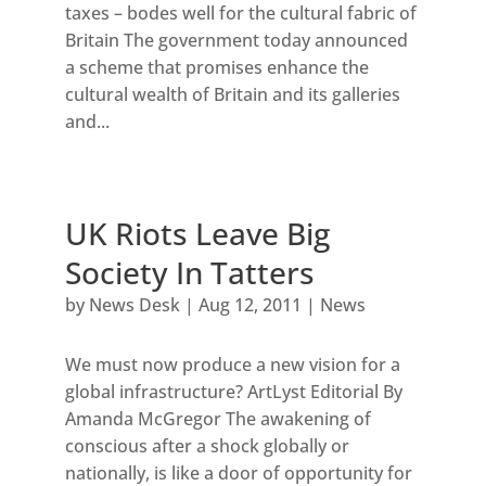
taxes – bodes well for the cultural fabric of
Britain The government today announced
a scheme that promises enhance the
cultural wealth of Britain and its galleries
and...
UK Riots Leave Big
Society In Tatters
by
News Desk
|
Aug 12, 2011
|
News
We must now produce a new vision for a
global infrastructure? ArtLyst Editorial By
Amanda McGregor The awakening of
conscious after a shock globally or
nationally, is like a door of opportunity for