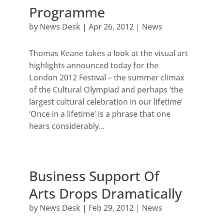
Programme
by
News Desk
|
Apr 26, 2012
|
News
Thomas Keane takes a look at the visual art
highlights announced today for the
London 2012 Festival – the summer climax
of the Cultural Olympiad and perhaps ‘the
largest cultural celebration in our lifetime’
‘Once in a lifetime’ is a phrase that one
hears considerably...
Business Support Of
Arts Drops Dramatically
by
News Desk
|
Feb 29, 2012
|
News