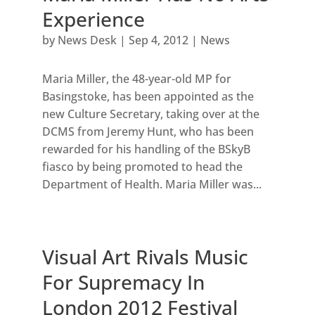
Experience
by
News Desk
|
Sep 4, 2012
|
News
Maria Miller, the 48-year-old MP for
Basingstoke, has been appointed as the
new Culture Secretary, taking over at the
DCMS from Jeremy Hunt, who has been
rewarded for his handling of the BSkyB
fiasco by being promoted to head the
Department of Health. Maria Miller was...
Visual Art Rivals Music
For Supremacy In
London 2012 Festival