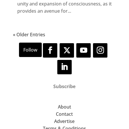
unity and expansion of consciousness, as it
provides an avenue for...
« Older Entries
Subscribe
About
Contact
Advertise
Terms & Conditions