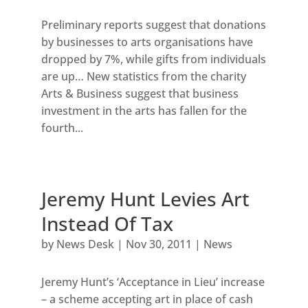
Preliminary reports suggest that donations
by businesses to arts organisations have
dropped by 7%, while gifts from individuals
are up… New statistics from the charity
Arts & Business suggest that business
investment in the arts has fallen for the
fourth...
Jeremy Hunt Levies Art
Instead Of Tax
by
News Desk
|
Nov 30, 2011
|
News
Jeremy Hunt’s ‘Acceptance in Lieu’ increase
– a scheme accepting art in place of cash