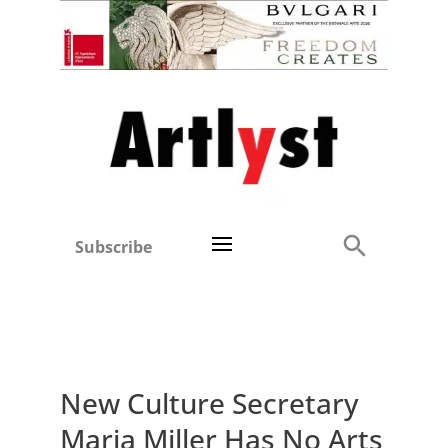
Subscribe
New Culture Secretary
Maria Miller Has No Arts