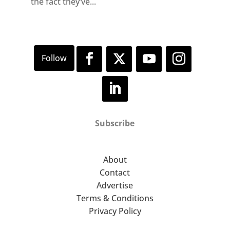
the fact they’ve...
Subscribe
About
Contact
Advertise
Terms & Conditions
Privacy Policy