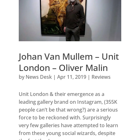
Johan Van Mullem – Unit
London – Oliver Malin
by
News Desk
|
Apr 11, 2019
|
Reviews
Unit London & their emergence as a
leading gallery brand on Instagram, (355K
people can’t be that wrong?) are a serious
force to be reckoned with. Surprisingly
very few galleries have attempted to learn
from these young social wizards, despite