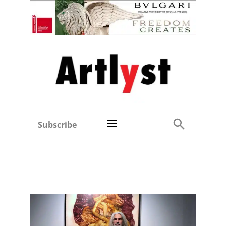
Subscribe