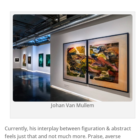
Johan Van Mullem
Currently, his interplay between figuration & abstract
feels just that and not much more. Praise, averse