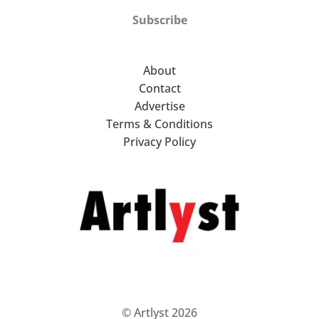
Subscribe
About
Contact
Advertise
Terms & Conditions
Privacy Policy
© Artlyst 2026