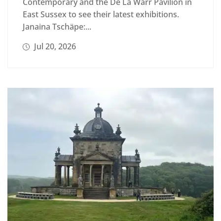
Contemporary and the De La Warr Pavilion in
East Sussex to see their latest exhibitions.
Janaina Tschäpe:...
Jul 20, 2026