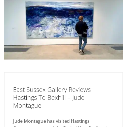
East Sussex Gallery Reviews
Hastings To Bexhill – Jude
Montague
Jude Montague has visited Hastings