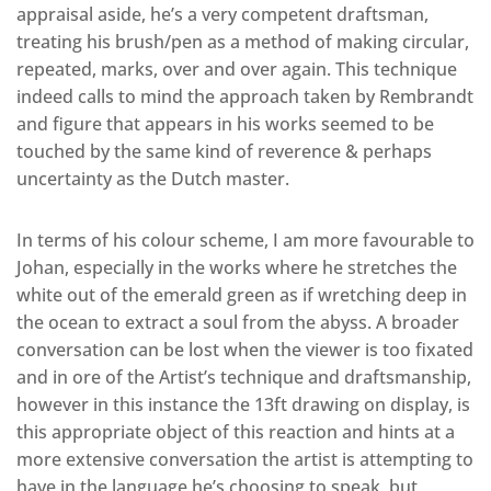
appraisal aside, he’s a very competent draftsman,
treating his brush/pen as a method of making circular,
repeated, marks, over and over again. This technique
indeed calls to mind the approach taken by Rembrandt
and figure that appears in his works seemed to be
touched by the same kind of reverence & perhaps
uncertainty as the Dutch master.
In terms of his colour scheme, I am more favourable to
Johan, especially in the works where he stretches the
white out of the emerald green as if wretching deep in
the ocean to extract a soul from the abyss. A broader
conversation can be lost when the viewer is too fixated
and in ore of the Artist’s technique and draftsmanship,
however in this instance the 13ft drawing on display, is
this appropriate object of this reaction and hints at a
more extensive conversation the artist is attempting to
have in the language he’s choosing to speak, but