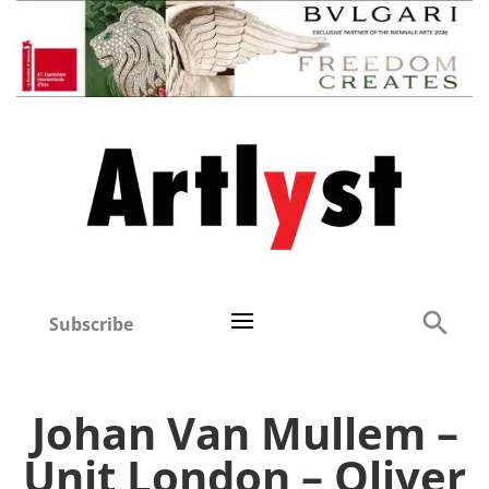
Subscribe
Johan Van Mullem –
Unit London – Oliver