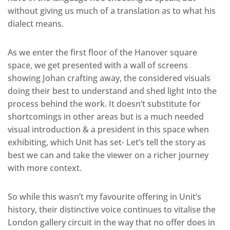
without giving us much of a translation as to what his
dialect means.
As we enter the first floor of the Hanover square
space, we get presented with a wall of screens
showing Johan crafting away, the considered visuals
doing their best to understand and shed light into the
process behind the work. It doesn’t substitute for
shortcomings in other areas but is a much needed
visual introduction & a president in this space when
exhibiting, which Unit has set- Let’s tell the story as
best we can and take the viewer on a richer journey
with more context.
So while this wasn’t my favourite offering in Unit’s
history, their distinctive voice continues to vitalise the
London gallery circuit in the way that no offer does in