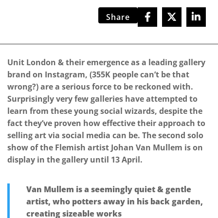
Share
Unit London & their emergence as a leading gallery
brand on Instagram, (355K people can’t be that
wrong?) are a serious force to be reckoned with.
Surprisingly very few galleries have attempted to
learn from these young social wizards, despite the
fact they’ve proven how effective their approach to
selling art via social media can be. The second solo
show of the Flemish artist Johan Van Mullem is on
display in the gallery until 13 April.
Van Mullem is a seemingly quiet & gentle
artist, who potters away in his back garden,
creating sizeable works