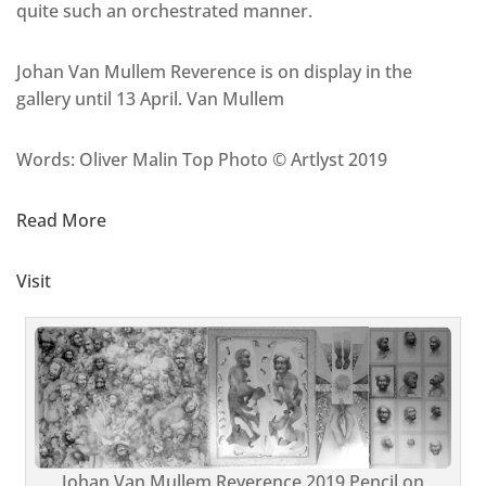
quite such an orchestrated manner.
Johan Van Mullem Reverence is on display in the
gallery until 13 April. Van Mullem
Words: Oliver Malin Top Photo © Artlyst 2019
Read More
Visit
Johan Van Mullem Reverence 2019 Pencil on