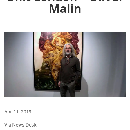
Malin
Apr 11, 2019
Via News Desk