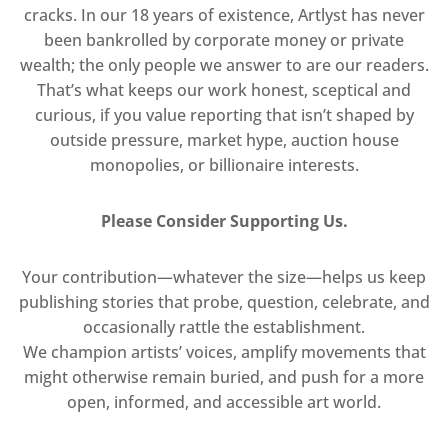
cracks. In our 18 years of existence, Artlyst has never
been bankrolled by corporate money or private
wealth; the only people we answer to are our readers.
That’s what keeps our work honest, sceptical and
curious, if you value reporting that isn’t shaped by
outside pressure, market hype, auction house
monopolies, or billionaire interests.
Please Consider Supporting Us.
Your contribution—whatever the size—helps us keep
publishing stories that probe, question, celebrate, and
occasionally rattle the establishment.
We champion artists’ voices, amplify movements that
might otherwise remain buried, and push for a more
open, informed, and accessible art world.