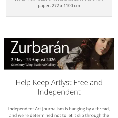
paper. 272 x 1100 cm
Help Keep Artlyst Free and
Independent
Independent Art Journalism is hanging by a thread,
and we’re determined not to let it slip through the