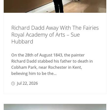
Richard Dadd Away With The Fairies
Royal Academy of Arts – Sue
Hubbard
On the 28th of August 1843, the painter
Richard Dadd stabbed his father to death in
Cobham Park, near Rochester in Kent,
believing him to be the...
Jul 22, 2026