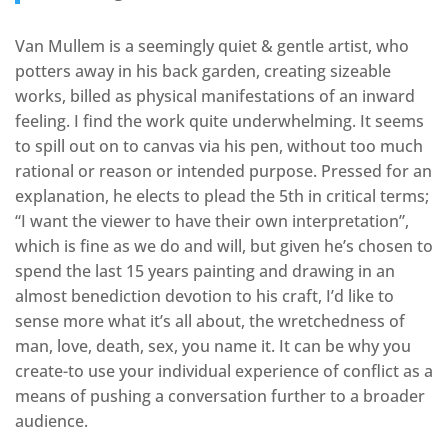
Van Mullem is a seemingly quiet & gentle artist, who
potters away in his back garden, creating sizeable
works, billed as physical manifestations of an inward
feeling. I find the work quite underwhelming. It seems
to spill out on to canvas via his pen, without too much
rational or reason or intended purpose. Pressed for an
explanation, he elects to plead the 5th in critical terms;
“I want the viewer to have their own interpretation”,
which is fine as we do and will, but given he’s chosen to
spend the last 15 years painting and drawing in an
almost benediction devotion to his craft, I’d like to
sense more what it’s all about, the wretchedness of
man, love, death, sex, you name it. It can be why you
create-to use your individual experience of conflict as a
means of pushing a conversation further to a broader
audience.