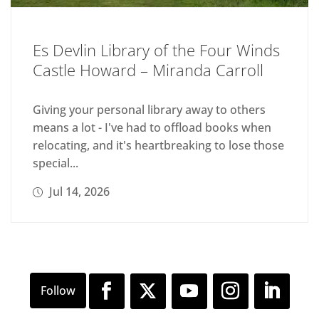
Es Devlin Library of the Four Winds
Castle Howard – Miranda Carroll
Giving your personal library away to others
means a lot - I've had to offload books when
relocating, and it's heartbreaking to lose those
special...
Jul 14, 2026