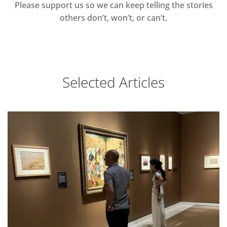
Please support us so we can keep telling the stories
others don’t, won’t, or can’t.
Selected Articles