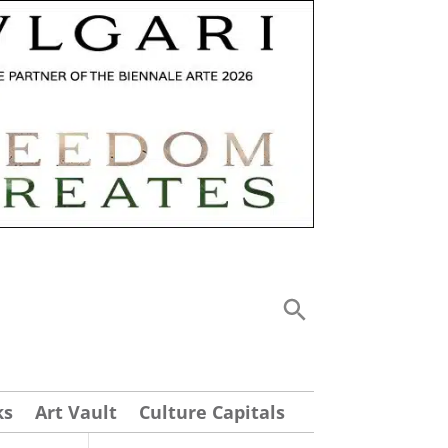
ks
Art Vault
Culture Capitals