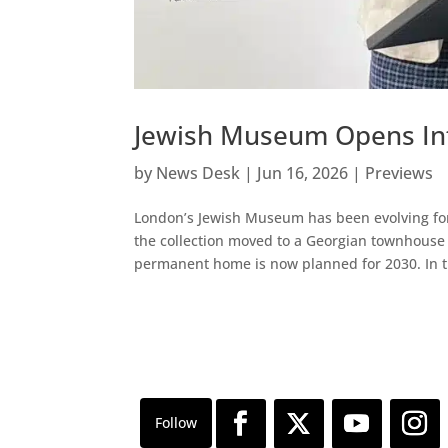
Jewish Museum Opens Int
by
News Desk
|
Jun 16, 2026
|
Previews
London’s Jewish Museum has been evolving for
the collection moved to a Georgian townhouse
permanent home is now planned for 2030. In t