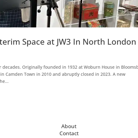
erim Space at JW3 In North London
 decades. Originally founded in 1932 at Woburn House in Blooms
 in Camden Town in 2010 and abruptly closed in 2023. A new
he...
About
Contact