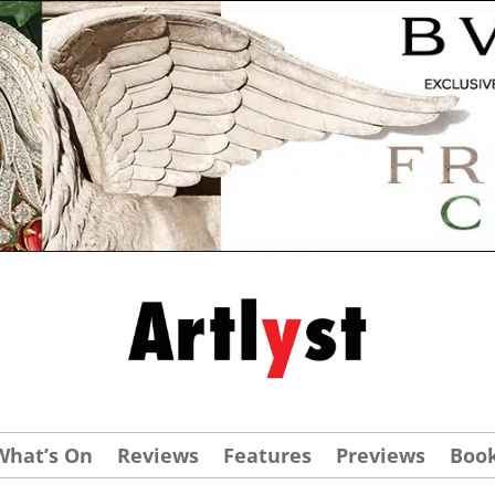
What’s On
Reviews
Features
Previews
Boo