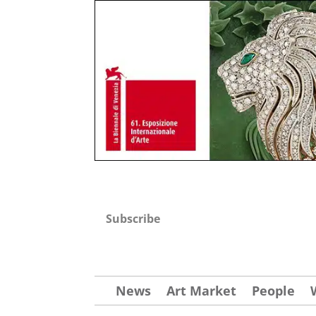
Subscribe
News
Art Market
People