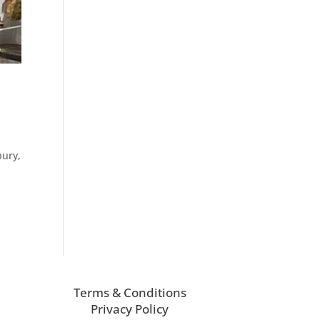
bury,
Terms & Conditions
Privacy Policy