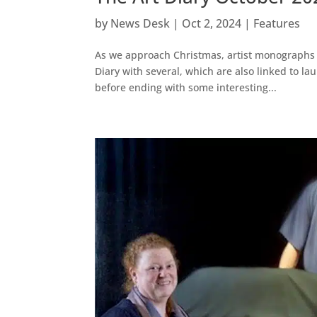
by
News Desk
|
Oct 2, 2024
|
Features
As we approach Christmas, artist monographs a
Diary with several, which are also linked to la
before ending with some interesting...