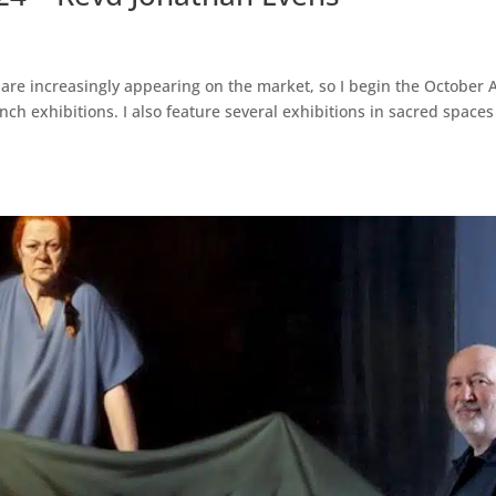
re increasingly appearing on the market, so I begin the October A
unch exhibitions. I also feature several exhibitions in sacred spaces