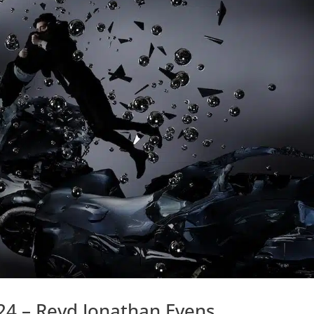
24 – Revd Jonathan Evens