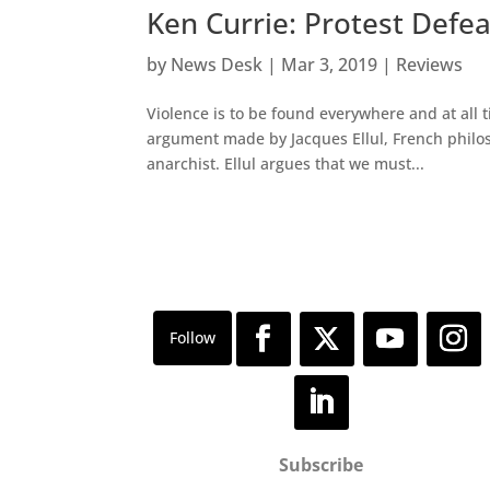
Ken Currie: Protest Defe
by
News Desk
|
Mar 3, 2019
|
Reviews
Violence is to be found everywhere and at all t
argument made by Jacques Ellul, French philoso
anarchist. Ellul argues that we must...
Subscribe