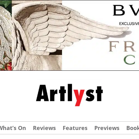
What’s On
Reviews
Features
Previews
Boo