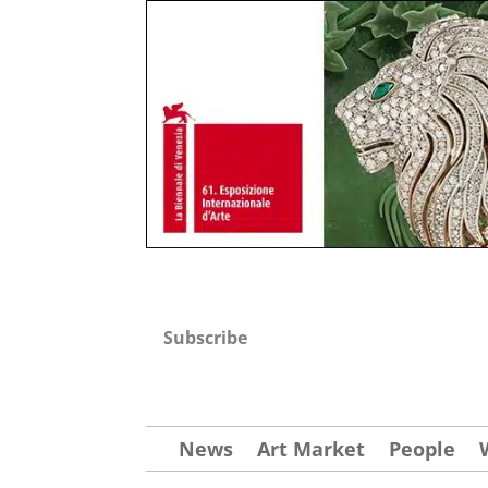
Subscribe
News
Art Market
People