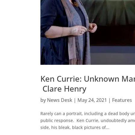
Ken Currie: Unknown Man 
Clare Henry
by
News Desk
|
May 24, 2021
|
Features
Rarely can a portrait, including a dead body u
public response. Ken Currie, undoubtedly amon
side, his bleak, black pictures of...