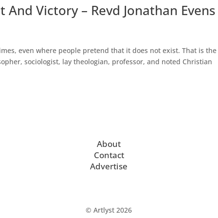
at And Victory – Revd Jonathan Evens
imes, even where people pretend that it does not exist. That is the
pher, sociologist, lay theologian, professor, and noted Christian
About
Contact
Advertise
© Artlyst 2026