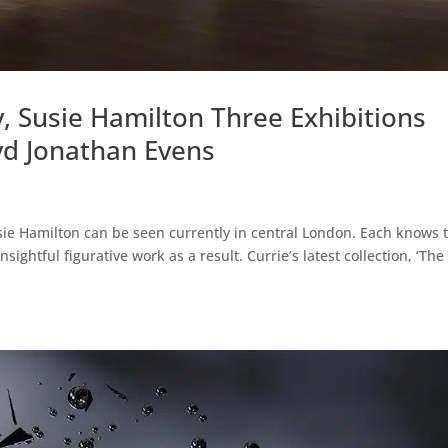
, Susie Hamilton Three Exhibitions
d Jonathan Evens
ie Hamilton can be seen currently in central London. Each knows 
ightful figurative work as a result. Currie’s latest collection, ‘The