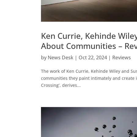
Ken Currie, Kehinde Wiley
About Communities – Rev
by
News Desk
|
Oct 22, 2024
|
Reviews
The work of Ken Currie, Kehinde Wiley and Sus
communities they paint intimately and create ins
Crossing’, derives...