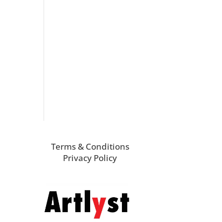
Terms & Conditions
Privacy Policy