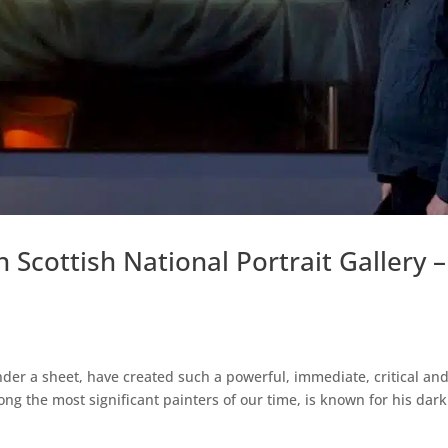
Scottish National Portrait Gallery –
nder a sheet, have created such a powerful, immediate, critical an
g the most significant painters of our time, is known for his dark