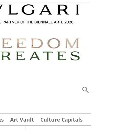
ks
Art Vault
Culture Capitals