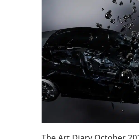
The Art Diary October 20