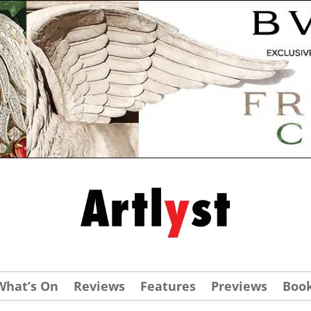
What’s On
Reviews
Features
Previews
Boo