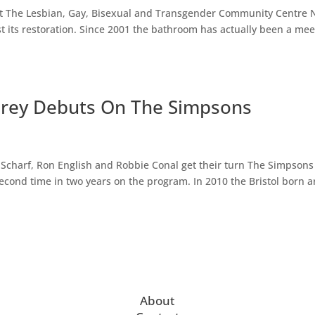
at The Lesbian, Gay, Bisexual and Transgender Community Centre
st its restoration. Since 2001 the bathroom has actually been a mee
Fairey Debuts On The Simpsons
 Scharf, Ron English and Robbie Conal get their turn The Simpsons
 second time in two years on the program. In 2010 the Bristol born ar
About