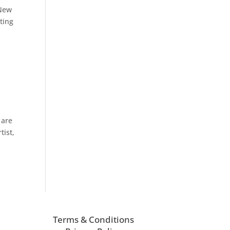
 New
ting
 are
tist,
Terms & Conditions