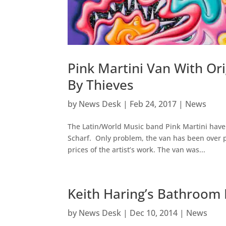
Pink Martini Van With Or
By Thieves
by
News Desk
|
Feb 24, 2017
|
News
The Latin/World Music band Pink Martini have 
Scharf. Only problem, the van has been over 
prices of the artist’s work. The van was...
Keith Haring’s Bathroom
by
News Desk
|
Dec 10, 2014
|
News