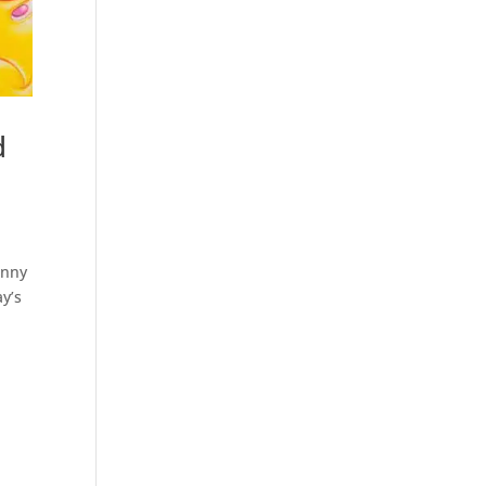
d
enny
y’s