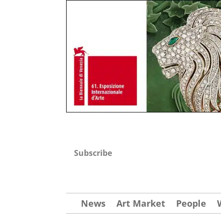
Subscribe
News
Art Market
People