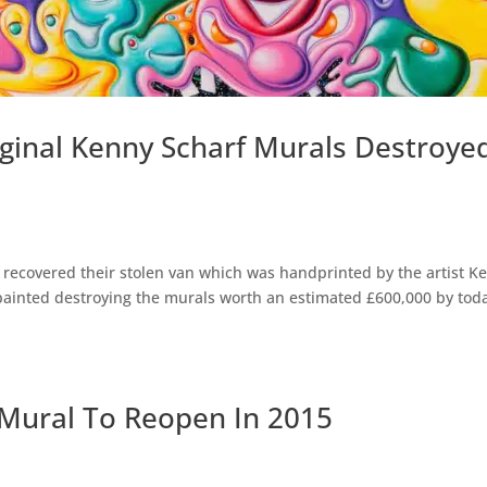
iginal Kenny Scharf Murals Destroye
recovered their stolen van which was handprinted by the artist K
painted destroying the murals worth an estimated £600,000 by toda
 Mural To Reopen In 2015