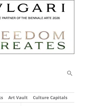
ks
Art Vault
Culture Capitals