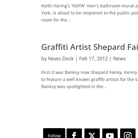
Keith Haring’s ‘NSFW’ men’s bathroom mural 
York, is about to be reopened to the public po
room for the...
Graffiti Artist Shepard 
by
News Desk
|
Feb 17, 2012
|
News
First it was Banksy now Shepard Fairey, Kenny
to feature a well known graffiti artists for the
Banksy was spotlighted in the...