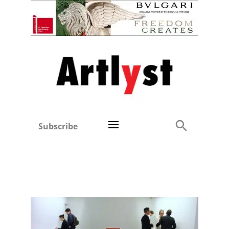
Subscribe