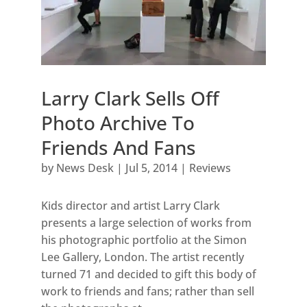
Larry Clark Sells Off
Photo Archive To
Friends And Fans
by
News Desk
|
Jul 5, 2014
|
Reviews
Kids director and artist Larry Clark
presents a large selection of works from
his photographic portfolio at the Simon
Lee Gallery, London. The artist recently
turned 71 and decided to gift this body of
work to friends and fans; rather than sell