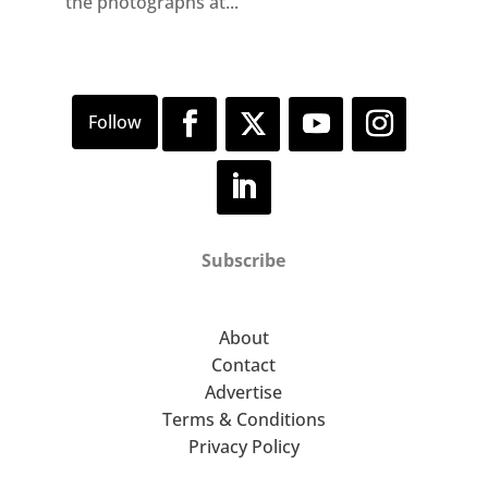
the photographs at...
Subscribe
About
Contact
Advertise
Terms & Conditions
Privacy Policy