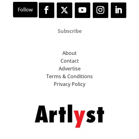
Subscribe
About
Contact
Advertise
Terms & Conditions
Privacy Policy