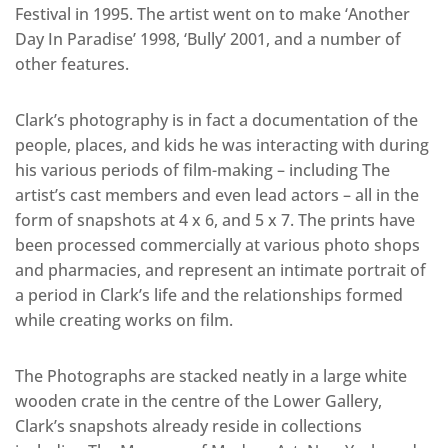
Festival in 1995. The artist went on to make ‘Another
Day In Paradise’ 1998, ‘Bully’ 2001, and a number of
other features.
Clark’s photography is in fact a documentation of the
people, places, and kids he was interacting with during
his various periods of film-making – including The
artist’s cast members and even lead actors – all in the
form of snapshots at 4 x 6, and 5 x 7. The prints have
been processed commercially at various photo shops
and pharmacies, and represent an intimate portrait of
a period in Clark’s life and the relationships formed
while creating works on film.
The Photographs are stacked neatly in a large white
wooden crate in the centre of the Lower Gallery,
Clark’s snapshots already reside in collections