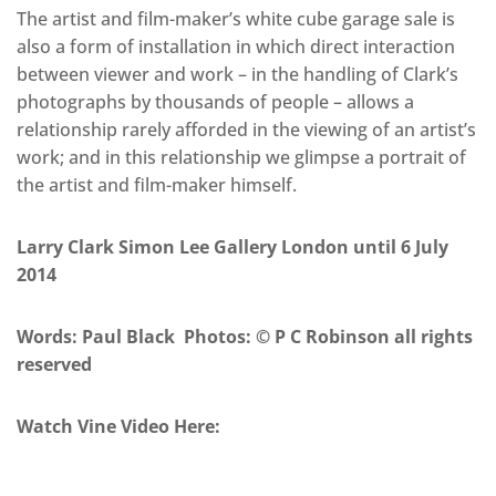
The artist and film-maker’s white cube garage sale is
also a form of installation in which direct interaction
between viewer and work – in the handling of Clark’s
photographs by thousands of people – allows a
relationship rarely afforded in the viewing of an artist’s
work; and in this relationship we glimpse a portrait of
the artist and film-maker himself.
Larry Clark Simon Lee Gallery London until 6 July
2014
Words: Paul Black Photos: © P C Robinson all rights
reserved
Watch Vine Video Here: