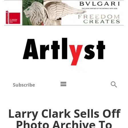
Subscribe
Larry Clark Sells Off
Photo Archive To