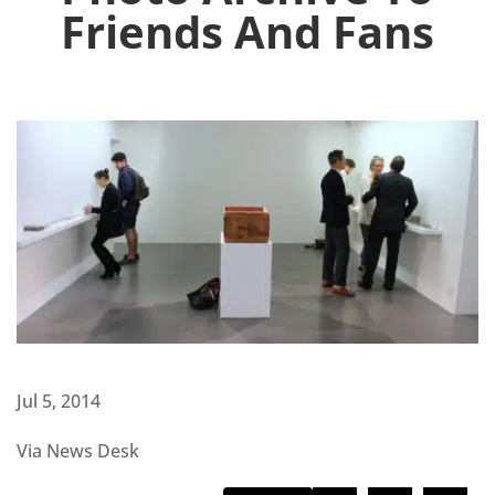
Friends And Fans
Jul 5, 2014
Via News Desk