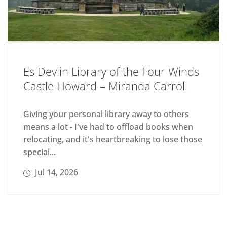
Es Devlin Library of the Four Winds
Castle Howard – Miranda Carroll
Giving your personal library away to others
means a lot - I've had to offload books when
relocating, and it's heartbreaking to lose those
special...
Jul 14, 2026