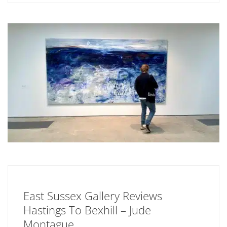
East Sussex Gallery Reviews
Hastings To Bexhill – Jude
Montague