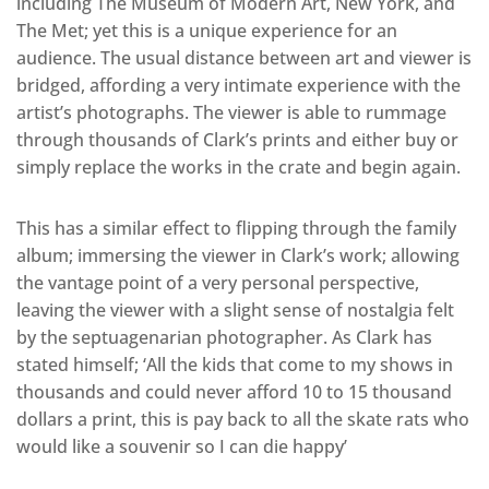
including The Museum of Modern Art, New York, and
The Met; yet this is a unique experience for an
audience. The usual distance between art and viewer is
bridged, affording a very intimate experience with the
artist’s photographs. The viewer is able to rummage
through thousands of Clark’s prints and either buy or
simply replace the works in the crate and begin again.
This has a similar effect to flipping through the family
album; immersing the viewer in Clark’s work; allowing
the vantage point of a very personal perspective,
leaving the viewer with a slight sense of nostalgia felt
by the septuagenarian photographer. As Clark has
stated himself; ‘All the kids that come to my shows in
thousands and could never afford 10 to 15 thousand
dollars a print, this is pay back to all the skate rats who
would like a souvenir so I can die happy’