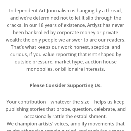
Independent Art Journalism is hanging by a thread,
and we’re determined not to let it slip through the
cracks. In our 18 years of existence, Artlyst has never
been bankrolled by corporate money or private
wealth; the only people we answer to are our readers.
That’s what keeps our work honest, sceptical and
curious, if you value reporting that isn’t shaped by
outside pressure, market hype, auction house
monopolies, or billionaire interests.
Please Consider Supporting Us.
Your contribution—whatever the size—helps us keep
publishing stories that probe, question, celebrate, and
occasionally rattle the establishment.
We champion artists’ voices, amplify movements that
might otherwise remain buried, and push for a more