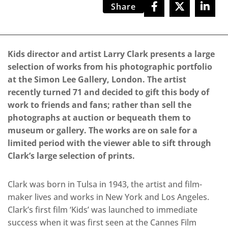
Share
Kids director and artist Larry Clark presents a large
selection of works from his photographic portfolio
at the Simon Lee Gallery, London. The artist
recently turned 71 and decided to gift this body of
work to friends and fans; rather than sell the
photographs at auction or bequeath them to
museum or gallery. The works are on sale for a
limited period with the viewer able to sift through
Clark’s large selection of prints.
Clark was born in Tulsa in 1943, the artist and film-
maker lives and works in New York and Los Angeles.
Clark’s first film ‘Kids’ was launched to immediate
success when it was first seen at the Cannes Film