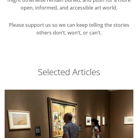
open, informed, and accessible art world.
Please support us so we can keep telling the stories
others don’t, won’t, or can’t.
Selected Articles