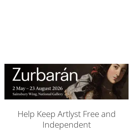
Help Keep Artlyst Free and
Independent