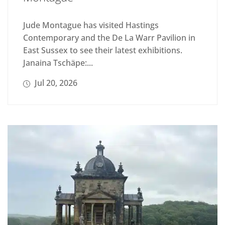
Jude Montague has visited Hastings
Contemporary and the De La Warr Pavilion in
East Sussex to see their latest exhibitions.
Janaina Tschäpe:...
Jul 20, 2026