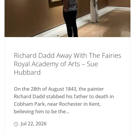
Richard Dadd Away With The Fairies
Royal Academy of Arts – Sue
Hubbard
On the 28th of August 1843, the painter
Richard Dadd stabbed his father to death in
Cobham Park, near Rochester in Kent,
believing him to be the...
Jul 22, 2026