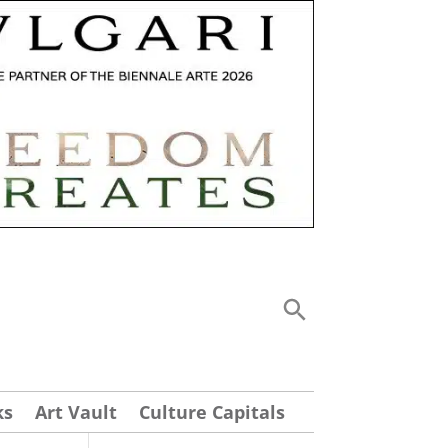
ks
Art Vault
Culture Capitals