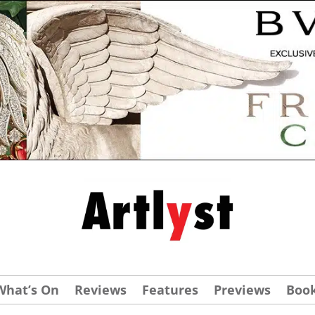
What’s On
Reviews
Features
Previews
Boo