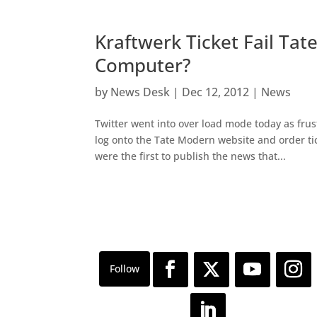
Kraftwerk Ticket Fail Ta
Computer?
by
News Desk
|
Dec 12, 2012
|
News
Twitter went into over load mode today as fru
log onto the Tate Modern website and order tick
were the first to publish the news that...