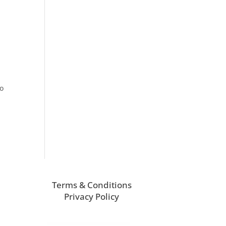
to
Terms & Conditions
Privacy Policy