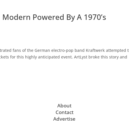
te Modern Powered By A 1970’s
strated fans of the German electro-pop band Kraftwerk attempted 
ets for this highly anticipated event. ArtLyst broke this story and
About
Contact
Advertise