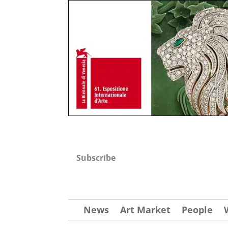
Subscribe
News
Art Market
People