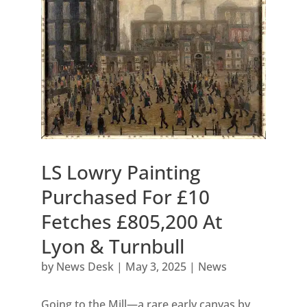
LS Lowry Painting
Purchased For £10
Fetches £805,200 At
Lyon & Turnbull
by
News Desk
|
May 3, 2025
|
News
Going to the Mill—a rare early canvas by