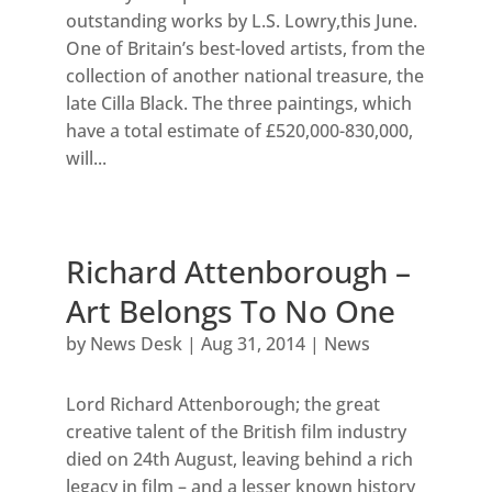
outstanding works by L.S. Lowry,this June.
One of Britain’s best-loved artists, from the
collection of another national treasure, the
late Cilla Black. The three paintings, which
have a total estimate of £520,000-830,000,
will...
Richard Attenborough –
Art Belongs To No One
by
News Desk
|
Aug 31, 2014
|
News
Lord Richard Attenborough; the great
creative talent of the British film industry
died on 24th August, leaving behind a rich
legacy in film – and a lesser known history