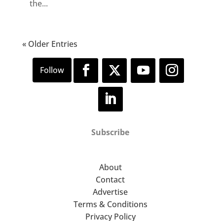
the...
« Older Entries
Subscribe
About
Contact
Advertise
Terms & Conditions
Privacy Policy