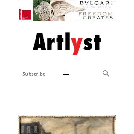
Subscribe