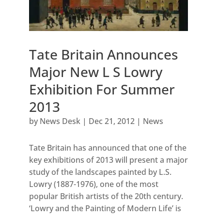
Tate Britain Announces
Major New L S Lowry
Exhibition For Summer
2013
by
News Desk
|
Dec 21, 2012
|
News
Tate Britain has announced that one of the
key exhibitions of 2013 will present a major
study of the landscapes painted by L.S.
Lowry (1887-1976), one of the most
popular British artists of the 20th century.
‘Lowry and the Painting of Modern Life’ is