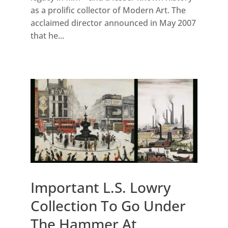
as a prolific collector of Modern Art. The
acclaimed director announced in May 2007
that he...
Important L.S. Lowry
Collection To Go Under
The Hammer At