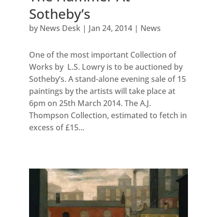
Sotheby’s
by
News Desk
|
Jan 24, 2014
|
News
One of the most important Collection of
Works by L.S. Lowry is to be auctioned by
Sotheby’s. A stand-alone evening sale of 15
paintings by the artists will take place at
6pm on 25th March 2014. The A.J.
Thompson Collection, estimated to fetch in
excess of £15...