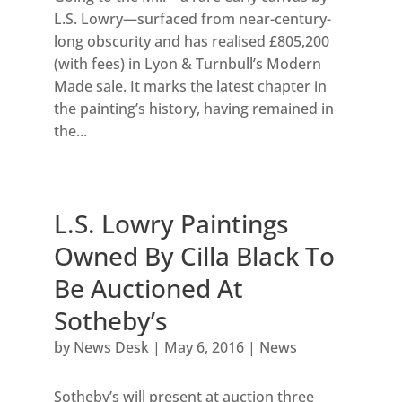
L.S. Lowry—surfaced from near-century-
long obscurity and has realised £805,200
(with fees) in Lyon & Turnbull’s Modern
Made sale. It marks the latest chapter in
the painting’s history, having remained in
the...
L.S. Lowry Paintings
Owned By Cilla Black To
Be Auctioned At
Sotheby’s
by
News Desk
|
May 6, 2016
|
News
Sotheby’s will present at auction three