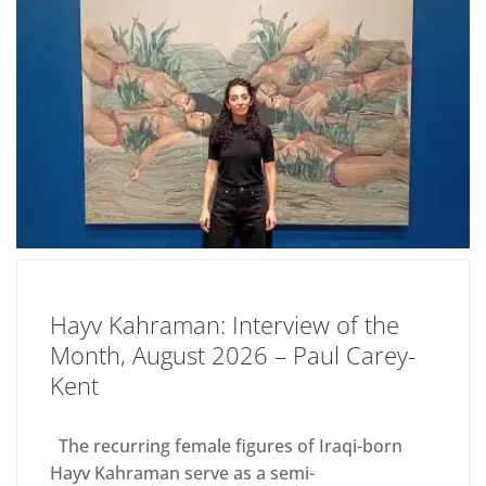
Hayv Kahraman: Interview of the
Month, August 2026 – Paul Carey-
Kent
The recurring female figures of Iraqi-born
Hayv Kahraman serve as a semi-