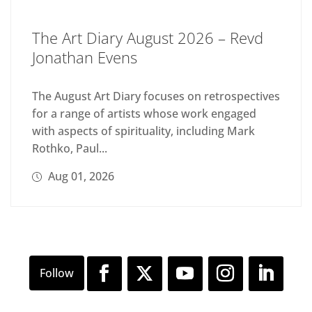
The Art Diary August 2026 – Revd
Jonathan Evens
The August Art Diary focuses on retrospectives
for a range of artists whose work engaged
with aspects of spirituality, including Mark
Rothko, Paul...
Aug 01, 2026