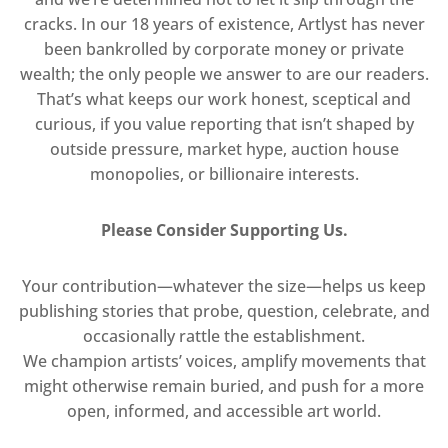
cracks. In our 18 years of existence, Artlyst has never
been bankrolled by corporate money or private
wealth; the only people we answer to are our readers.
That’s what keeps our work honest, sceptical and
curious, if you value reporting that isn’t shaped by
outside pressure, market hype, auction house
monopolies, or billionaire interests.
Please Consider Supporting Us.
Your contribution—whatever the size—helps us keep
publishing stories that probe, question, celebrate, and
occasionally rattle the establishment.
We champion artists’ voices, amplify movements that
might otherwise remain buried, and push for a more
open, informed, and accessible art world.