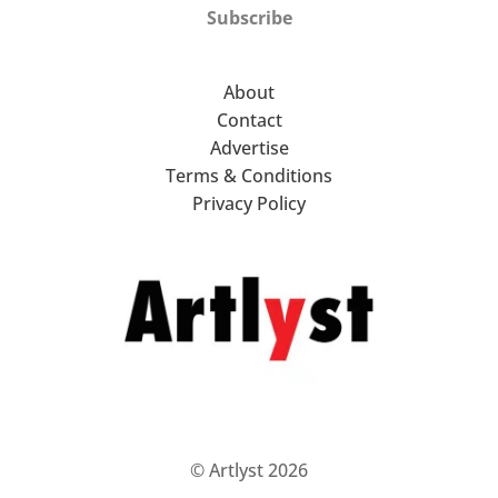
Subscribe
About
Contact
Advertise
Terms & Conditions
Privacy Policy
© Artlyst 2026