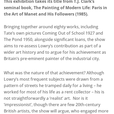
This exhibition takes its title from T.J. Clark’s
seminal book, The Painting of Modern Life: Paris in
the Art of Manet and His Followers (1985).
Bringing together around eighty works, including
Tate’s own pictures Coming Out of School 1927 and
The Pond 1950, alongside significant loans, the show
aims to re-assess Lowry’s contribution as part of a
wider art history and to argue for his achievement as
Britain’s pre-eminent painter of the industrial city.
What was the nature of that achievement? Although
Lowry’s most frequent subjects were drawn from a
pattern of streets he tramped daily for a living – he
worked for most of his life as a rent collector – his is
not straightforwardly a ‘realist’ art. Nor is it
‘impressionist’, though there are few 20th-century
British artists, the show will argue, who engaged more