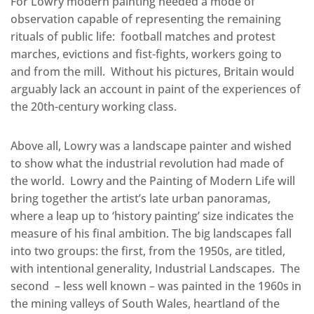
For Lowry modern painting needed a mode of
observation capable of representing the remaining
rituals of public life: football matches and protest
marches, evictions and fist-fights, workers going to
and from the mill. Without his pictures, Britain would
arguably lack an account in paint of the experiences of
the 20th-century working class.
Above all, Lowry was a landscape painter and wished
to show what the industrial revolution had made of
the world. Lowry and the Painting of Modern Life will
bring together the artist’s late urban panoramas,
where a leap up to ‘history painting’ size indicates the
measure of his final ambition. The big landscapes fall
into two groups: the first, from the 1950s, are titled,
with intentional generality, Industrial Landscapes. The
second – less well known – was painted in the 1960s in
the mining valleys of South Wales, heartland of the