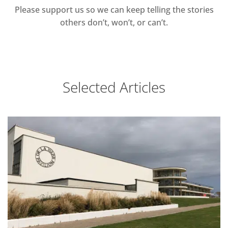
Please support us so we can keep telling the stories
others don’t, won’t, or can’t.
Selected Articles