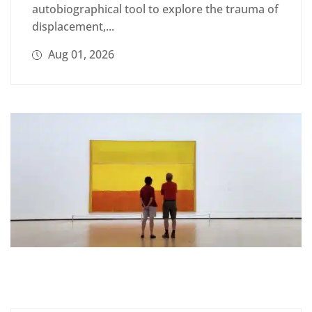
autobiographical tool to explore the trauma of
displacement,...
Aug 01, 2026