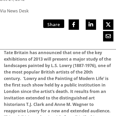
Via News Desk
Share
Tate Britain has announced that one of the key
exhibitions of 2013 will present a major study of the
landscapes painted by L.S. Lowry (1887-1976), one of
the most popular British artists of the 20th
century. ‘Lowry and the Painting of Modern Life’ is
the first such show held by a public institution in
London since the artist’s death. It results from an
invitation extended to the distinguished art
historians T.J. Clark and Anne M. Wagner to
reappraise Lowry for a new and extended audience.