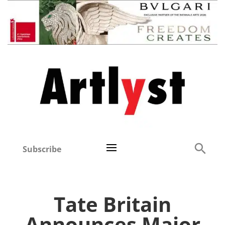
Subscribe
Tate Britain
Announces Major