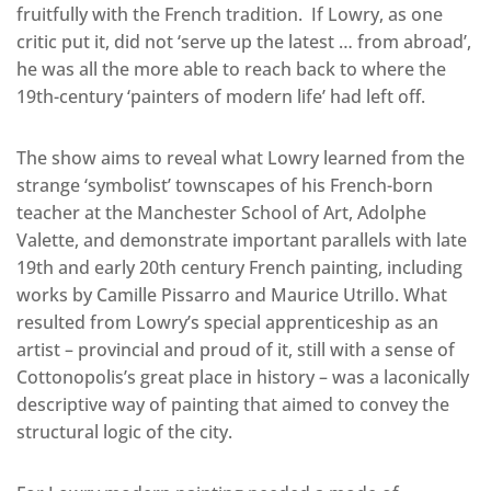
fruitfully with the French tradition. If Lowry, as one
critic put it, did not ‘serve up the latest … from abroad’,
he was all the more able to reach back to where the
19th-century ‘painters of modern life’ had left off.
The show aims to reveal what Lowry learned from the
strange ‘symbolist’ townscapes of his French-born
teacher at the Manchester School of Art, Adolphe
Valette, and demonstrate important parallels with late
19th and early 20th century French painting, including
works by Camille Pissarro and Maurice Utrillo. What
resulted from Lowry’s special apprenticeship as an
artist – provincial and proud of it, still with a sense of
Cottonopolis’s great place in history – was a laconically
descriptive way of painting that aimed to convey the
structural logic of the city.