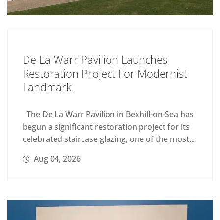
De La Warr Pavilion Launches
Restoration Project For Modernist
Landmark
The De La Warr Pavilion in Bexhill-on-Sea has
begun a significant restoration project for its
celebrated staircase glazing, one of the most...
Aug 04, 2026