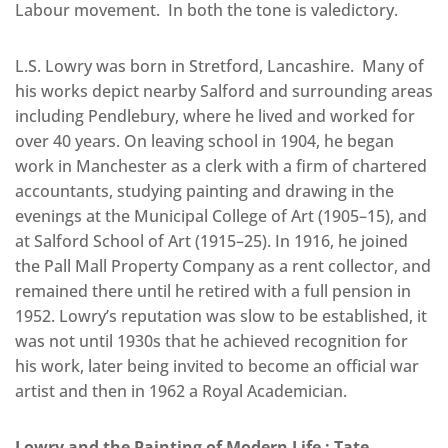
Labour movement. In both the tone is valedictory.
L.S. Lowry was born in Stretford, Lancashire. Many of
his works depict nearby Salford and surrounding areas
including Pendlebury, where he lived and worked for
over 40 years. On leaving school in 1904, he began
work in Manchester as a clerk with a firm of chartered
accountants, studying painting and drawing in the
evenings at the Municipal College of Art (1905–15), and
at Salford School of Art (1915–25). In 1916, he joined
the Pall Mall Property Company as a rent collector, and
remained there until he retired with a full pension in
1952. Lowry’s reputation was slow to be established, it
was not until 1930s that he achieved recognition for
his work, later being invited to become an official war
artist and then in 1962 a Royal Academician.
Lowry and the Painting of Modern Life
: Tate