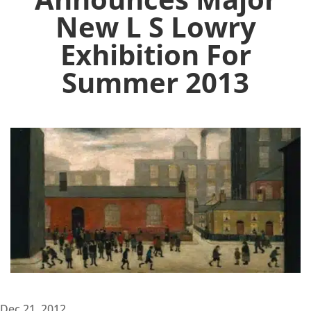
New L S Lowry
Exhibition For
Summer 2013
Dec 21, 2012