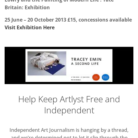
Britain: Exhibition
25 June
–
20 October 2013
£15
,
concessions available
Visit Exhibition Here
Help Keep Artlyst Free and
Independent
Independent Art Journalism is hanging by a thread,
and we’re determined not to let it slip through the