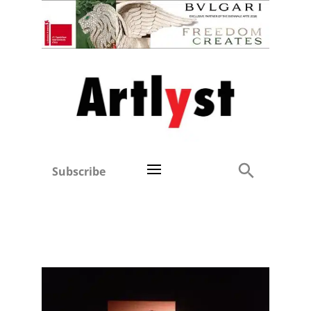
Subscribe