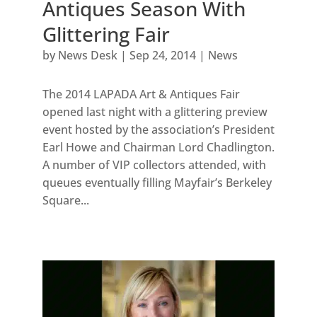
Antiques Season With
Glittering Fair
by
News Desk
|
Sep 24, 2014
|
News
The 2014 LAPADA Art & Antiques Fair
opened last night with a glittering preview
event hosted by the association’s President
Earl Howe and Chairman Lord Chadlington.
A number of VIP collectors attended, with
queues eventually filling Mayfair’s Berkeley
Square...