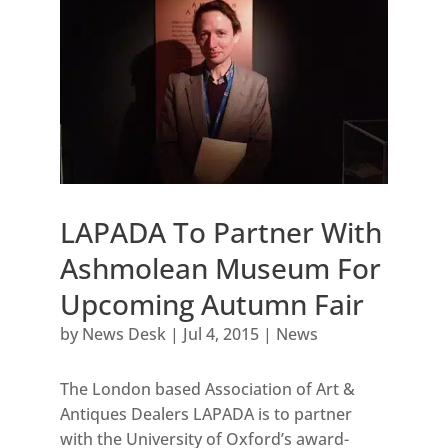
LAPADA To Partner With
Ashmolean Museum For
Upcoming Autumn Fair
by
News Desk
|
Jul 4, 2015
|
News
The London based Association of Art &
Antiques Dealers LAPADA is to partner
with the University of Oxford’s award-