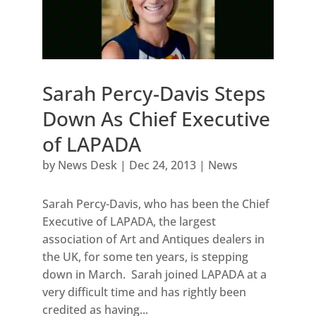
Sarah Percy-Davis Steps
Down As Chief Executive
of LAPADA
by
News Desk
|
Dec 24, 2013
|
News
Sarah Percy-Davis, who has been the Chief
Executive of LAPADA, the largest
association of Art and Antiques dealers in
the UK, for some ten years, is stepping
down in March. Sarah joined LAPADA at a
very difficult time and has rightly been
credited as having...