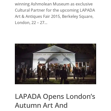
winning Ashmolean Museum as exclusive
Cultural Partner for the upcoming LAPADA
Art & Antiques Fair 2015, Berkeley Square,
London, 22 – 27...
LAPADA Opens London’s
Autumn Art And