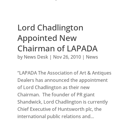
Lord Chadlington
Appointed New
Chairman of LAPADA
by
News Desk
|
Nov 26, 2010
|
News
“LAPADA The Association of Art & Antiques
Dealers has announced the appointment
of Lord Chadlington as their new
Chairman. The founder of PR giant
Shandwick, Lord Chadlington is currently
Chief Executive of Huntsworth plc, the
international public relations and...