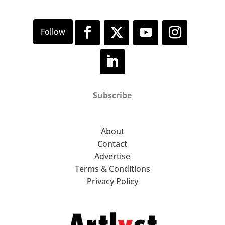
Subscribe
About
Contact
Advertise
Terms & Conditions
Privacy Policy