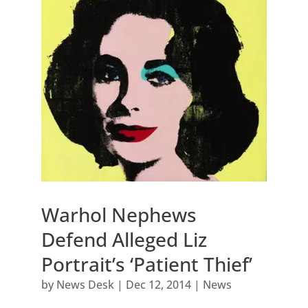
Warhol Nephews
Defend Alleged Liz
Portrait’s ‘Patient Thief’
by
News Desk
|
Dec 12, 2014
|
News