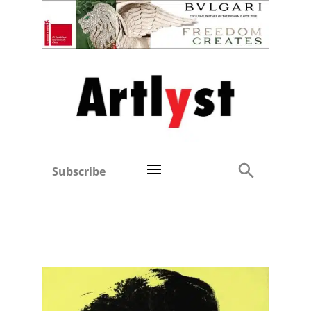
Subscribe