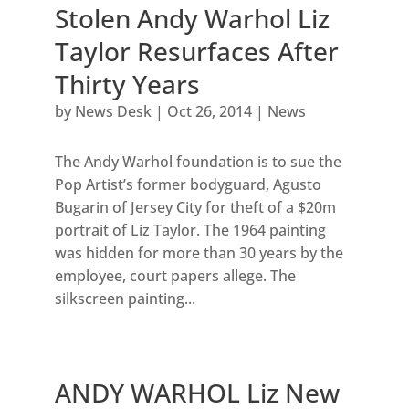
Stolen Andy Warhol Liz
Taylor Resurfaces After
Thirty Years
by
News Desk
|
Oct 26, 2014
|
News
The Andy Warhol foundation is to sue the
Pop Artist’s former bodyguard, Agusto
Bugarin of Jersey City for theft of a $20m
portrait of Liz Taylor. The 1964 painting
was hidden for more than 30 years by the
employee, court papers allege. The
silkscreen painting...
ANDY WARHOL Liz New