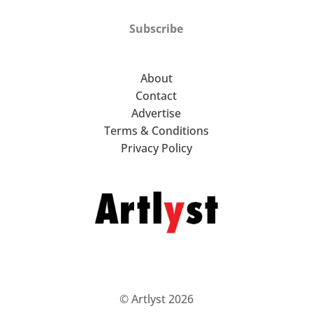
Subscribe
About
Contact
Advertise
Terms & Conditions
Privacy Policy
© Artlyst 2026