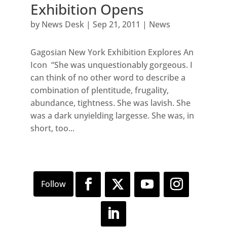
Exhibition Opens
by
News Desk
|
Sep 21, 2011
|
News
Gagosian New York Exhibition Explores An
Icon “She was unquestionably gorgeous. I
can think of no other word to describe a
combination of plentitude, frugality,
abundance, tightness. She was lavish. She
was a dark unyielding largesse. She was, in
short, too...