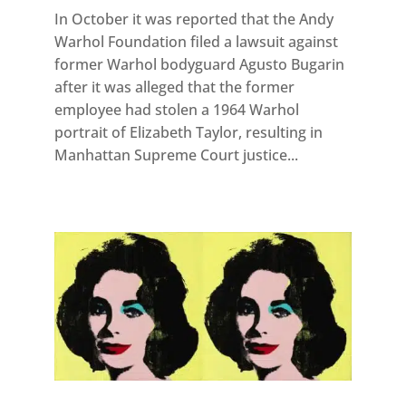
In October it was reported that the Andy
Warhol Foundation filed a lawsuit against
former Warhol bodyguard Agusto Bugarin
after it was alleged that the former
employee had stolen a 1964 Warhol
portrait of Elizabeth Taylor, resulting in
Manhattan Supreme Court justice...