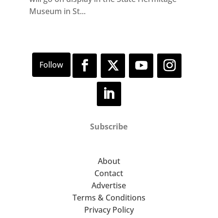
Museum in St...
Subscribe
About
Contact
Advertise
Terms & Conditions
Privacy Policy