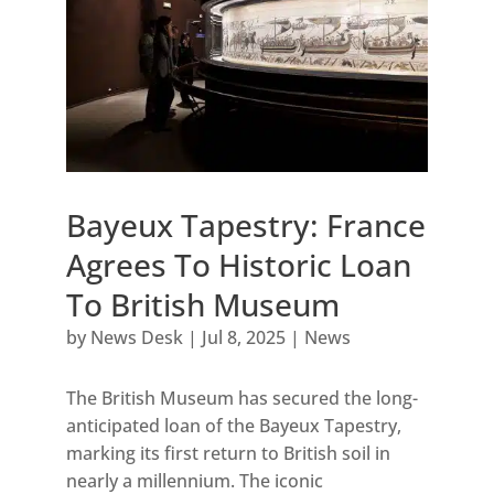
Bayeux Tapestry: France
Agrees To Historic Loan
To British Museum
by
News Desk
|
Jul 8, 2025
|
News
The British Museum has secured the long-
anticipated loan of the Bayeux Tapestry,
marking its first return to British soil in
nearly a millennium. The iconic