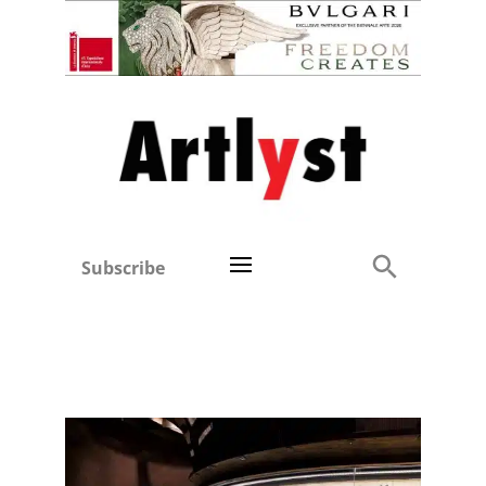
Subscribe