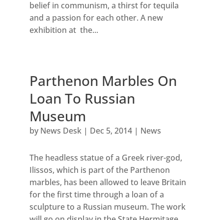
belief in communism, a thirst for tequila
and a passion for each other. A new
exhibition at the...
Parthenon Marbles On
Loan To Russian
Museum
by
News Desk
|
Dec 5, 2014
|
News
The headless statue of a Greek river-god,
Ilissos, which is part of the Parthenon
marbles, has been allowed to leave Britain
for the first time through a loan of a
sculpture to a Russian museum. The work
will go on display in the State Hermitage