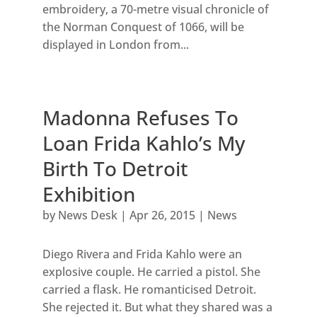
embroidery, a 70-metre visual chronicle of
the Norman Conquest of 1066, will be
displayed in London from...
Madonna Refuses To
Loan Frida Kahlo’s My
Birth To Detroit
Exhibition
by
News Desk
|
Apr 26, 2015
|
News
Diego Rivera and Frida Kahlo were an
explosive couple. He carried a pistol. She
carried a flask. He romanticised Detroit.
She rejected it. But what they shared was a