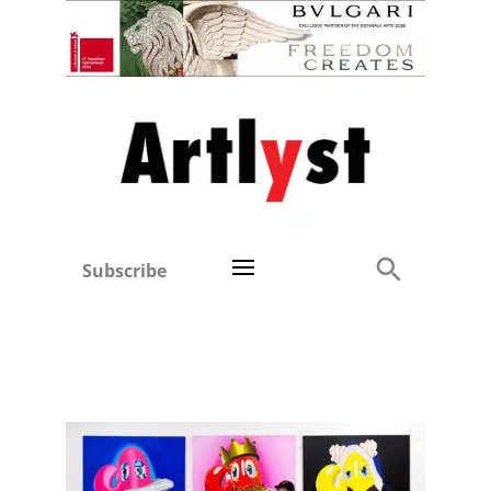
Subscribe