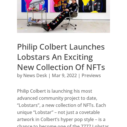
Philip Colbert Launches
Lobstars An Exciting
New Collection Of NFTs
by
News Desk
|
Mar 9, 2022
|
Previews
Philip Colbert is launching his most
advanced community project to date,
“Lobstars”, a new collection of NFTs. Each
unique “Lobstar” – not just a covetable
artwork in Colbert’s hyper pop style – is a
chance to become one of the 7777 Lobstar