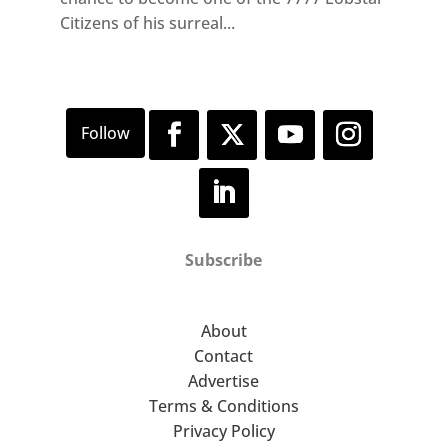
Citizens of his surreal...
Subscribe
About
Contact
Advertise
Terms & Conditions
Privacy Policy