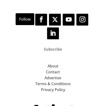
Subscribe
About
Contact
Advertise
Terms & Conditions
Privacy Policy