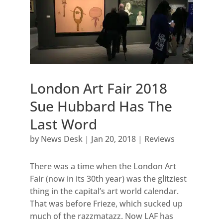
London Art Fair 2018
Sue Hubbard Has The
Last Word
by
News Desk
|
Jan 20, 2018
|
Reviews
There was a time when the London Art
Fair (now in its 30th year) was the glitziest
thing in the capital’s art world calendar.
That was before Frieze, which sucked up
much of the razzmatazz. Now LAF has