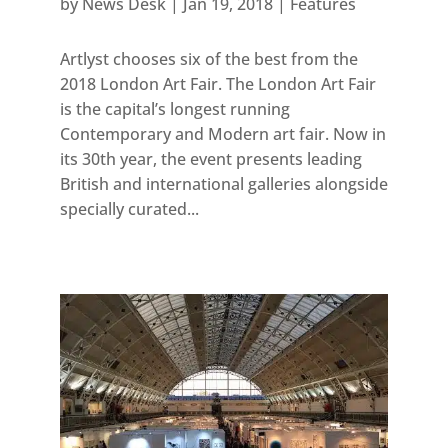
by
News Desk
|
Jan 19, 2018
|
Features
Artlyst chooses six of the best from the
2018 London Art Fair. The London Art Fair
is the capital’s longest running
Contemporary and Modern art fair. Now in
its 30th year, the event presents leading
British and international galleries alongside
specially curated...