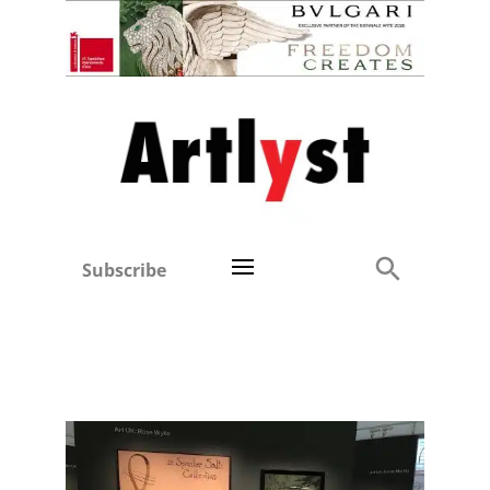
Subscribe