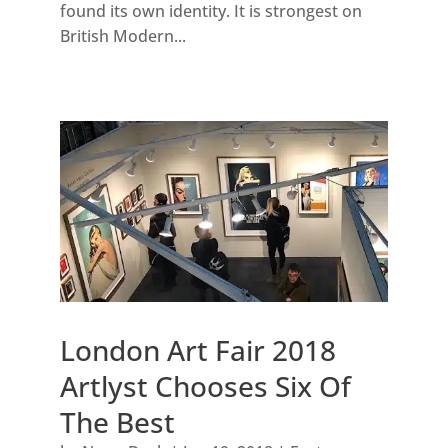
found its own identity. It is strongest on
British Modern...
London Art Fair 2018
Artlyst Chooses Six Of
The Best