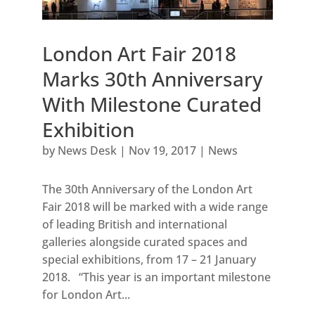
London Art Fair 2018
Marks 30th Anniversary
With Milestone Curated
Exhibition
by
News Desk
|
Nov 19, 2017
|
News
The 30th Anniversary of the London Art
Fair 2018 will be marked with a wide range
of leading British and international
galleries alongside curated spaces and
special exhibitions, from 17 – 21 January
2018. “This year is an important milestone
for London Art...