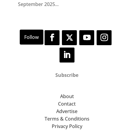
September 2025...
Subscribe
About
Contact
Advertise
Terms & Conditions
Privacy Policy