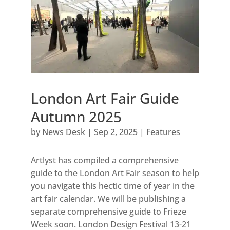
London Art Fair Guide
Autumn 2025
by
News Desk
|
Sep 2, 2025
|
Features
Artlyst has compiled a comprehensive
guide to the London Art Fair season to help
you navigate this hectic time of year in the
art fair calendar. We will be publishing a
separate comprehensive guide to Frieze
Week soon. London Design Festival 13-21