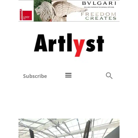
Subscribe