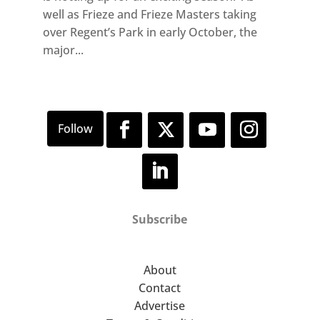
well as Frieze and Frieze Masters taking
over Regent’s Park in early October, the
major...
Subscribe
About
Contact
Advertise