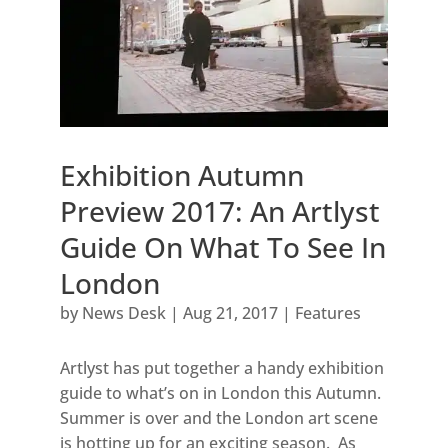
Exhibition Autumn
Preview 2017: An Artlyst
Guide On What To See In
London
by
News Desk
|
Aug 21, 2017
|
Features
Artlyst has put together a handy exhibition
guide to what’s on in London this Autumn.
Summer is over and the London art scene
is hotting up for an exciting season. As