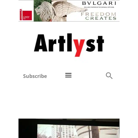
Subscribe