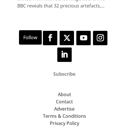
BBC reveals that 32 precious artefacts,...
Subscribe
About
Contact
Advertise
Terms & Conditions
Privacy Policy