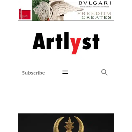
Subscribe