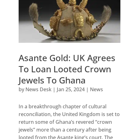
Asante Gold: UK Agrees
To Loan Looted Crown
Jewels To Ghana
by
News Desk
|
Jan 25, 2024
|
News
In a breakthrough chapter of cultural
reconciliation, the United Kingdom is set to
return some of Ghana’s revered “crown
jewels” more than a century after being
looted from the Asante king’s court. The