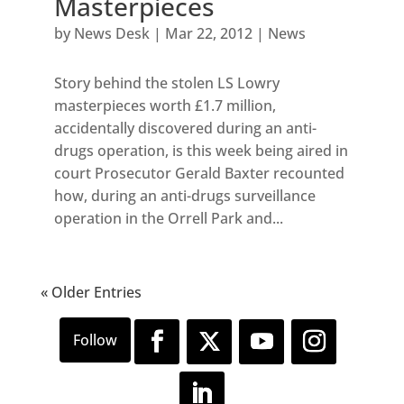
Masterpieces
by
News Desk
|
Mar 22, 2012
|
News
Story behind the stolen LS Lowry
masterpieces worth £1.7 million,
accidentally discovered during an anti-
drugs operation, is this week being aired in
court Prosecutor Gerald Baxter recounted
how, during an anti-drugs surveillance
operation in the Orrell Park and...
« Older Entries