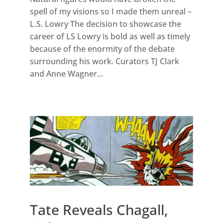
spell of my visions so I made them unreal –
L.S. Lowry The decision to showcase the
career of LS Lowry is bold as well as timely
because of the enormity of the debate
surrounding his work. Curators TJ Clark
and Anne Wagner...
Tate Reveals Chagall,