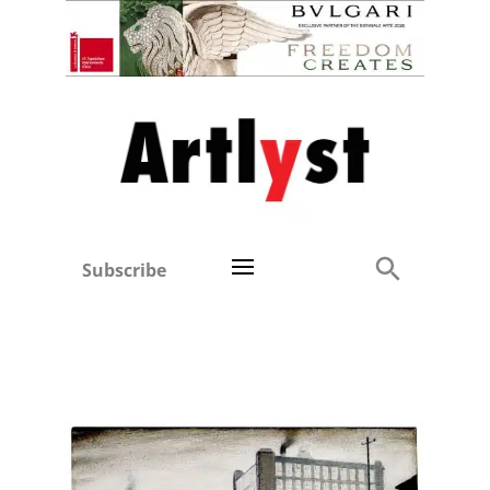
Subscribe