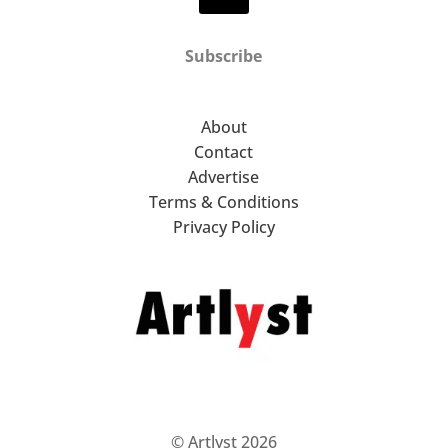
Subscribe
About
Contact
Advertise
Terms & Conditions
Privacy Policy
© Artlyst 2026