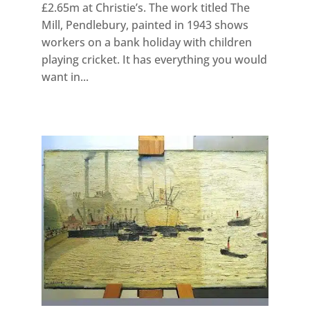
£2.65m at Christie’s. The work titled The
Mill, Pendlebury, painted in 1943 shows
workers on a bank holiday with children
playing cricket. It has everything you would
want in...