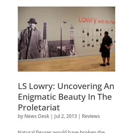
LS Lowry: Uncovering An
Enigmatic Beauty In The
Proletariat
by
News Desk
|
Jul 2, 2013
|
Reviews
Natural figures would have broken the