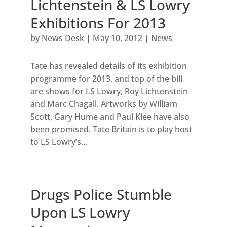
Lichtenstein & LS Lowry
Exhibitions For 2013
by
News Desk
|
May 10, 2012
|
News
Tate has revealed details of its exhibition
programme for 2013, and top of the bill
are shows for LS Lowry, Roy Lichtenstein
and Marc Chagall. Artworks by William
Scott, Gary Hume and Paul Klee have also
been promised. Tate Britain is to play host
to LS Lowry’s...
Drugs Police Stumble
Upon LS Lowry