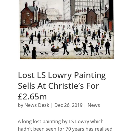
Lost LS Lowry Painting
Sells At Christie’s For
£2.65m
by
News Desk
|
Dec 26, 2019
|
News
A long lost painting by LS Lowry which
hadn’t been seen for 70 years has realised