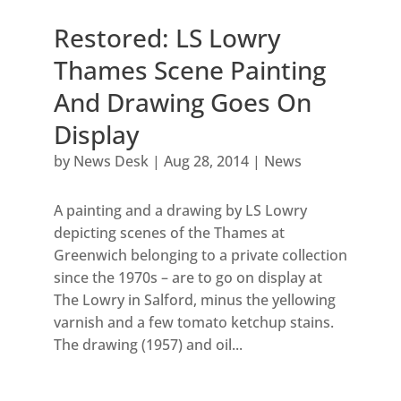
Restored: LS Lowry
Thames Scene Painting
And Drawing Goes On
Display
by
News Desk
|
Aug 28, 2014
|
News
A painting and a drawing by LS Lowry
depicting scenes of the Thames at
Greenwich belonging to a private collection
since the 1970s – are to go on display at
The Lowry in Salford, minus the yellowing
varnish and a few tomato ketchup stains.
The drawing (1957) and oil...