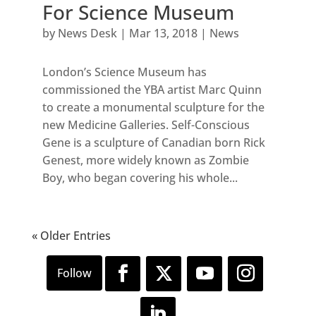
For Science Museum
by
News Desk
|
Mar 13, 2018
|
News
London’s Science Museum has
commissioned the YBA artist Marc Quinn
to create a monumental sculpture for the
new Medicine Galleries. Self-Conscious
Gene is a sculpture of Canadian born Rick
Genest, more widely known as Zombie
Boy, who began covering his whole...
« Older Entries