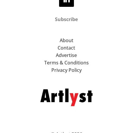
Subscribe
About
Contact
Advertise
Terms & Conditions
Privacy Policy