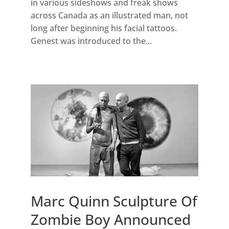
in various sideshows and freak shows
across Canada as an illustrated man, not
long after beginning his facial tattoos.
Genest was introduced to the...
Marc Quinn Sculpture Of
Zombie Boy Announced