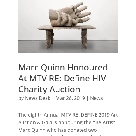
Marc Quinn Honoured
At MTV RE: Define HIV
Charity Auction
by
News Desk
|
Mar 28, 2019
|
News
The eighth Annual MTV RE: DEFINE 2019 Art
Auction & Gala is honouring the YBA Artist
Marc Quinn who has donated two