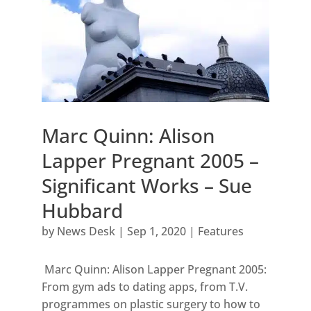
Marc Quinn: Alison
Lapper Pregnant 2005 –
Significant Works – Sue
Hubbard
by
News Desk
|
Sep 1, 2020
|
Features
Marc Quinn: Alison Lapper Pregnant 2005:
From gym ads to dating apps, from T.V.
programmes on plastic surgery to how to