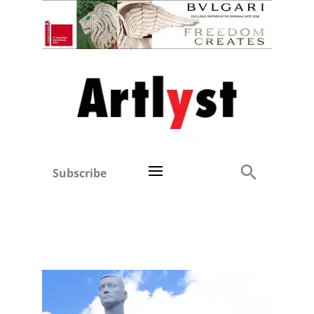
Subscribe