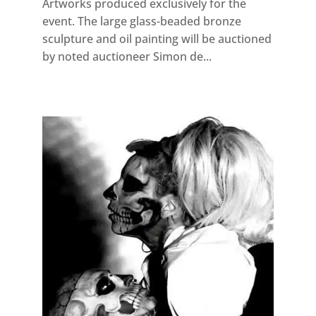
Artworks produced exclusively for the
event. The large glass-beaded bronze
sculpture and oil painting will be auctioned
by noted auctioneer Simon de...