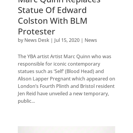
Statue Of Edward
Colston With BLM
Protester
by
News Desk
|
Jul 15, 2020
|
News
The YBA artist Artist Marc Quinn who was
responsible for iconic contemporary
statues such as ‘Self’ (Blood Head) and
Alison Lapper Pregnant which appeared on
London’s Fourth Plinth and Bristol resident
Jen Reid have unveiled a new temporary,
public...