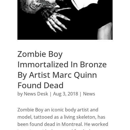
Zombie Boy
Immortalized In Bronze
By Artist Marc Quinn
Found Dead
by
News Desk
|
Aug 3, 2018
|
News
Zombie Boy an iconic body artist and
model, tattooed as a living skeleton, has
been found dead in Montreal. He worked