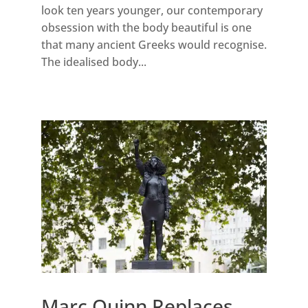
look ten years younger, our contemporary
obsession with the body beautiful is one
that many ancient Greeks would recognise.
The idealised body...
Marc Quinn Replaces