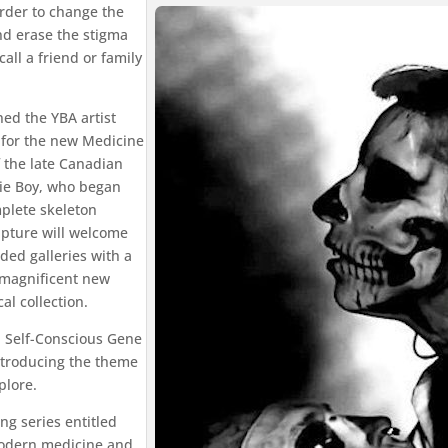
rder to change the
and erase the stigma
call a friend or family
ed the YBA artist
 for the new Medicine
f the late Canadian
ie Boy, who began
mplete skeleton
ulpture will welcome
nded galleries with a
a magnificent new
l collection.
; Self-Conscious Gene
 introducing the theme
plore.
g series entitled
modern medicine and