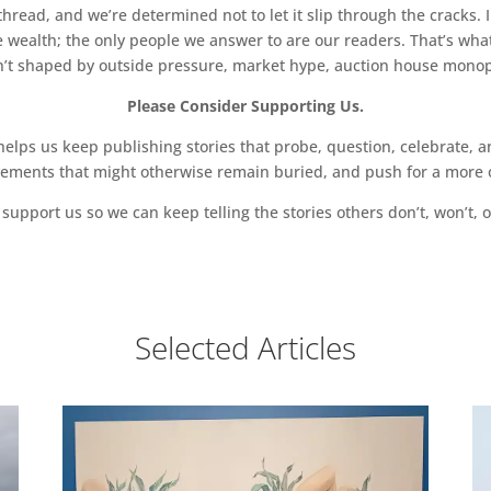
read, and we’re determined not to let it slip through the cracks. I
 wealth; the only people we answer to are our readers. That’s what
sn’t shaped by outside pressure, market hype, auction house monopol
Please Consider Supporting Us.
ps us keep publishing stories that probe, question, celebrate, an
vements that might otherwise remain buried, and push for a more o
support us so we can keep telling the stories others don’t, won’t, o
Selected Articles