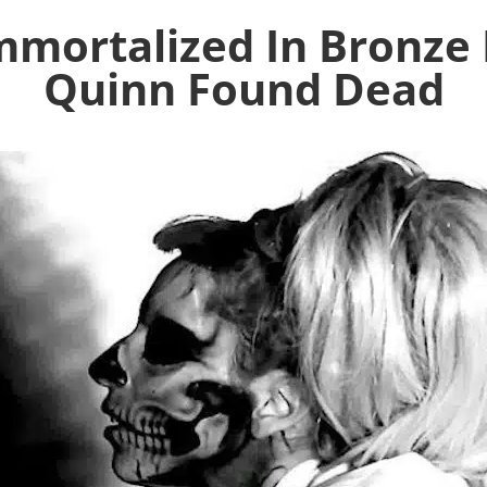
mortalized In Bronze 
Quinn Found Dead