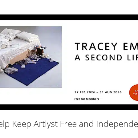
lp Keep Artlyst Free and Independ