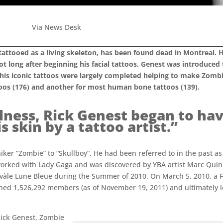
Via News Desk
tattooed as a living skeleton, has been found dead in Montreal.
t long after beginning his facial tattoos. Genest was introduced
e his iconic tattoos were largely completed helping to make Zomb
oos (176) and another for most human bone tattoos (139).
llness, Rick Genest began to hav
 skin by a tattoo artist.”
iker “Zombie” to “Skullboy”. He had been referred to in the past as
orked with Lady Gaga and was discovered by YBA artist Marc Qui
rnivàle Lune Bleue during the Summer of 2010. On March 5, 2010, 
ched 1,526,292 members (as of November 19, 2011) and ultimately le
 Rick Genest, Zombie