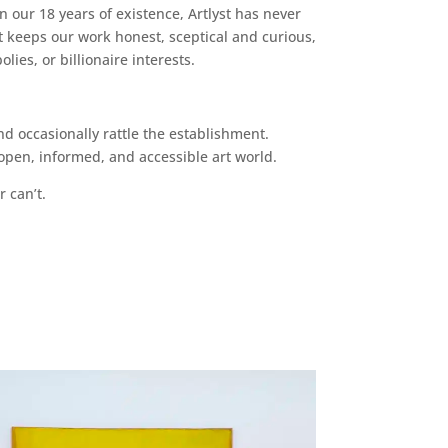
n our 18 years of existence, Artlyst has never
 keeps our work honest, sceptical and curious,
ies, or billionaire interests.
d occasionally rattle the establishment.
pen, informed, and accessible art world.
r can’t.