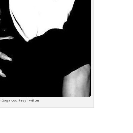
 Gaga courtesy Twitter