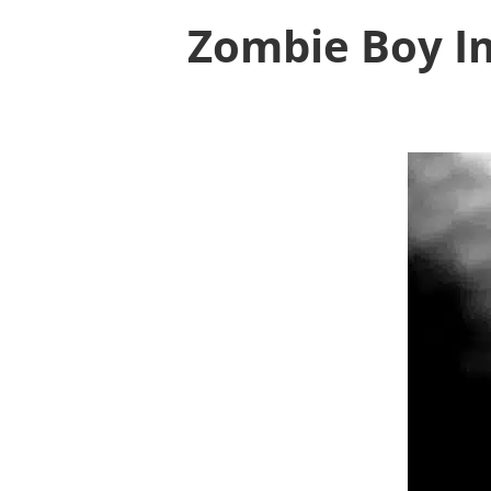
Zombie Boy Im