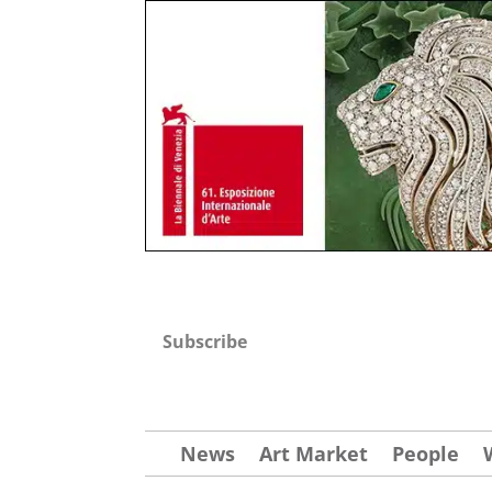
Subscribe
News
Art Market
People