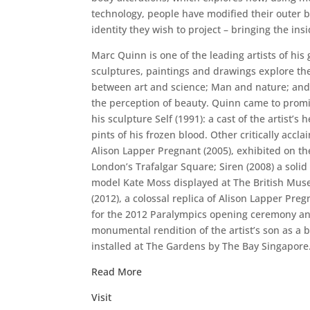
technology, people have modified their outer bo
identity they wish to project – bringing the insi
Marc Quinn is one of the leading artists of his 
sculptures, paintings and drawings explore the
between art and science; Man and nature; an
the perception of beauty. Quinn came to prom
his sculpture Self (1991): a cast of the artist’
pints of his frozen blood. Other critically accl
Alison Lapper Pregnant (2005), exhibited on the
London’s Trafalgar Square; Siren (2008) a solid
model Kate Moss displayed at The British Mus
(2012), a colossal replica of Alison Lapper Pr
for the 2012 Paralympics opening ceremony and
monumental rendition of the artist’s son as a
installed at The Gardens by The Bay Singapore
Read More
Visit