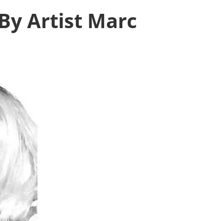
By Artist Marc