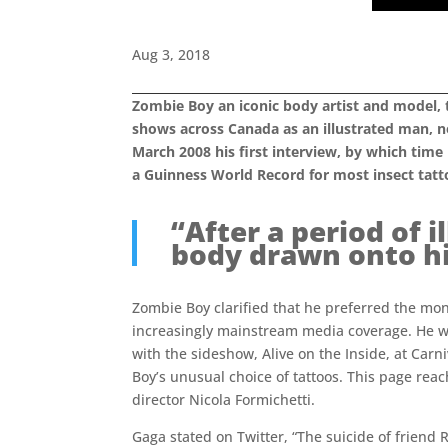
Aug 3, 2018
Zombie Boy an iconic body artist and model, 
shows across Canada as an illustrated man, no
March 2008 his first interview, by which tim
a Guinness World Record for most insect tatt
“After a period of i
body drawn onto his
Zombie Boy clarified that he preferred the mon
increasingly mainstream media coverage. He w
with the sideshow, Alive on the Inside, at Ca
Boy’s unusual choice of tattoos. This page rea
director Nicola Formichetti.
Gaga stated on Twitter, “The suicide of friend