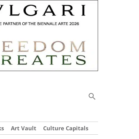
ks
Art Vault
Culture Capitals