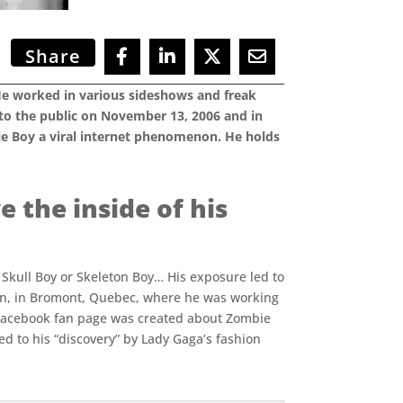
Share
 He worked in various sideshows and freak
 to the public on November 13, 2006 and in
ie Boy a viral internet phenomenon. He holds
e the inside of his
 Skull Boy or Skeleton Boy… His exposure led to
nn, in Bromont, Quebec, where he was working
a Facebook fan page was created about Zombie
d to his “discovery” by Lady Gaga’s fashion