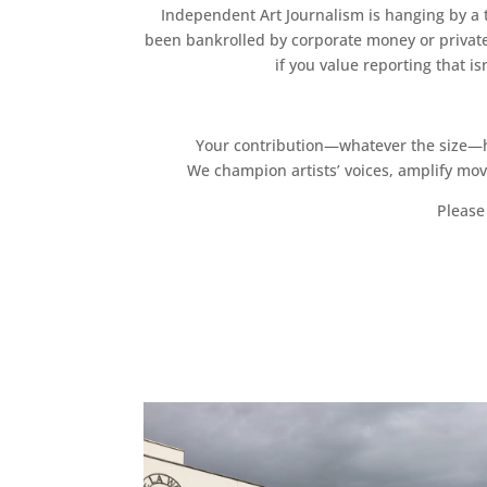
Independent Art Journalism is hanging by a th
been bankrolled by corporate money or private
if you value reporting that i
Your contribution—whatever the size—hel
We champion artists’ voices, amplify mo
Please 