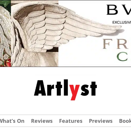
What’s On
Reviews
Features
Previews
Boo