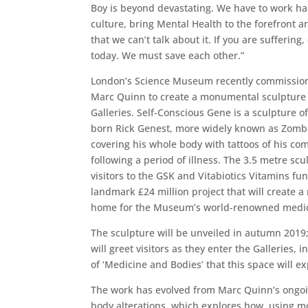
Boy is beyond devastating. We have to work ha
culture, bring Mental Health to the forefront 
that we can’t talk about it. If you are suffering, 
today. We must save each other.”
London’s Science Museum recently commission
Marc Quinn to create a monumental sculpture
Galleries. Self-Conscious Gene is a sculpture o
born Rick Genest, more widely known as Zomb
covering his whole body with tattoos of his co
following a period of illness. The 3.5 metre sc
visitors to the GSK and Vitabiotics Vitamins fu
landmark £24 million project that will create 
home for the Museum’s world-renowned medica
The sculpture will be unveiled in autumn 2019
will greet visitors as they enter the Galleries,
of ‘Medicine and Bodies’ that this space will ex
The work has evolved from Marc Quinn’s ongoin
body alterations, which explores how, using 