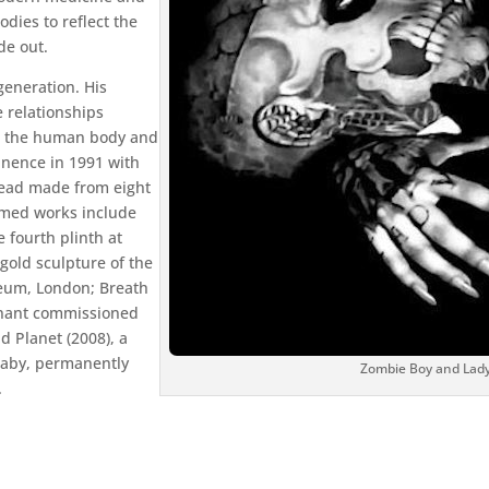
dies to reflect the
de out.
generation. His
 relationships
d the human body and
inence in 1991 with
s head made from eight
aimed works include
 fourth plinth at
 gold sculpture of the
eum, London; Breath
egnant commissioned
 Planet (2008), a
 baby, permanently
Zombie Boy and Lady
.