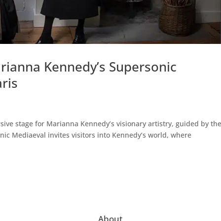
arianna Kennedy’s Supersonic
aris
sive stage for Marianna Kennedy’s visionary artistry, guided by th
nic Mediaeval invites visitors into Kennedy’s world, where
About