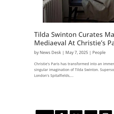
Tilda Swinton Curates M
Mediaeval At Christie’s P
by
News Desk
|
May 7, 2025
|
People
Christie’s Paris has transformed into an immer
singular imagination of Tilda Swinton. Superso
London’s Spitalfields,...