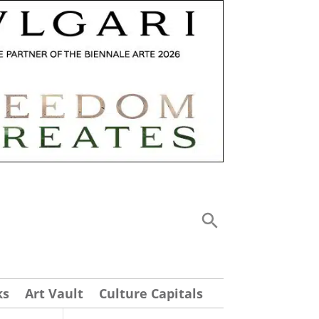
ks
Art Vault
Culture Capitals