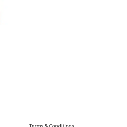
e
Terms & Conditions