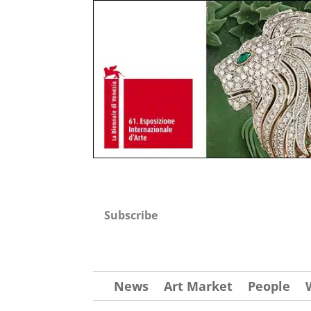
Subscribe
News
Art Market
People