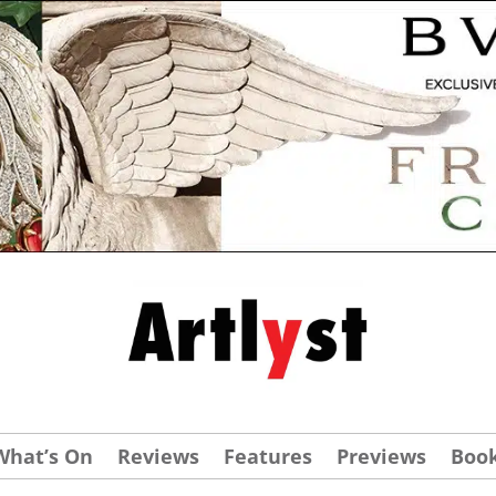
What’s On
Reviews
Features
Previews
Boo