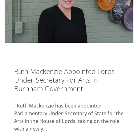
Ruth Mackenzie Appointed Lords
Under-Secretary For Arts In
Burnham Government
Ruth Mackenzie has been appointed
Parliamentary Under-Secretary of State for the
Arts in the House of Lords, taking on the role
with a newly...