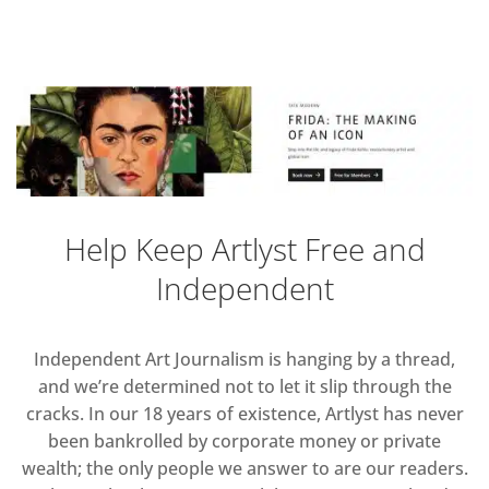
Help Keep Artlyst Free and
Independent
Independent Art Journalism is hanging by a thread,
and we’re determined not to let it slip through the
cracks. In our 18 years of existence, Artlyst has never
been bankrolled by corporate money or private
wealth; the only people we answer to are our readers.