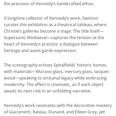
the precision of Kennedy’s handcrafted ethos.
A longtime collector of Kennedy’s work, Swinton
curates this exhibition as a theatrical tableau, where
Christie’s galleries become a stage. The title itself—
Supersonic Mediaeval—captures the tension at the
heart of Kennedy’s practice: a dialogue between
heritage and avant-garde expression.
The scenography echoes Spitalfields’ historic homes,
with materials—Murano glass, mercury glass, lacquer,
wood—speaking to artisanal legacy while embracing
modernity. The effect is cinematic, as if each object
awaits its next role in an unfolding narrative.
Kennedy’s work resonates with the decorative mastery
of Giacometti, Rateau, Dunand, and Eileen Grey, yet