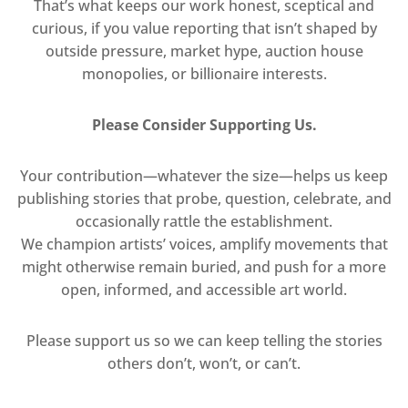
That’s what keeps our work honest, sceptical and
curious, if you value reporting that isn’t shaped by
outside pressure, market hype, auction house
monopolies, or billionaire interests.
Please Consider Supporting Us.
Your contribution—whatever the size—helps us keep
publishing stories that probe, question, celebrate, and
occasionally rattle the establishment.
We champion artists’ voices, amplify movements that
might otherwise remain buried, and push for a more
open, informed, and accessible art world.
Please support us so we can keep telling the stories
others don’t, won’t, or can’t.