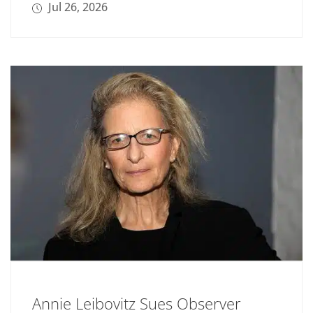
Jul 26, 2026
Annie Leibovitz Sues Observer