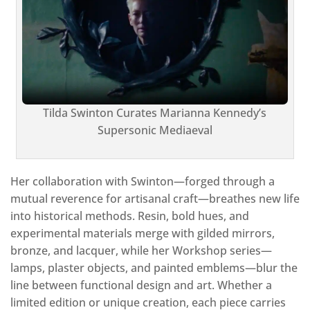
Tilda Swinton Curates Marianna Kennedy’s
Supersonic Mediaeval
Her collaboration with Swinton—forged through a
mutual reverence for artisanal craft—breathes new life
into historical methods. Resin, bold hues, and
experimental materials merge with gilded mirrors,
bronze, and lacquer, while her Workshop series—
lamps, plaster objects, and painted emblems—blur the
line between functional design and art. Whether a
limited edition or unique creation, each piece carries