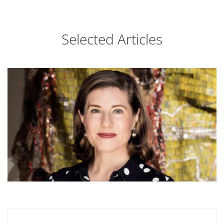
Selected Articles