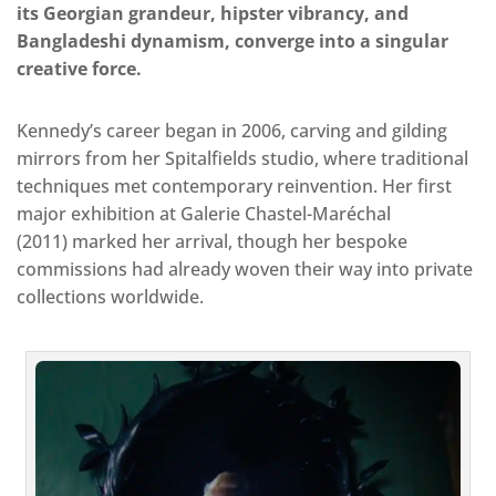
its Georgian grandeur, hipster vibrancy, and
Bangladeshi dynamism, converge into a singular
creative force.
Kennedy’s career began in 2006, carving and gilding
mirrors from her Spitalfields studio, where traditional
techniques met contemporary reinvention. Her first
major exhibition at Galerie Chastel-Maréchal
(2011) marked her arrival, though her bespoke
commissions had already woven their way into private
collections worldwide.