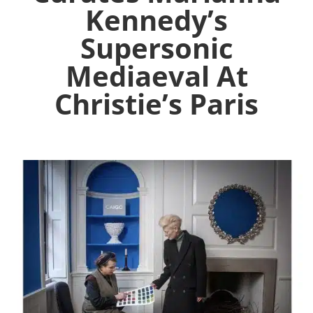
Kennedy’s
Supersonic
Mediaeval At
Christie’s Paris