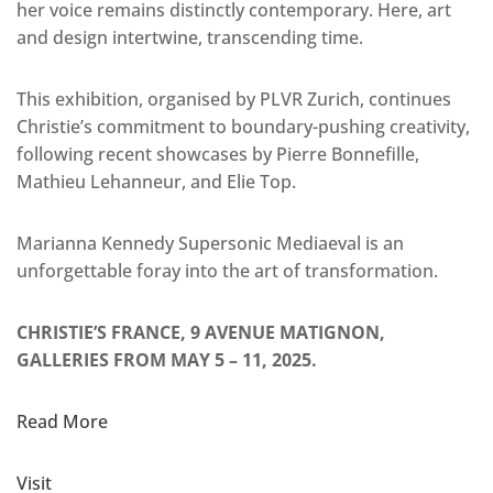
her voice remains distinctly contemporary. Here, art
and design intertwine, transcending time.
This exhibition, organised by PLVR Zurich, continues
Christie’s commitment to boundary-pushing creativity,
following recent showcases by Pierre Bonnefille,
Mathieu Lehanneur, and Elie Top.
Marianna Kennedy Supersonic Mediaeval is an
unforgettable foray into the art of transformation.
CHRISTIE’S FRANCE, 9 AVENUE MATIGNON,
GALLERIES FROM MAY 5 – 11, 2025.
Read More
Visit