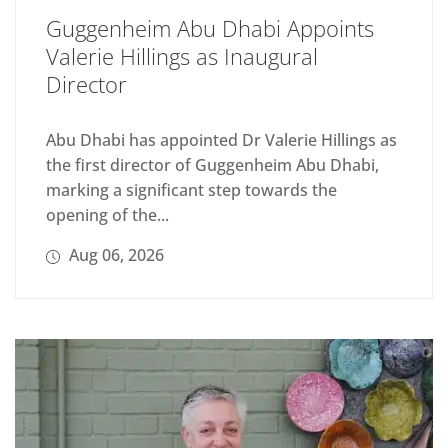
Guggenheim Abu Dhabi Appoints
Valerie Hillings as Inaugural
Director
Abu Dhabi has appointed Dr Valerie Hillings as
the first director of Guggenheim Abu Dhabi,
marking a significant step towards the
opening of the...
Aug 06, 2026