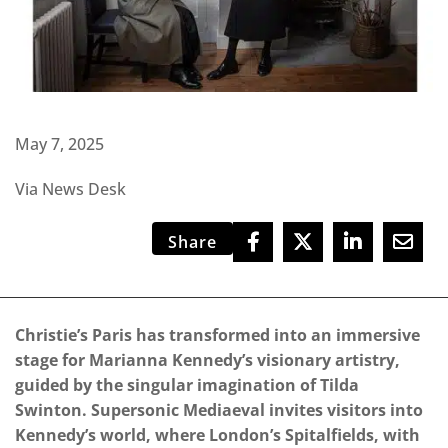
May 7, 2025
Via News Desk
Share
Christie’s Paris has transformed into an immersive
stage for Marianna Kennedy’s visionary artistry,
guided by the singular imagination of Tilda
Swinton. Supersonic Mediaeval invites visitors into
Kennedy’s world, where London’s Spitalfields, with