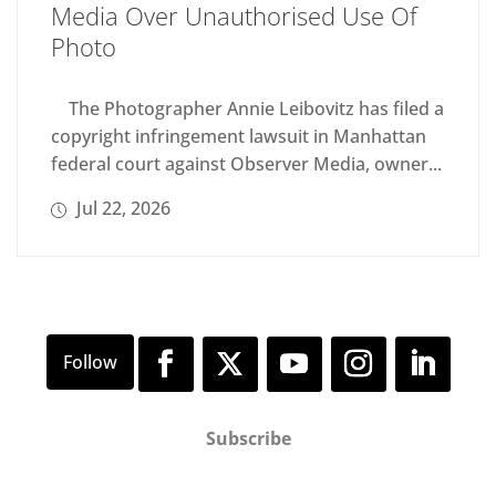
Media Over Unauthorised Use Of
Photo
The Photographer Annie Leibovitz has filed a
copyright infringement lawsuit in Manhattan
federal court against Observer Media, owner...
Jul 22, 2026
Subscribe