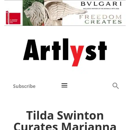
Subscribe
Tilda Swinton
Curates Marianna