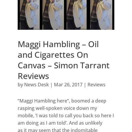
Maggi Hambling – Oil
and Cigarettes On
Canvas – Simon Tarrant
Reviews
by
News Desk
|
Mar 26, 2017
|
Reviews
“Maggi Hambling here”, boomed a deep
rasping well-spoken voice down my
mobile, ‘I was told to call you back so here I
am doing as I am told’. And as unlikely
as it may seem that the indomitable