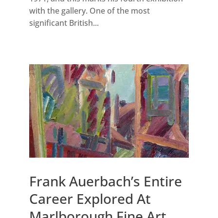
with the gallery. One of the most
significant British...
Frank Auerbach’s Entire
Career Explored At
Marlborough Fine Art