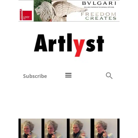
Subscribe