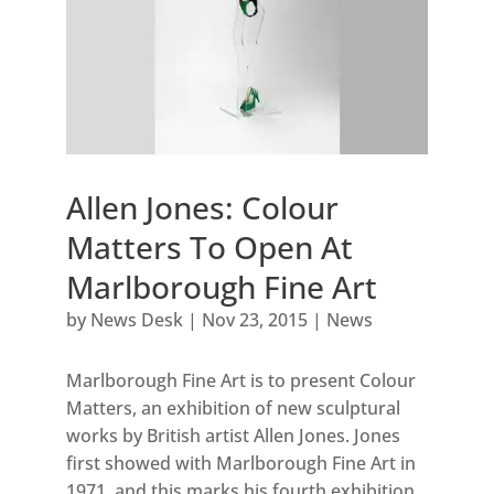
Allen Jones: Colour
Matters To Open At
Marlborough Fine Art
by
News Desk
|
Nov 23, 2015
|
News
Marlborough Fine Art is to present Colour
Matters, an exhibition of new sculptural
works by British artist Allen Jones. Jones
first showed with Marlborough Fine Art in
1971, and this marks his fourth exhibition