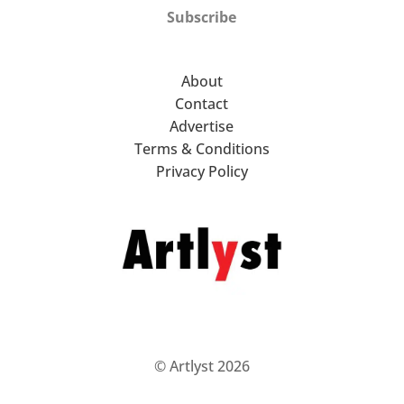
Subscribe
About
Contact
Advertise
Terms & Conditions
Privacy Policy
© Artlyst 2026