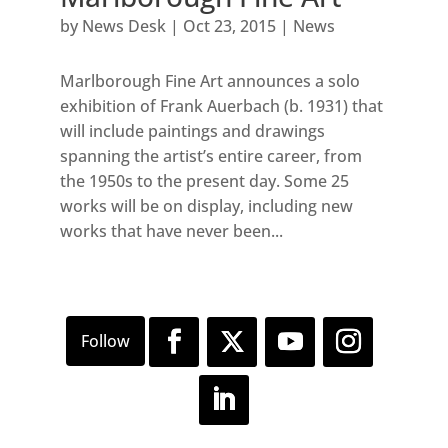
by
News Desk
|
Oct 23, 2015
|
News
Marlborough Fine Art announces a solo
exhibition of Frank Auerbach (b. 1931) that
will include paintings and drawings
spanning the artist’s entire career, from
the 1950s to the present day. Some 25
works will be on display, including new
works that have never been...