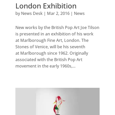
London Exhibition
by
News Desk
|
Mar 2, 2016
|
News
New works by the British Pop Art Joe Tilson
is presented in an exhibition of his work
at Marlborough Fine Art, London. The
Stones of Venice, will be his seventh
at Marlborough since 1962. Originally
associated with the British Pop Art
movement in the early 1960s,...