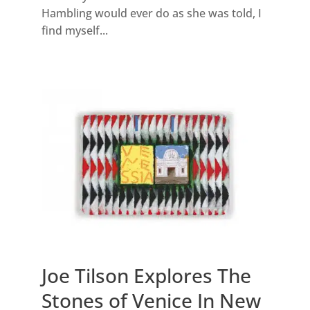
Hambling would ever do as she was told, I
find myself...
Joe Tilson Explores The
Stones of Venice In New