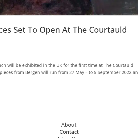
es Set To Open At The Courtauld
ch will be exhibited in the UK for the first time at The Courtauld
pieces from Bergen will run from 27 May – to 5 September 2022 an
About
Contact