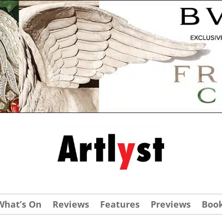
What’s On
Reviews
Features
Previews
Boo