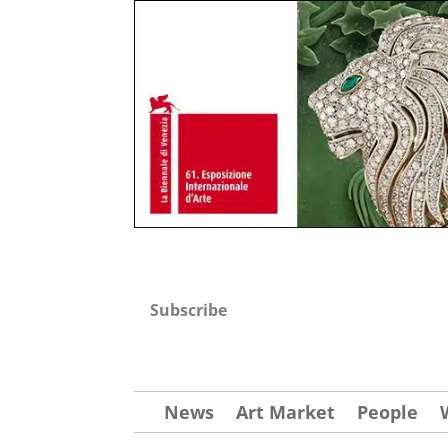
Subscribe
News
Art Market
People