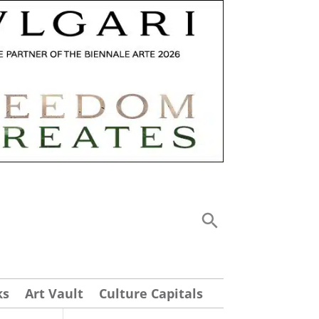
ks
Art Vault
Culture Capitals