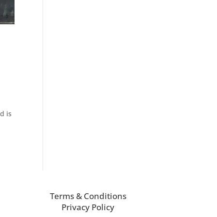
d is
Terms & Conditions
Privacy Policy