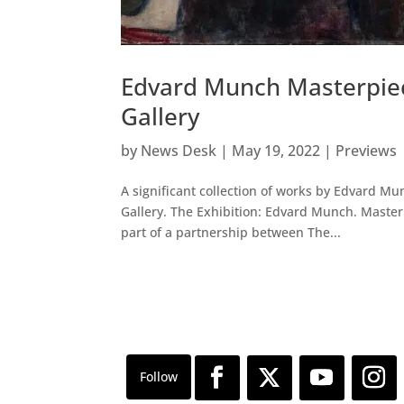
Edvard Munch Masterpiec
Gallery
by
News Desk
|
May 19, 2022
|
Previews
A significant collection of works by Edvard Mun
Gallery. The Exhibition: Edvard Munch. Master
part of a partnership between The...