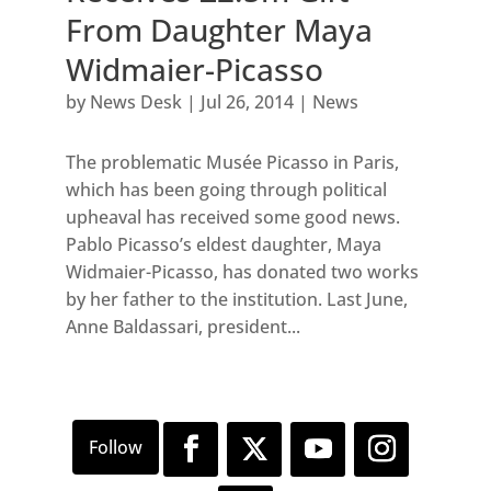
From Daughter Maya
Widmaier-Picasso
by
News Desk
|
Jul 26, 2014
|
News
The problematic Musée Picasso in Paris,
which has been going through political
upheaval has received some good news.
Pablo Picasso’s eldest daughter, Maya
Widmaier-Picasso, has donated two works
by her father to the institution. Last June,
Anne Baldassari, president...