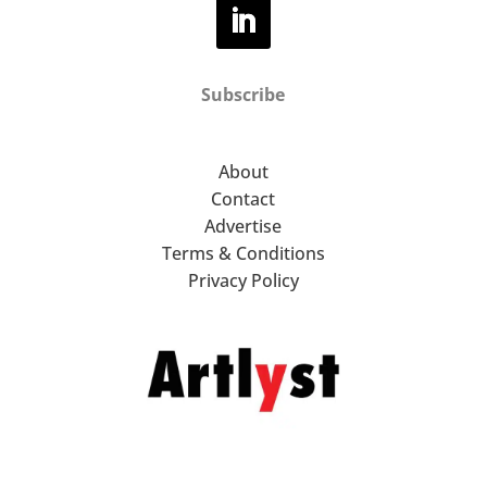
Subscribe
About
Contact
Advertise
Terms & Conditions
Privacy Policy