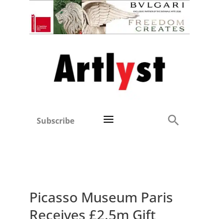
Subscribe
Picasso Museum Paris
Receives £2.5m Gift