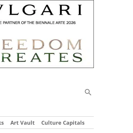
ks
Art Vault
Culture Capitals