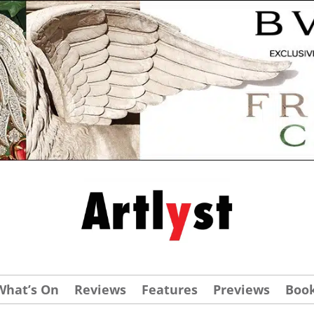
What’s On
Reviews
Features
Previews
Boo