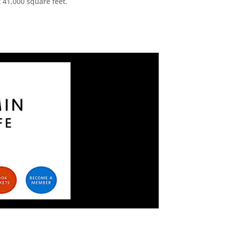
 41,000 square feet.