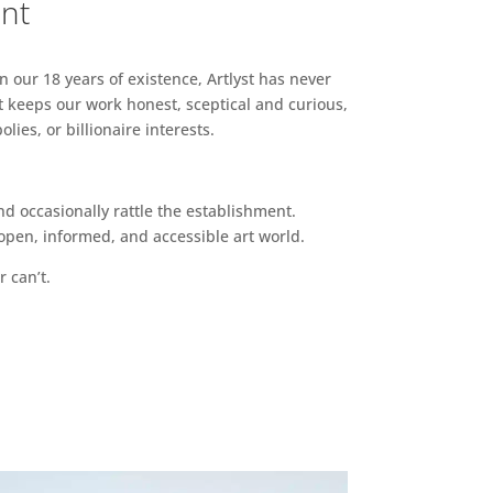
ent
n our 18 years of existence, Artlyst has never
 keeps our work honest, sceptical and curious,
ies, or billionaire interests.
d occasionally rattle the establishment.
pen, informed, and accessible art world.
r can’t.