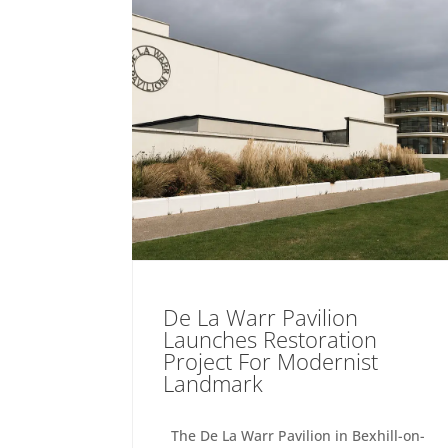
De La Warr Pavilion
Launches Restoration
Project For Modernist
Landmark
The De La Warr Pavilion in Bexhill-on-