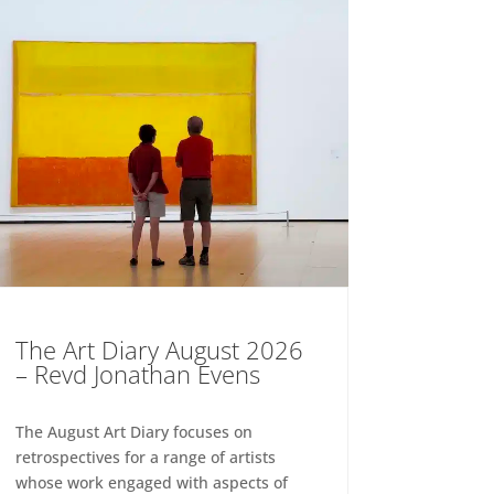
The Art Diary August 2026
– Revd Jonathan Evens
The August Art Diary focuses on
retrospectives for a range of artists
whose work engaged with aspects of