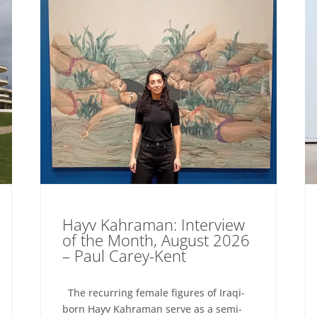
Hayv Kahraman: Interview
of the Month, August 2026
– Paul Carey-Kent
The recurring female figures of Iraqi-
born Hayv Kahraman serve as a semi-