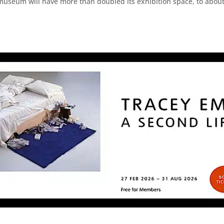
museum will have more than doubled its exhibition space, to about