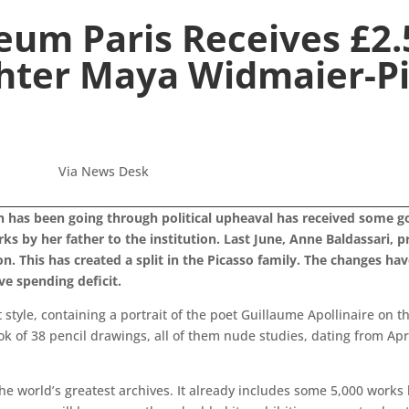
eum Paris Receives £2.
hter Maya Widmaier-Pi
Via News Desk
h has been going through political upheaval has received some g
 by her father to the institution.
Last June, Anne Baldassari, p
 This has created a split in the Picasso family. The changes hav
e spending deficit.
style, containing a portrait of the poet Guillaume Apollinaire on t
ook of 38 pencil drawings, all of them nude studies, dating from A
the world’s greatest archives. It already includes some 5,000 works