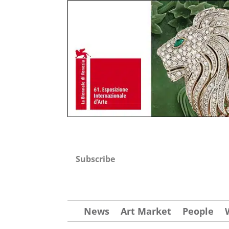
Subscribe
News
Art Market
People