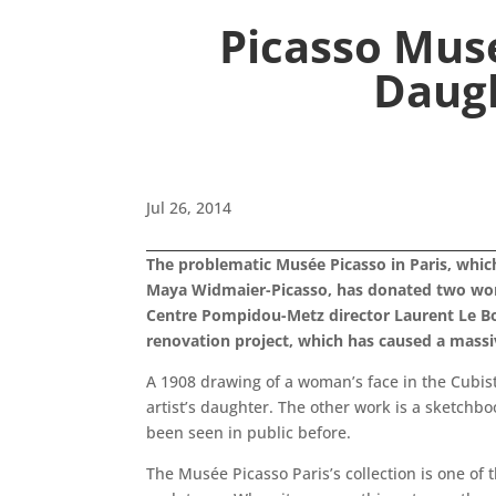
Picasso Mus
Daug
Jul 26, 2014
The problematic Musée Picasso in Paris, whic
Maya Widmaier-Picasso, has donated two works
Centre Pompidou-Metz director Laurent Le Bon.
renovation project, which has caused a massiv
A 1908 drawing of a woman’s face in the Cubist 
artist’s daughter. The other work is a sketchb
been seen in public before.
The Musée Picasso Paris’s collection is one of 