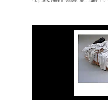
sculptures. When it reopens this autumn, the 