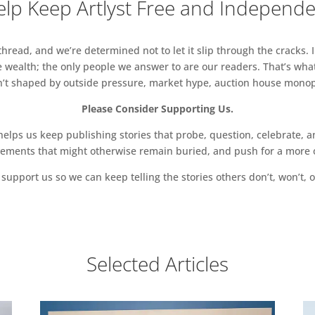
lp Keep Artlyst Free and Independ
read, and we’re determined not to let it slip through the cracks. I
 wealth; the only people we answer to are our readers. That’s what
sn’t shaped by outside pressure, market hype, auction house monopol
Please Consider Supporting Us.
ps us keep publishing stories that probe, question, celebrate, an
vements that might otherwise remain buried, and push for a more o
support us so we can keep telling the stories others don’t, won’t, o
Selected Articles