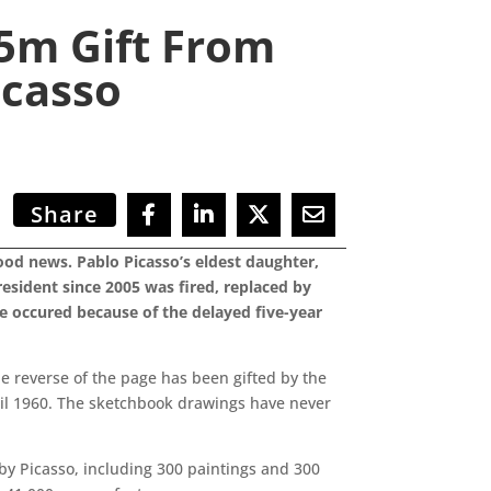
5m Gift From
casso
Share
ood news. Pablo Picasso’s eldest daughter,
resident since 2005 was fired, replaced by
e occured because of the delayed five-year
he reverse of the page has been gifted by the
pril 1960. The sketchbook drawings have never
 by Picasso, including 300 paintings and 300