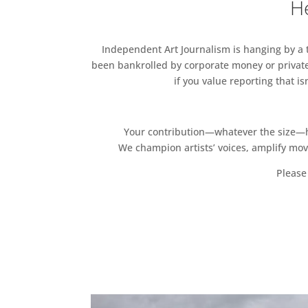
He
Independent Art Journalism is hanging by a th
been bankrolled by corporate money or private
if you value reporting that i
Your contribution—whatever the size—hel
We champion artists’ voices, amplify mo
Please 