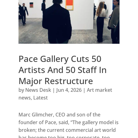
Pace Gallery Cuts 50
Artists And 50 Staff In
Major Restructure
by
News Desk
|
Jun 4, 2026
|
Art market
news
,
Latest
Marc Glimcher, CEO and son of the
founder of Pace, said, “The gallery model is
broken; the current commercial art world
has become too big, too corporate, too