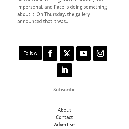
impersonal, and Pace is doing something
about it. On Thursday, the gallery
announced that it was...
Subscribe
About
Contact
Advertise