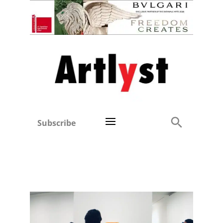
Subscribe