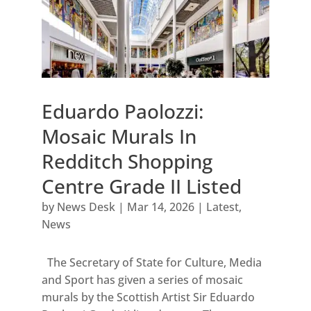
Eduardo Paolozzi:
Mosaic Murals In
Redditch Shopping
Centre Grade II Listed
by
News Desk
|
Mar 14, 2026
|
Latest
,
News
The Secretary of State for Culture, Media
and Sport has given a series of mosaic
murals by the Scottish Artist Sir Eduardo