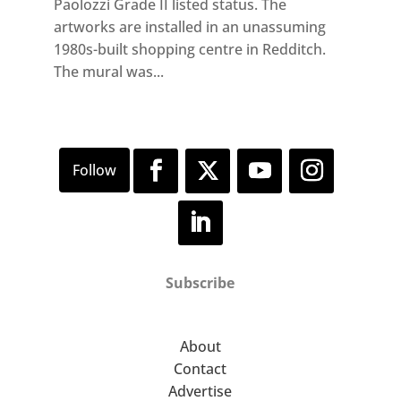
Paolozzi Grade II listed status. The
artworks are installed in an unassuming
1980s-built shopping centre in Redditch.
The mural was...
Subscribe
About
Contact
Advertise