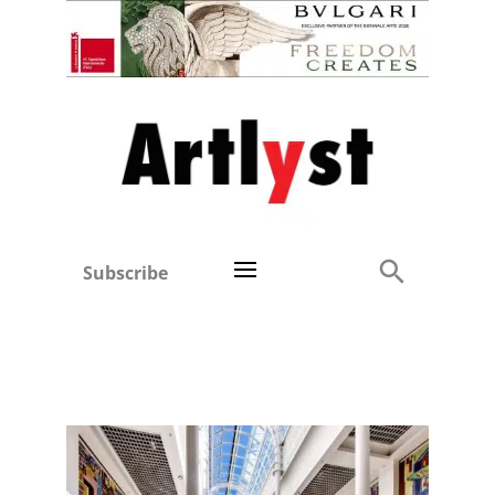
Subscribe