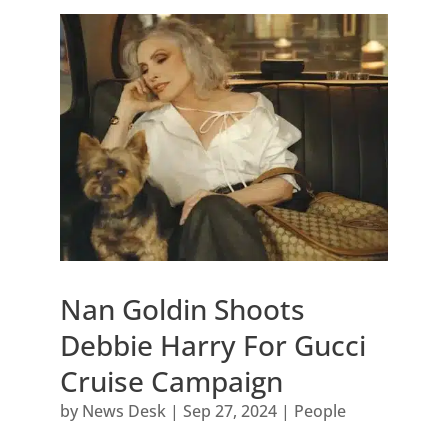
Nan Goldin Shoots
Debbie Harry For Gucci
Cruise Campaign
by
News Desk
|
Sep 27, 2024
|
People