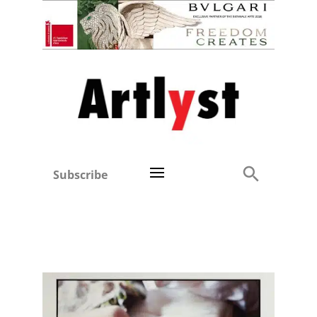
Subscribe