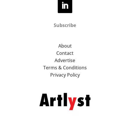
Subscribe
About
Contact
Advertise
Terms & Conditions
Privacy Policy