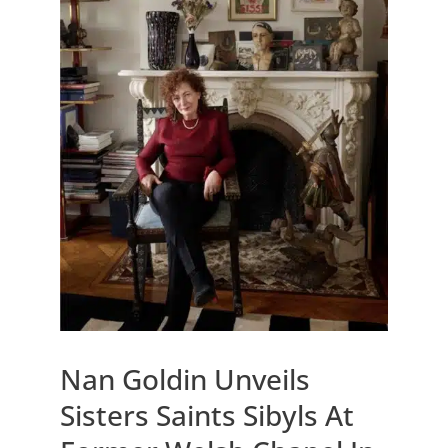
Nan Goldin Unveils
Sisters Saints Sibyls At