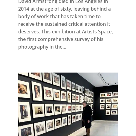
David Armstrong died in Los Angeles in
2014 at the age of sixty, leaving behind a
body of work that has taken time to
receive the sustained critical attention it
deserves. This exhibition at Artists Space,
the first comprehensive survey of his
photography in the...