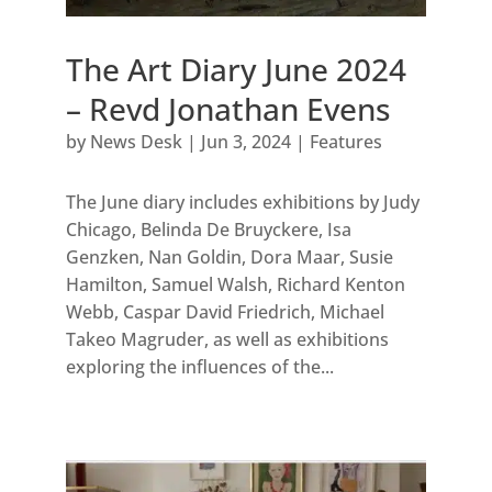
The Art Diary June 2024
– Revd Jonathan Evens
by
News Desk
|
Jun 3, 2024
|
Features
The June diary includes exhibitions by Judy
Chicago, Belinda De Bruyckere, Isa
Genzken, Nan Goldin, Dora Maar, Susie
Hamilton, Samuel Walsh, Richard Kenton
Webb, Caspar David Friedrich, Michael
Takeo Magruder, as well as exhibitions
exploring the influences of the...