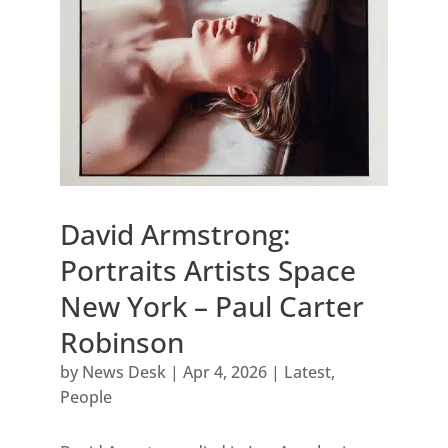
David Armstrong:
Portraits Artists Space
New York – Paul Carter
Robinson
by
News Desk
|
Apr 4, 2026
|
Latest
,
People