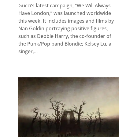
Gucci’s latest campaign, “We Will Always
Have London,” was launched worldwide
this week. It includes images and films by
Nan Goldin portraying positive figures,
such as Debbie Harry, the co-founder of
the Punk/Pop band Blondie; Kelsey Lu, a
singer,...