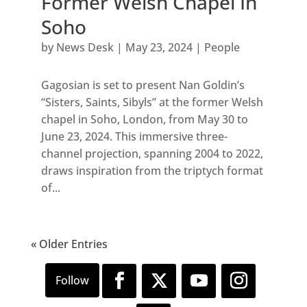
Former Welsh Chapel In
Soho
by
News Desk
|
May 23, 2024
|
People
Gagosian is set to present Nan Goldin’s
“Sisters, Saints, Sibyls” at the former Welsh
chapel in Soho, London, from May 30 to
June 23, 2024. This immersive three-
channel projection, spanning 2004 to 2022,
draws inspiration from the triptych format
of...
« Older Entries