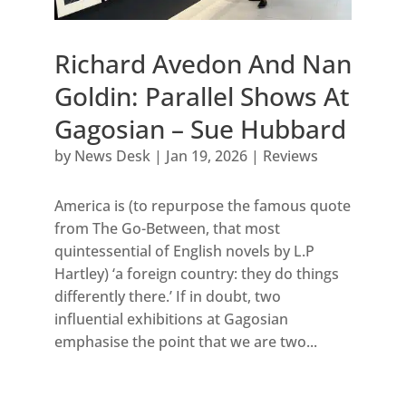
Richard Avedon And Nan
Goldin: Parallel Shows At
Gagosian – Sue Hubbard
by
News Desk
|
Jan 19, 2026
|
Reviews
America is (to repurpose the famous quote
from The Go-Between, that most
quintessential of English novels by L.P
Hartley) ‘a foreign country: they do things
differently there.’ If in doubt, two
influential exhibitions at Gagosian
emphasise the point that we are two...