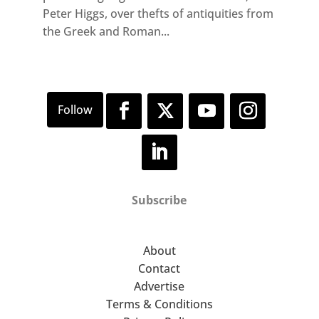
Peter Higgs, over thefts of antiquities from
the Greek and Roman...
Subscribe
About
Contact
Advertise
Terms & Conditions