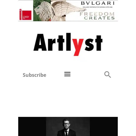
Subscribe