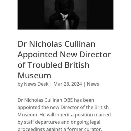
Dr Nicholas Cullinan
Appointed New Director
of Troubled British
Museum
by
News Desk
|
Mar 28, 2024
|
News
Dr Nicholas Cullinan OBE has been
appointed the new Director of the British
Museum. He will inherit a position marred
by staff departures and ongoing legal
proceedings against a former curator,