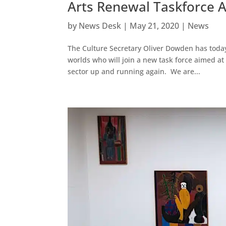
Arts Renewal Taskforce 
by
News Desk
|
May 21, 2020
|
News
The Culture Secretary Oliver Dowden has today
worlds who will join a new task force aimed at
sector up and running again. We are...