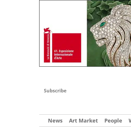
Subscribe
News
Art Market
People