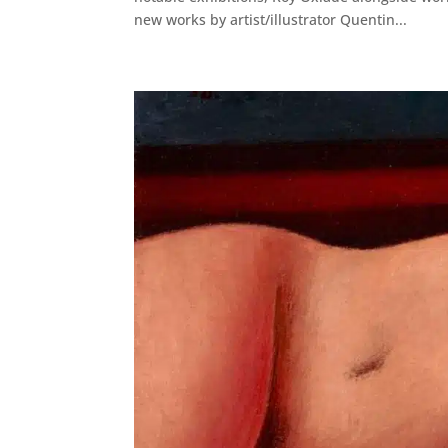
new works by artist/illustrator Quentin...