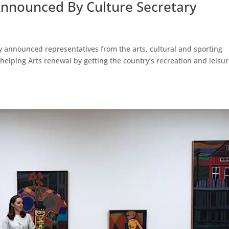
Announced By Culture Secretary
 announced representatives from the arts, cultural and sporting
 helping Arts renewal by getting the country’s recreation and leisu