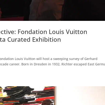
ctive: Fondation Louis Vuitton
a Curated Exhibition
Fondation Louis Vuitton will host a sweeping survey of Gerhard
-decade career. Born in Dresden in 1932, Richter escaped East Germ