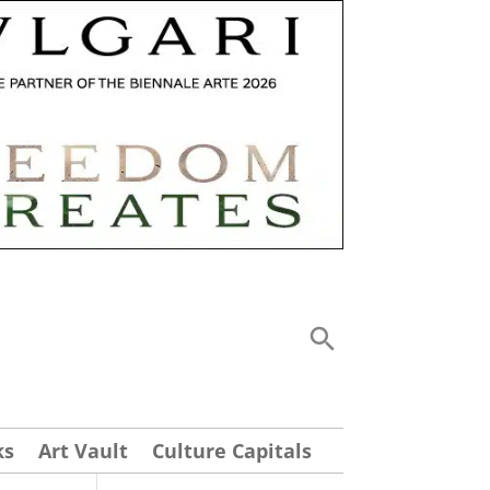
ks
Art Vault
Culture Capitals