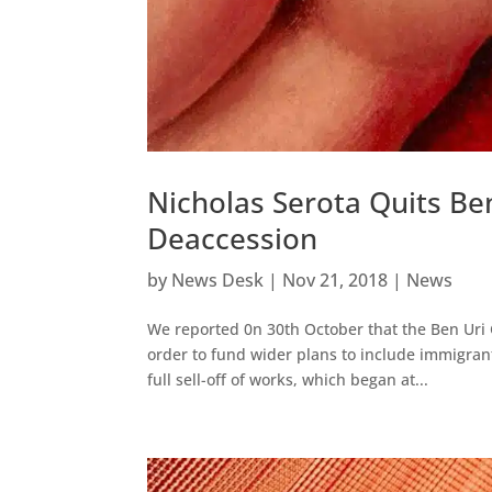
Nicholas Serota Quits Ben
Deaccession
by
News Desk
|
Nov 21, 2018
|
News
We reported 0n 30th October that the Ben Uri 
order to fund wider plans to include immigran
full sell-off of works, which began at...