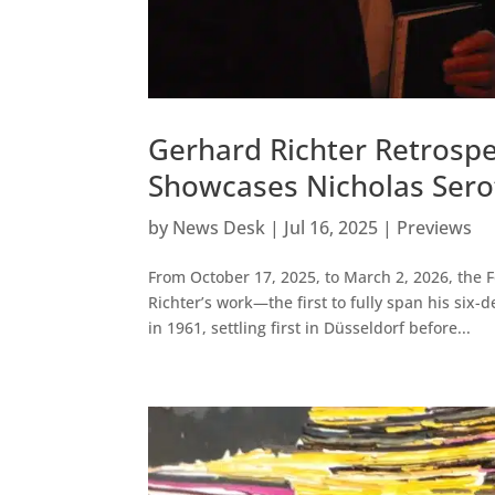
Gerhard Richter Retrospe
Showcases Nicholas Serot
by
News Desk
|
Jul 16, 2025
|
Previews
From October 17, 2025, to March 2, 2026, the 
Richter’s work—the first to fully span his six
in 1961, settling first in Düsseldorf before...