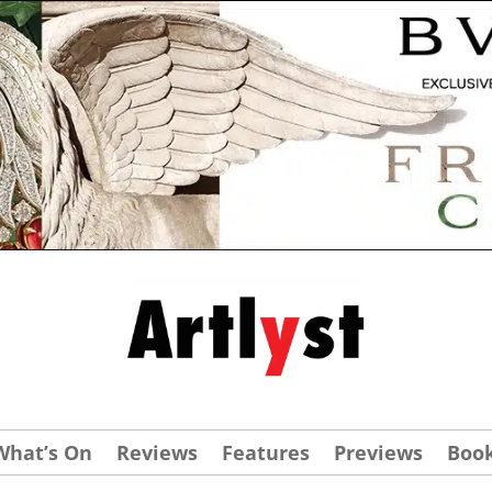
What’s On
Reviews
Features
Previews
Boo