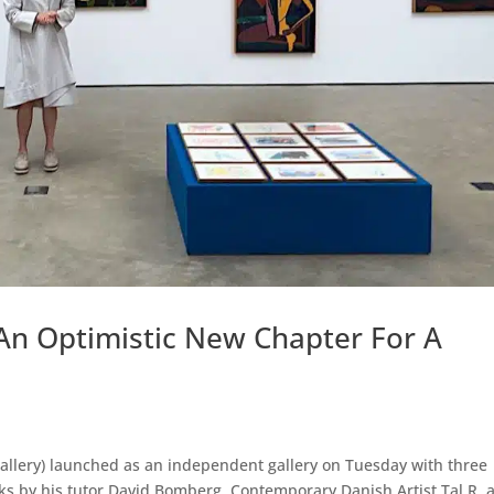
An Optimistic New Chapter For A
allery) launched as an independent gallery on Tuesday with three
ks by his tutor David Bomberg, Contemporary Danish Artist Tal R, 