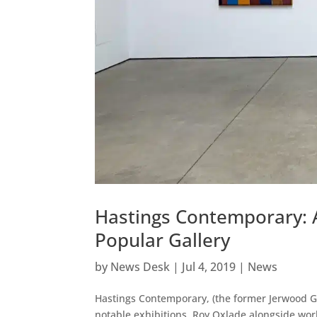
Hastings Contemporary: 
Popular Gallery
by
News Desk
|
Jul 4, 2019
|
News
Hastings Contemporary, (the former Jerwood G
notable exhibitions, Roy Oxlade alongside wor