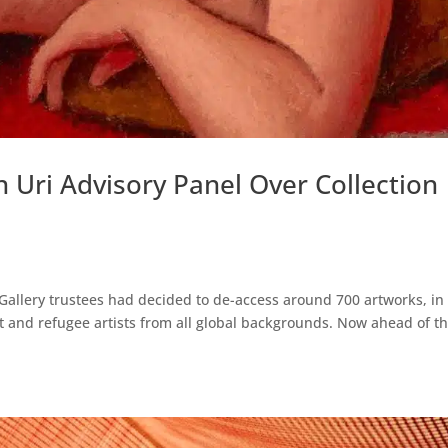
 Uri Advisory Panel Over Collection
Gallery trustees had decided to de-access around 700 artworks, in
t and refugee artists from all global backgrounds. Now ahead of t